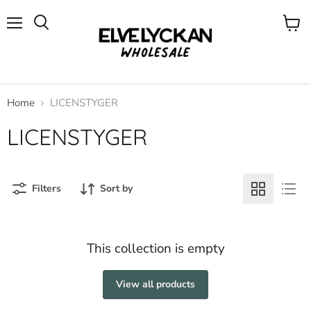
Menu
View
cart
Home
LICENSTYGER
LICENSTYGER
Filters
Sort by
This collection is empty
View all products