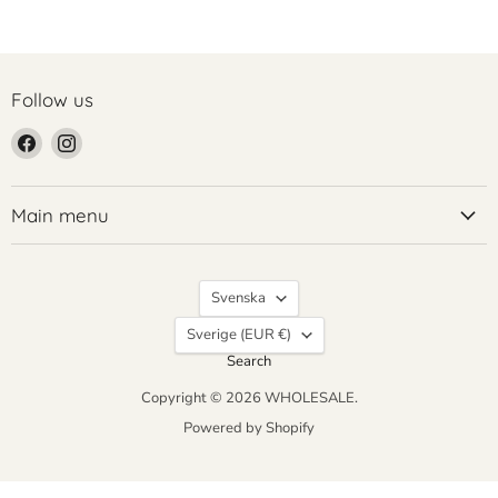
Follow us
Find
Find
us
us
on
on
Facebook
Instagram
Main menu
Language
Svenska
Country
Sverige
(EUR €)
Search
Copyright © 2026 WHOLESALE.
Powered by Shopify