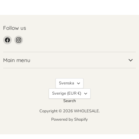
Follow us
Find
Find
us
us
on
on
Facebook
Instagram
Main menu
Language
Svenska
Country
Sverige
(EUR €)
Search
Copyright © 2026 WHOLESALE.
Powered by Shopify