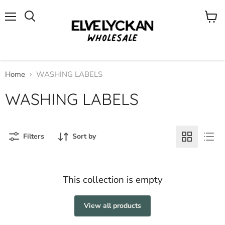
Menu
View
cart
Home
WASHING LABELS
WASHING LABELS
Filters
Sort by
This collection is empty
View all products