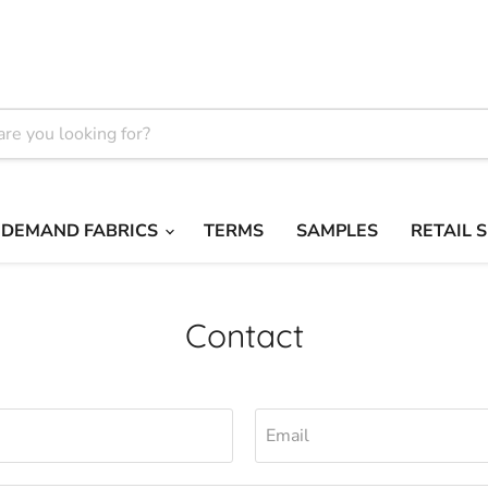
 DEMAND FABRICS
TERMS
SAMPLES
RETAIL 
Contact
Email