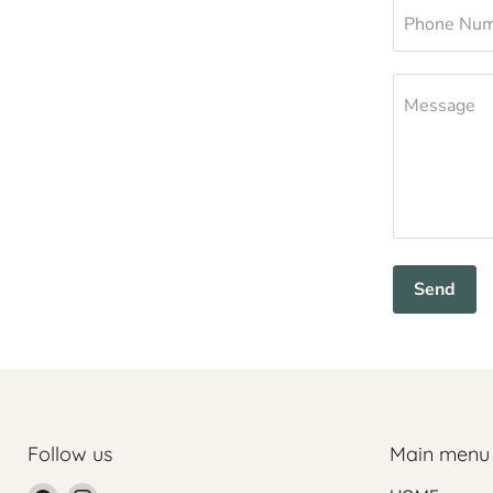
Phone Nu
Message
Send
Follow us
Main menu