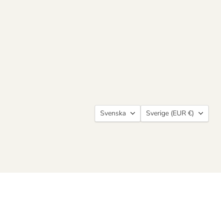
Language
Country
Svenska
Sverige
(EUR €)