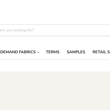
 DEMAND FABRICS
TERMS
SAMPLES
RETAIL 