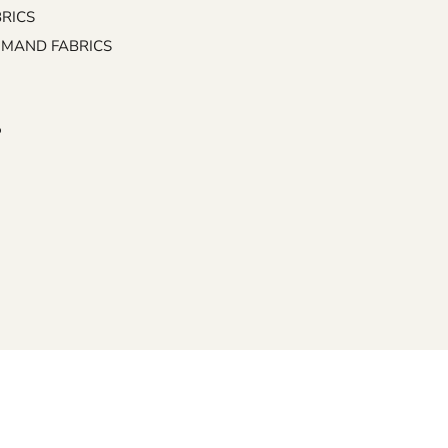
BRICS
EMAND FABRICS
P