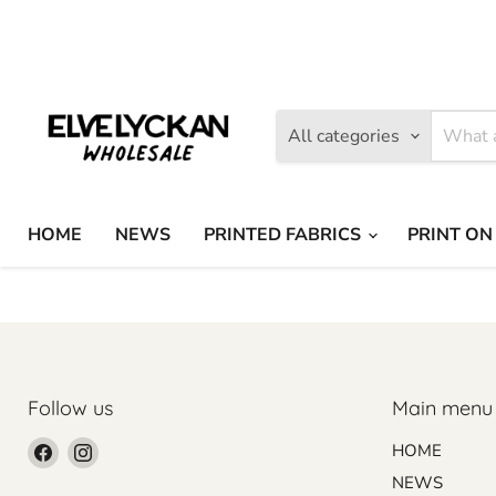
Find
Find
us
us
on
on
Facebook
Instagram
All categories
HOME
NEWS
PRINTED FABRICS
PRINT ON
Follow us
Main menu
Find
Find
HOME
us
us
NEWS