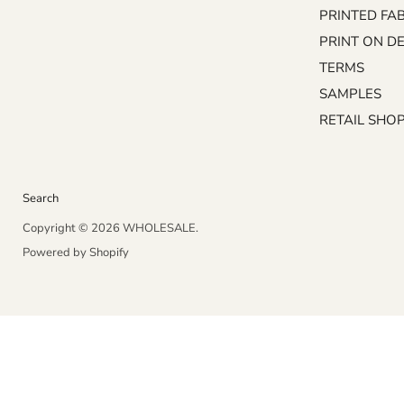
on
on
PRINTED FA
Facebook
Instagram
PRINT ON D
TERMS
SAMPLES
RETAIL SHO
Search
Copyright © 2026 WHOLESALE.
Powered by Shopify