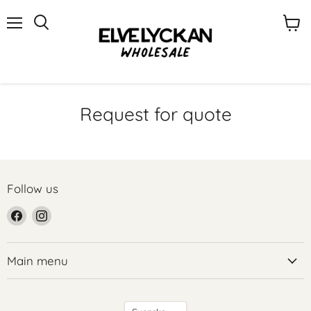
Menu
View
cart
Request for quote
Follow us
Find
Find
us
us
on
on
Facebook
Instagram
Main menu
Language