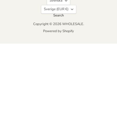
Svenska
Country
Sverige
(EUR €)
Search
Copyright © 2026 WHOLESALE.
Powered by Shopify