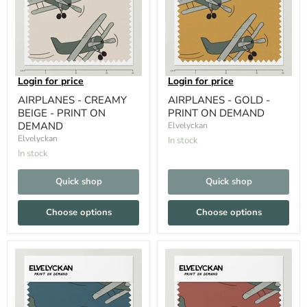
Login for price
Login for price
AIRPLANES - CREAMY
AIRPLANES - GOLD -
BEIGE - PRINT ON
PRINT ON DEMAND
DEMAND
Elvelyckan
Elvelyckan
In stock
In stock
Quick shop
Quick shop
Choose options
Choose options