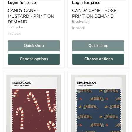
Login for price
Login for price
CANDY CANE -
CANDY CANE - ROSE -
MUSTARD - PRINT ON
PRINT ON DEMAND
DEMAND
Elvelyckan
Elvelyckan
In stock
In stock
Quick shop
Quick shop
Choose options
Choose options