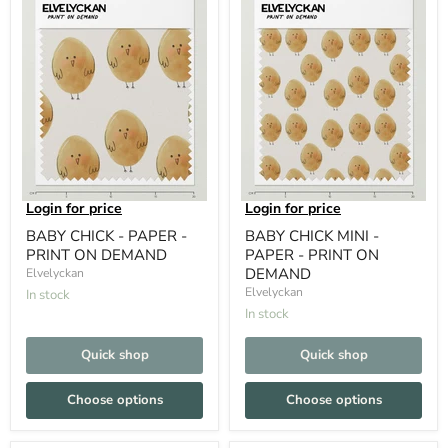
Login for price
Login for price
BABY CHICK - PAPER -
BABY CHICK MINI -
PRINT ON DEMAND
PAPER - PRINT ON
DEMAND
Elvelyckan
Elvelyckan
In stock
In stock
Quick shop
Quick shop
Choose options
Choose options