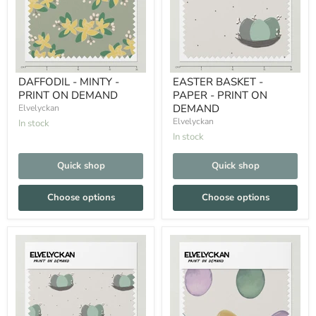
DAFFODIL - MINTY -
EASTER BASKET -
PRINT ON DEMAND
PAPER - PRINT ON
DEMAND
Elvelyckan
Elvelyckan
In stock
In stock
Quick shop
Quick shop
Choose options
Choose options