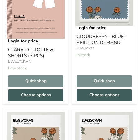
Login for price
CLOUDBERRY - BLUE -
Login for price
PRINT ON DEMAND
Elvelyckan
CLARA - CULOTTE &
In stock
SHORTS (3 PCS)
ELVELYCKAN
Low stock
Quick shop
Quick shop
Choose options
Choose options