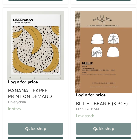
Login for price
BANANA - PAPER -
Login for price
PRINT ON DEMAND
Elvelyckan
BILLIE - BEANIE (3 PCS)
In stock
ELVELYCKAN
Low stock
Quick shop
Quick shop