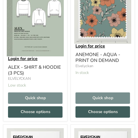
Login for price
ANEMONE - AQUA -
Login for price
PRINT ON DEMAND
Elvelyckan
ALEX - SHIRT & HOODIE
(3 PCS)
In stock
ELVELYCKAN
Low stock
Quick shop
Quick shop
Choose options
Choose options