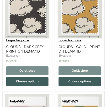
Login for price
Login for price
CLOUDS - DARK GREY -
CLOUDS - GOLD - PRINT
PRINT ON DEMAND
ON DEMAND
Elvelyckan
Elvelyckan
In stock
In stock
Quick shop
Quick shop
Choose options
Choose options