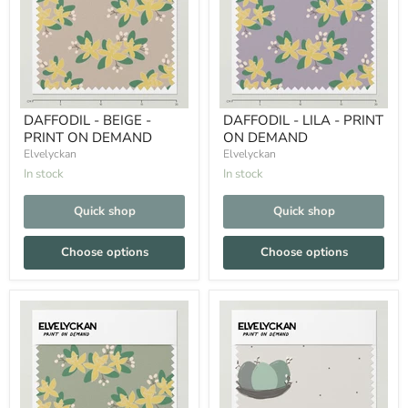
DAFFODIL - BEIGE -
DAFFODIL - LILA - PRINT
PRINT ON DEMAND
ON DEMAND
Elvelyckan
Elvelyckan
In stock
In stock
Quick shop
Quick shop
Choose options
Choose options