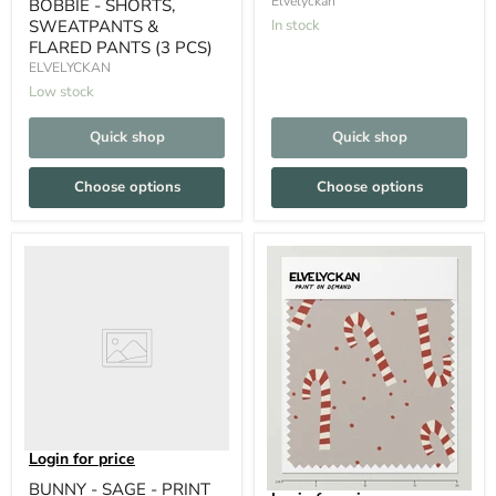
Elvelyckan
BOBBIE - SHORTS,
SWEATPANTS &
In stock
FLARED PANTS (3 PCS)
ELVELYCKAN
Low stock
Quick shop
Quick shop
Choose options
Choose options
Login for price
BUNNY - SAGE - PRINT