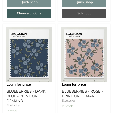
Quick shop
Quick shop
Choose options
Sold out
Login for price
Login for price
BLUEBERRIES - DARK
BLUEBERRIES - ROSE -
BLUE - PRINT ON
PRINT ON DEMAND
DEMAND
Elvelyckan
Elvelyckan
In stock
In stock