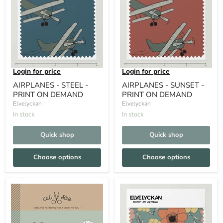
Login for price
Login for price
AIRPLANES - STEEL -
AIRPLANES - SUNSET -
PRINT ON DEMAND
PRINT ON DEMAND
Elvelyckan
Elvelyckan
In stock
In stock
Quick shop
Quick shop
Choose options
Choose options