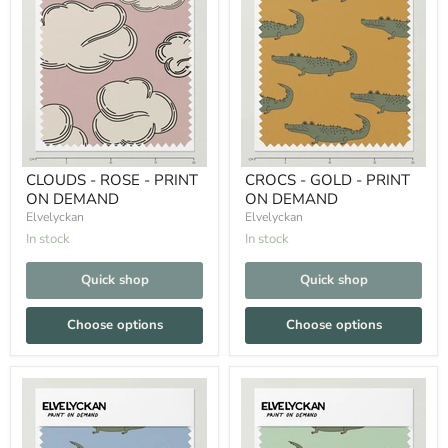
CLOUDS - ROSE - PRINT
CROCS - GOLD - PRINT
ON DEMAND
ON DEMAND
Elvelyckan
Elvelyckan
In stock
In stock
Quick shop
Quick shop
Choose options
Choose options