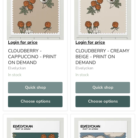
Login for price
Login for price
CLOUDBERRY -
CLOUDBERRY - CREAMY
CAPPUCCINO - PRINT
BEIGE - PRINT ON
ON DEMAND
DEMAND
Elvelyckan
Elvelyckan
In stock
In stock
Quick shop
Quick shop
Choose options
Choose options