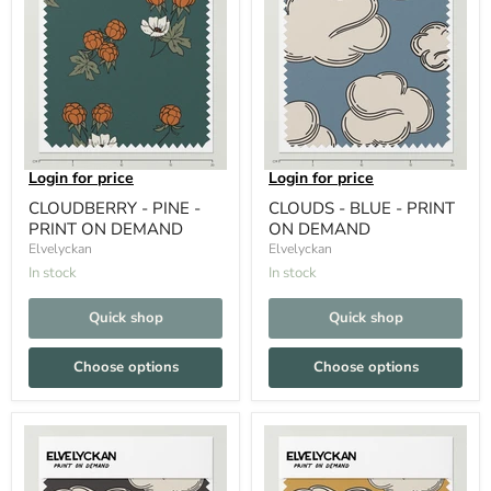
Login for price
Login for price
CLOUDBERRY - PINE -
CLOUDS - BLUE - PRINT
PRINT ON DEMAND
ON DEMAND
Elvelyckan
Elvelyckan
In stock
In stock
Quick shop
Quick shop
Choose options
Choose options