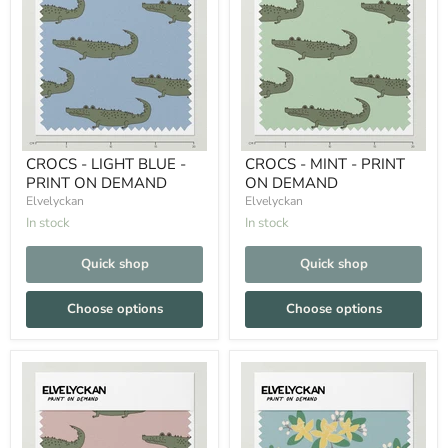
CROCS - LIGHT BLUE -
CROCS - MINT - PRINT
PRINT ON DEMAND
ON DEMAND
Elvelyckan
Elvelyckan
In stock
In stock
Quick shop
Quick shop
Choose options
Choose options