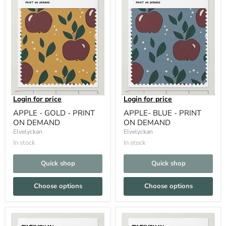
Login for price
Login for price
APPLE - GOLD - PRINT
APPLE- BLUE - PRINT
ON DEMAND
ON DEMAND
Elvelyckan
Elvelyckan
In stock
In stock
Quick shop
Quick shop
Choose options
Choose options