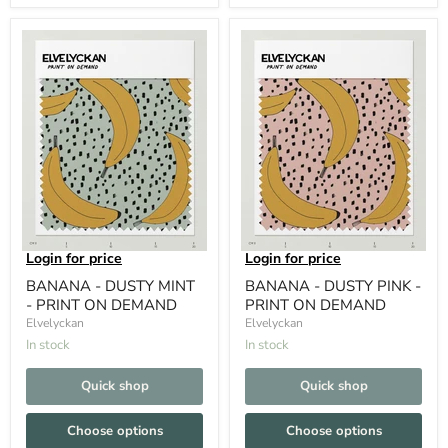
Login for price
Login for price
BANANA - DUSTY MINT
BANANA - DUSTY PINK -
- PRINT ON DEMAND
PRINT ON DEMAND
Elvelyckan
Elvelyckan
In stock
In stock
Quick shop
Quick shop
Choose options
Choose options