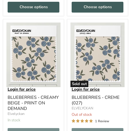
Choose options
Choose options
Sold out
Login for price
Login for price
BLUEBERRIES - CREAMY
BLUEBERRIES - CREME
BEIGE - PRINT ON
(027)
DEMAND
ELVELYCKAN
Elvelyckan
Out of stock
In stock
1 Review