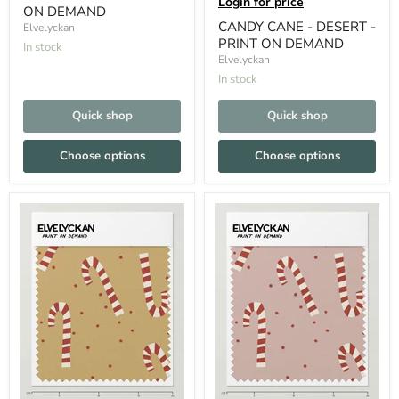
Login for price
ON DEMAND
CANDY CANE - DESERT -
Elvelyckan
PRINT ON DEMAND
In stock
Elvelyckan
In stock
Quick shop
Quick shop
Choose options
Choose options