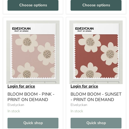
Choose options
Choose options
Login for price
Login for price
BLOOM BOOM - PINK -
BLOOM BOOM - SUNSET
PRINT ON DEMAND
- PRINT ON DEMAND
Elvelyckan
Elvelyckan
In stock
In stock
Quick shop
Quick shop