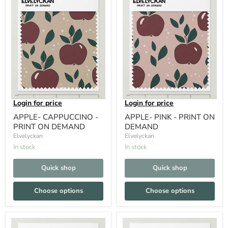
Login for price
Login for price
APPLE- CAPPUCCINO -
APPLE- PINK - PRINT ON
PRINT ON DEMAND
DEMAND
Elvelyckan
Elvelyckan
In stock
In stock
Quick shop
Quick shop
Choose options
Choose options