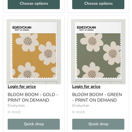
Choose options
Choose options
Login for price
Login for price
BLOOM BOOM - GOLD -
BLOOM BOOM - GREEN
PRINT ON DEMAND
- PRINT ON DEMAND
Elvelyckan
Elvelyckan
In stock
In stock
Quick shop
Quick shop