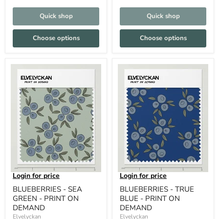
Quick shop
Quick shop
Choose options
Choose options
Login for price
Login for price
BLUEBERRIES - SEA
BLUEBERRIES - TRUE
GREEN - PRINT ON
BLUE - PRINT ON
DEMAND
DEMAND
Elvelyckan
Elvelyckan