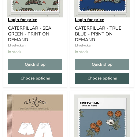
Login for price
Login for price
CATERPILLAR - SEA
CATERPILLAR - TRUE
GREEN - PRINT ON
BLUE - PRINT ON
DEMAND
DEMAND
Elvelyckan
Elvelyckan
In stock
In stock
Quick shop
Quick shop
Choose options
Choose options