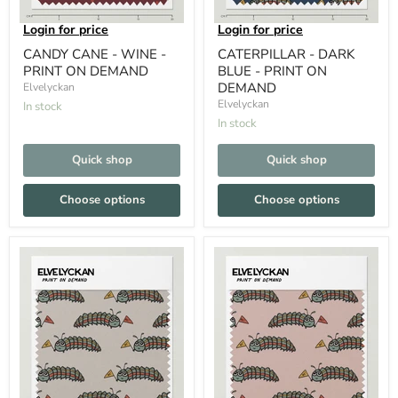
Login for price
Login for price
CANDY CANE - WINE -
CATERPILLAR - DARK
PRINT ON DEMAND
BLUE - PRINT ON
DEMAND
Elvelyckan
Elvelyckan
In stock
In stock
Quick shop
Quick shop
Choose options
Choose options