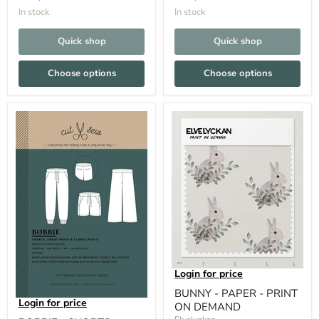
In stock
In stock
Quick shop
Quick shop
Choose options
Choose options
Login for price
BUNNY - PAPER - PRINT
Login for price
ON DEMAND