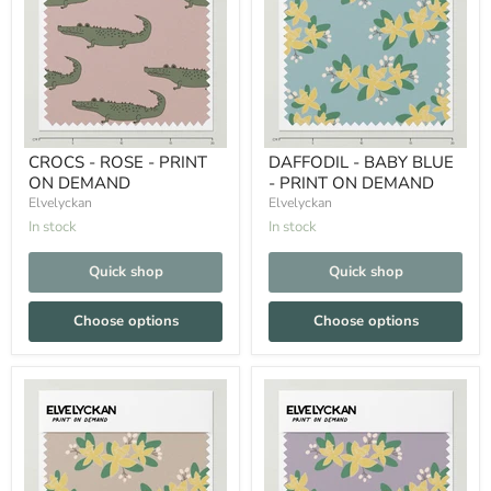
CROCS - ROSE - PRINT
DAFFODIL - BABY BLUE
ON DEMAND
- PRINT ON DEMAND
Elvelyckan
Elvelyckan
In stock
In stock
Quick shop
Quick shop
Choose options
Choose options