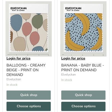
Login for price
Login for price
BALLOONS - CREAMY
BANANA - BABY BLUE -
BEIGE - PRINT ON
PRINT ON DEMAND
DEMAND
Elvelyckan
Elvelyckan
In stock
In stock
Quick shop
Quick shop
Choose options
Choose options