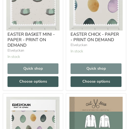
EASTER BASKET MINI -
EASTER CHICK - PAPER
PAPER - PRINT ON
- PRINT ON DEMAND
DEMAND
Elvelyckan
Elvelyckan
In stock
In stock
Quick shop
Quick shop
Choose options
Choose options