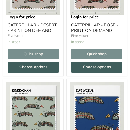
Login for price
Login for price
CATERPILLAR - DESERT
CATERPILLAR - ROSE -
- PRINT ON DEMAND
PRINT ON DEMAND
Elvelyckan
Elvelyckan
In stock
In stock
Quick shop
Quick shop
Choose options
Choose options