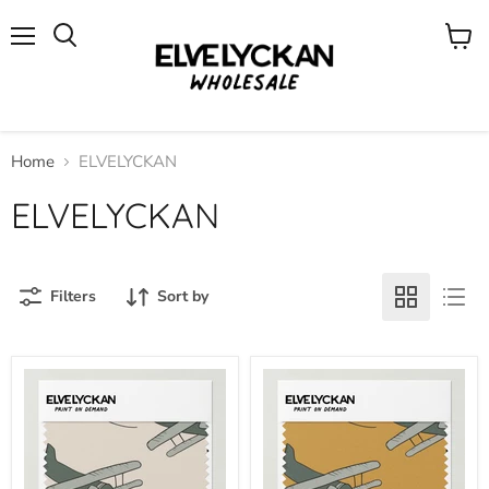
Menu
View
cart
Home
ELVELYCKAN
ELVELYCKAN
Filters
Sort by