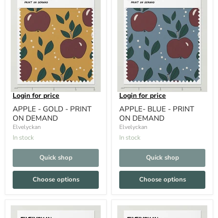
Login for price
Login for price
APPLE - GOLD - PRINT
APPLE- BLUE - PRINT
ON DEMAND
ON DEMAND
Elvelyckan
Elvelyckan
In stock
In stock
Quick shop
Quick shop
Choose options
Choose options