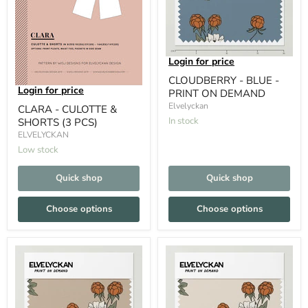
Login for price
CLOUDBERRY - BLUE -
Login for price
PRINT ON DEMAND
Elvelyckan
CLARA - CULOTTE &
In stock
SHORTS (3 PCS)
ELVELYCKAN
Low stock
Quick shop
Quick shop
Choose options
Choose options