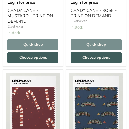
Login for price
Login for price
CANDY CANE -
CANDY CANE - ROSE -
MUSTARD - PRINT ON
PRINT ON DEMAND
DEMAND
Elvelyckan
Elvelyckan
In stock
In stock
Quick shop
Quick shop
Choose options
Choose options