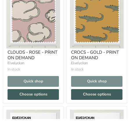
CLOUDS - ROSE - PRINT
CROCS - GOLD - PRINT
ON DEMAND
ON DEMAND
Elvelyckan
Elvelyckan
In stock
In stock
Quick shop
Quick shop
Choose options
Choose options