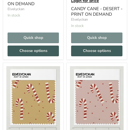
Login for price
ON DEMAND
CANDY CANE - DESERT -
Elvelyckan
PRINT ON DEMAND
In stock
Elvelyckan
In stock
Quick shop
Quick shop
Choose options
Choose options