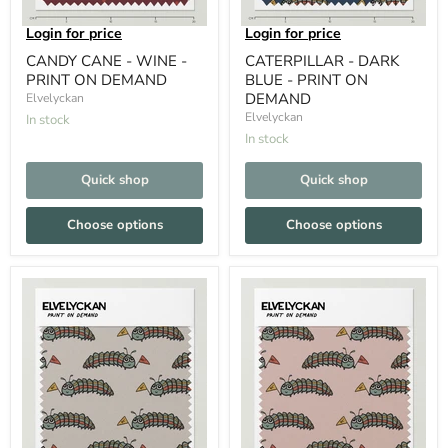
Login for price
Login for price
CANDY CANE - WINE -
CATERPILLAR - DARK
PRINT ON DEMAND
BLUE - PRINT ON
DEMAND
Elvelyckan
Elvelyckan
In stock
In stock
Quick shop
Quick shop
Choose options
Choose options