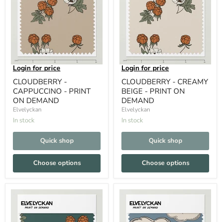
Login for price
Login for price
CLOUDBERRY -
CLOUDBERRY - CREAMY
CAPPUCCINO - PRINT
BEIGE - PRINT ON
ON DEMAND
DEMAND
Elvelyckan
Elvelyckan
In stock
In stock
Quick shop
Quick shop
Choose options
Choose options