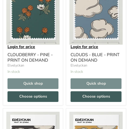
Login for price
Login for price
CLOUDBERRY - PINE -
CLOUDS - BLUE - PRINT
PRINT ON DEMAND
ON DEMAND
Elvelyckan
Elvelyckan
In stock
In stock
Quick shop
Quick shop
Choose options
Choose options