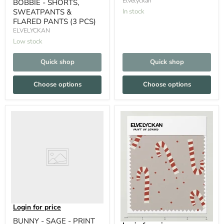
Elvelyckan
BOBBIE - SHORTS,
SWEATPANTS &
In stock
FLARED PANTS (3 PCS)
ELVELYCKAN
Low stock
Quick shop
Quick shop
Choose options
Choose options
Login for price
BUNNY - SAGE - PRINT