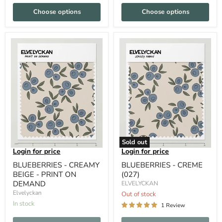
Choose options
Choose options
Sold out
Login for price
Login for price
BLUEBERRIES - CREAMY
BLUEBERRIES - CREME
BEIGE - PRINT ON
(027)
DEMAND
ELVELYCKAN
Elvelyckan
Out of stock
In stock
1 Review