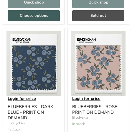
Quick shop
Quick shop
Choose options
Sold out
Login for price
Login for price
BLUEBERRIES - DARK
BLUEBERRIES - ROSE -
BLUE - PRINT ON
PRINT ON DEMAND
DEMAND
Elvelyckan
Elvelyckan
In stock
In stock