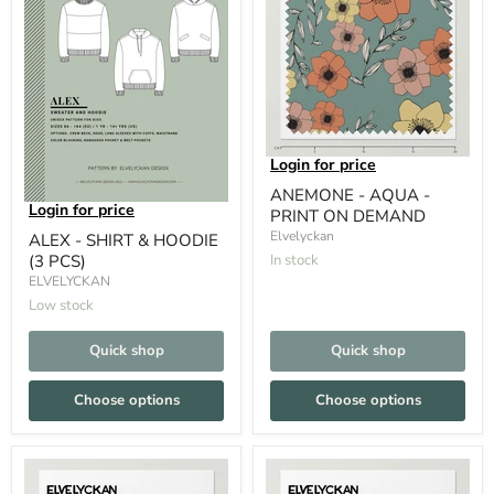
Login for price
ANEMONE - AQUA -
Login for price
PRINT ON DEMAND
Elvelyckan
ALEX - SHIRT & HOODIE
(3 PCS)
In stock
ELVELYCKAN
Low stock
Quick shop
Quick shop
Choose options
Choose options