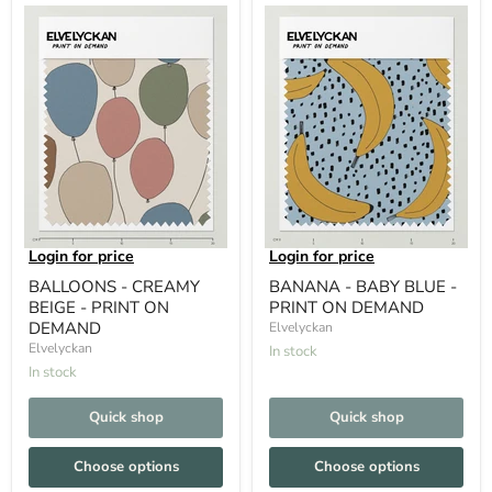
Login for price
Login for price
BALLOONS - CREAMY
BANANA - BABY BLUE -
BEIGE - PRINT ON
PRINT ON DEMAND
DEMAND
Elvelyckan
Elvelyckan
In stock
In stock
Quick shop
Quick shop
Choose options
Choose options