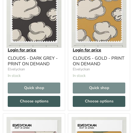
Login for price
Login for price
CLOUDS - DARK GREY -
CLOUDS - GOLD - PRINT
PRINT ON DEMAND
ON DEMAND
Elvelyckan
Elvelyckan
In stock
In stock
Quick shop
Quick shop
Choose options
Choose options