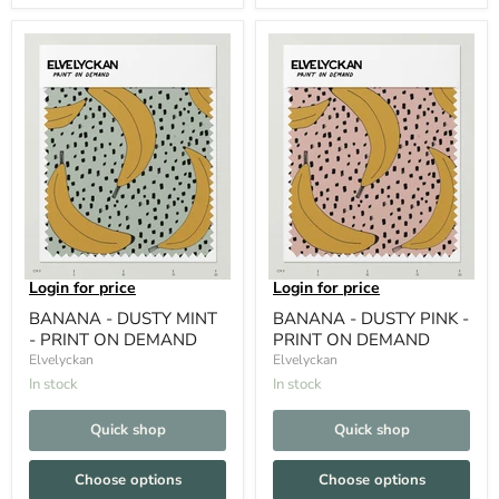
Login for price
Login for price
BANANA - DUSTY MINT
BANANA - DUSTY PINK -
- PRINT ON DEMAND
PRINT ON DEMAND
Elvelyckan
Elvelyckan
In stock
In stock
Quick shop
Quick shop
Choose options
Choose options