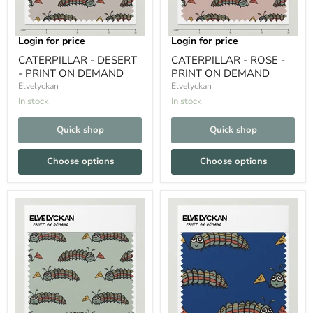
Login for price
Login for price
CATERPILLAR - DESERT
CATERPILLAR - ROSE -
- PRINT ON DEMAND
PRINT ON DEMAND
Elvelyckan
Elvelyckan
In stock
In stock
Quick shop
Quick shop
Choose options
Choose options