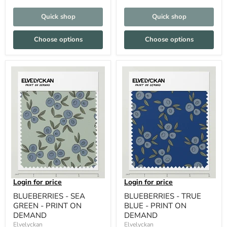
Quick shop
Quick shop
Choose options
Choose options
Login for price
Login for price
BLUEBERRIES - SEA
BLUEBERRIES - TRUE
GREEN - PRINT ON
BLUE - PRINT ON
DEMAND
DEMAND
Elvelyckan
Elvelyckan