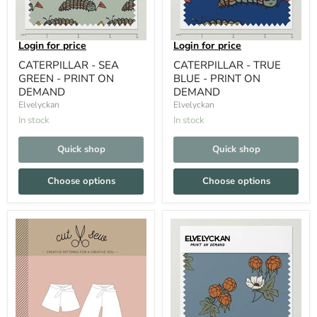
Login for price
Login for price
CATERPILLAR - SEA
CATERPILLAR - TRUE
GREEN - PRINT ON
BLUE - PRINT ON
DEMAND
DEMAND
Elvelyckan
Elvelyckan
In stock
In stock
Quick shop
Quick shop
Choose options
Choose options