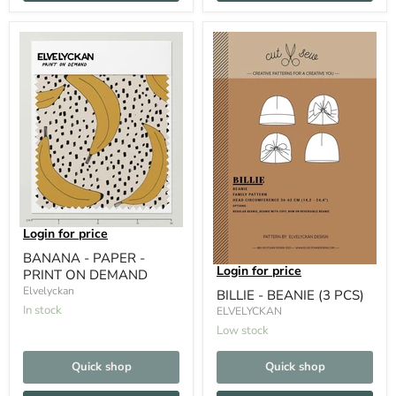
Login for price
BANANA - PAPER -
Login for price
PRINT ON DEMAND
Elvelyckan
BILLIE - BEANIE (3 PCS)
In stock
ELVELYCKAN
Low stock
Quick shop
Quick shop