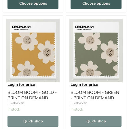
Choose options
Choose options
Login for price
Login for price
BLOOM BOOM - GOLD -
BLOOM BOOM - GREEN
PRINT ON DEMAND
- PRINT ON DEMAND
Elvelyckan
Elvelyckan
In stock
In stock
Quick shop
Quick shop