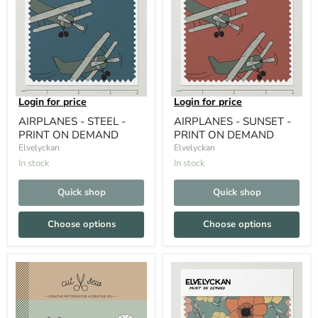
Login for price
Login for price
AIRPLANES - STEEL -
AIRPLANES - SUNSET -
PRINT ON DEMAND
PRINT ON DEMAND
Elvelyckan
Elvelyckan
In stock
In stock
Quick shop
Quick shop
Choose options
Choose options