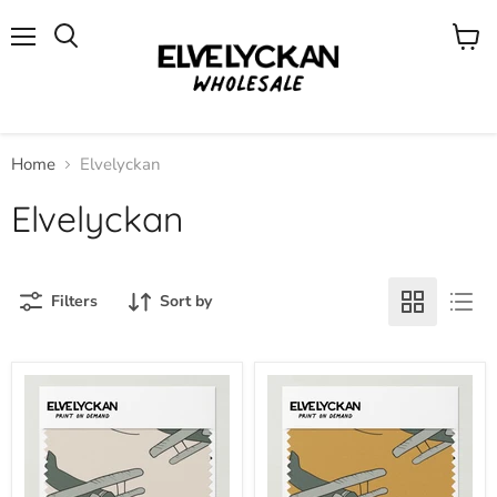
Menu
View
cart
Home
Elvelyckan
Elvelyckan
Filters
Sort by