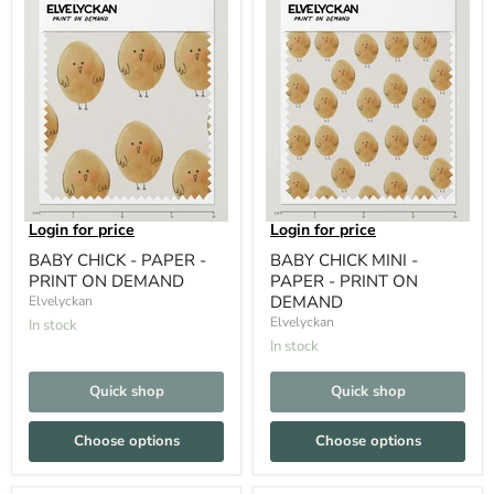
Login for price
Login for price
BABY CHICK - PAPER -
BABY CHICK MINI -
PRINT ON DEMAND
PAPER - PRINT ON
DEMAND
Elvelyckan
Elvelyckan
In stock
In stock
Quick shop
Quick shop
Choose options
Choose options