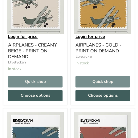
Login for price
Login for price
AIRPLANES - CREAMY
AIRPLANES - GOLD -
BEIGE - PRINT ON
PRINT ON DEMAND
DEMAND
Elvelyckan
Elvelyckan
In stock
In stock
Quick shop
Quick shop
Choose options
Choose options