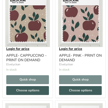
Login for price
Login for price
APPLE- CAPPUCCINO -
APPLE- PINK - PRINT ON
PRINT ON DEMAND
DEMAND
Elvelyckan
Elvelyckan
In stock
In stock
Quick shop
Quick shop
Choose options
Choose options