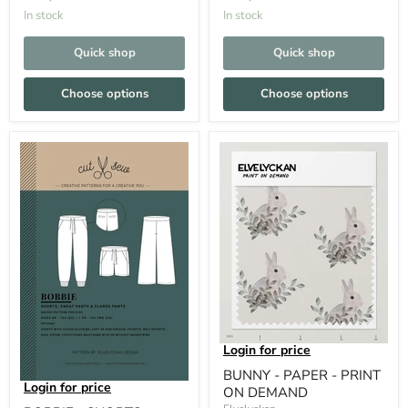
In stock
In stock
Quick shop
Quick shop
Choose options
Choose options
Login for price
BUNNY - PAPER - PRINT
Login for price
ON DEMAND