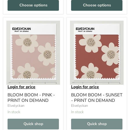
Choose options
Choose options
Login for price
Login for price
BLOOM BOOM - PINK -
BLOOM BOOM - SUNSET
PRINT ON DEMAND
- PRINT ON DEMAND
Elvelyckan
Elvelyckan
In stock
In stock
Quick shop
Quick shop