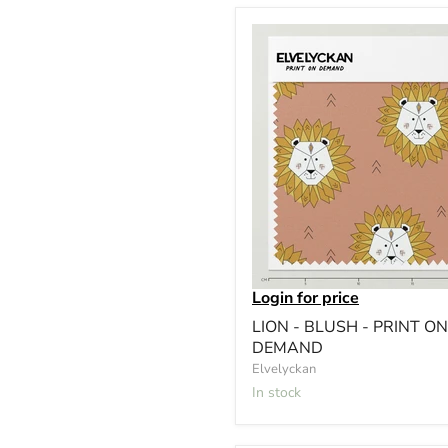
Login for price
LION - BLUSH - PRINT ON
DEMAND
Elvelyckan
In stock