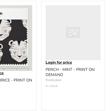
Login for price
PERCH - MINT - PRINT ON
ice
DEMAND
ORICE - PRINT ON
Elvelyckan
In stock