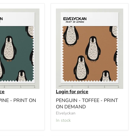
ice
Login for price
PINE - PRINT ON
PENGUIN - TOFFEE - PRINT
ON DEMAND
Elvelyckan
In stock