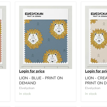
Login for price
Login for pr
LION - BLUE - PRINT ON
LION - CRE
DEMAND
PRINT ON 
Elvelyckan
Elvelyckan
In stock
In stock