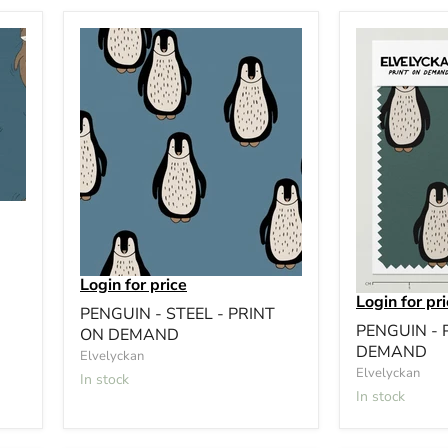
Login for price
Login for pr
PENGUIN - STEEL - PRINT
PENGUIN - 
ON DEMAND
DEMAND
Elvelyckan
Elvelyckan
In stock
In stock