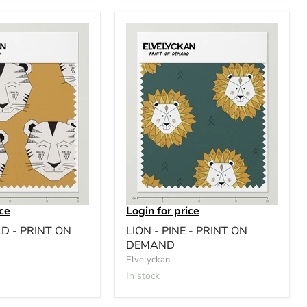
ice
Login for price
LD - PRINT ON
LION - PINE - PRINT ON
DEMAND
Elvelyckan
In stock