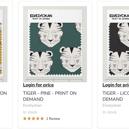
Login for price
Login for pr
 ON
TIGER - PINE - PRINT ON
TIGER - LIC
DEMAND
DEMAND
Elvelyckan
Elvelyckan
In stock
In stock
1 Review