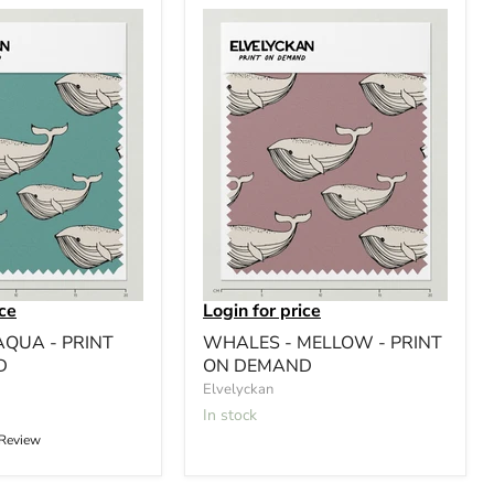
ice
Login for price
AQUA - PRINT
WHALES - MELLOW - PRINT
D
ON DEMAND
Elvelyckan
In stock
 Review