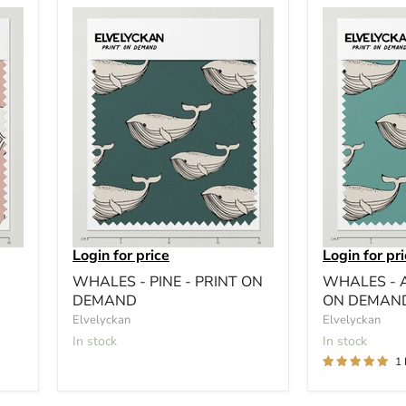
Login for price
Login for pr
WHALES - PINE - PRINT ON
WHALES - 
DEMAND
ON DEMAN
Elvelyckan
Elvelyckan
In stock
In stock
1