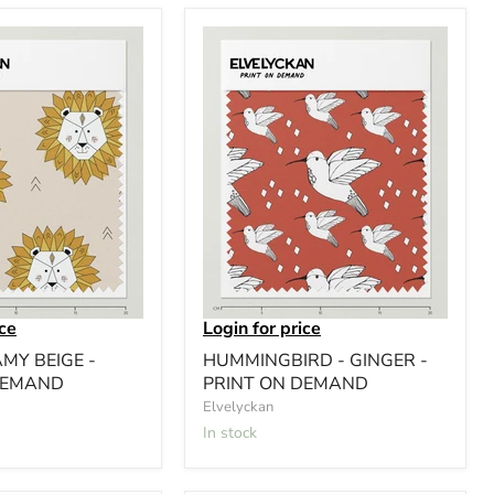
ice
Login for price
AMY BEIGE -
HUMMINGBIRD - GINGER -
DEMAND
PRINT ON DEMAND
Elvelyckan
In stock