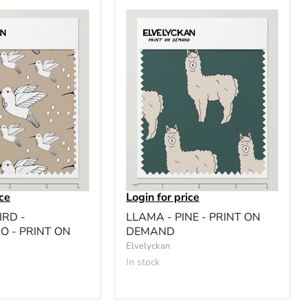
ice
Login for price
RD -
LLAMA - PINE - PRINT ON
O - PRINT ON
DEMAND
Elvelyckan
In stock