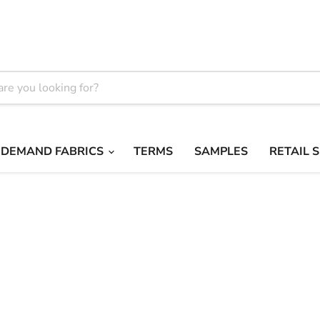
 DEMAND FABRICS
TERMS
SAMPLES
RETAIL 