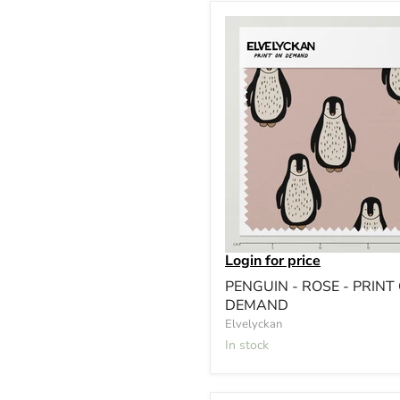
Login for price
PENGUIN - ROSE - PRINT
DEMAND
Elvelyckan
In stock