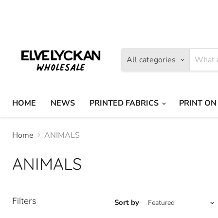
Find
Find
us
us
on
on
Facebook
Instagram
All categories
HOME
NEWS
PRINTED FABRICS
PRINT ON
Home
ANIMALS
ANIMALS
Filters
Sort by