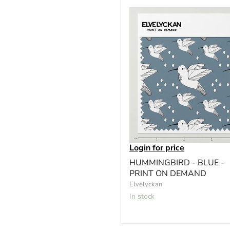
Login for price
HUMMINGBIRD - BLUE -
PRINT ON DEMAND
Elvelyckan
In stock