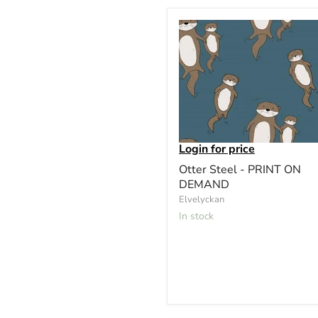
Login for price
Otter Steel - PRINT ON
DEMAND
Elvelyckan
In stock