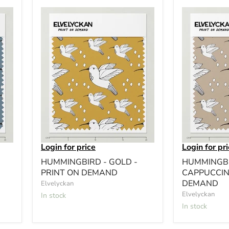
Login for price
Login for pr
HUMMINGBIRD - GOLD -
HUMMINGBI
PRINT ON DEMAND
CAPPUCCIN
DEMAND
Elvelyckan
Elvelyckan
In stock
In stock