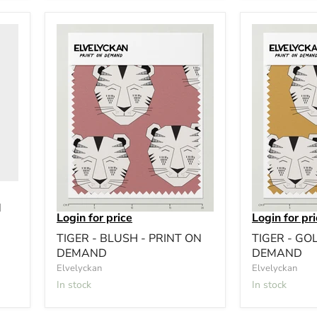
N
Login for price
Login for pr
TIGER - BLUSH - PRINT ON
TIGER - GO
DEMAND
DEMAND
Elvelyckan
Elvelyckan
In stock
In stock