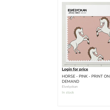
Login for price
HORSE - PINK - PRINT ON
DEMAND
Elvelyckan
In stock