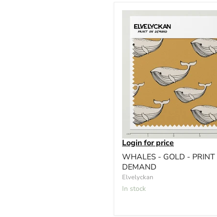
Login for price
WHALES - GOLD - PRINT
DEMAND
Elvelyckan
In stock