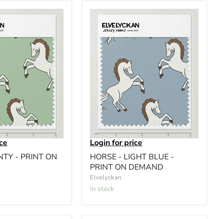
ice
Login for price
NTY - PRINT ON
HORSE - LIGHT BLUE -
PRINT ON DEMAND
Elvelyckan
In stock