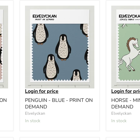
Login for price
Login for pr
 ON
PENGUIN - BLUE - PRINT ON
HORSE - MI
DEMAND
DEMAND
Elvelyckan
Elvelyckan
In stock
In stock