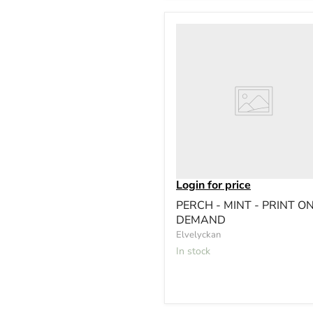
Login for price
PERCH - MINT - PRINT O
DEMAND
Elvelyckan
In stock