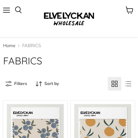
Menu
View
cart
Home
FABRICS
FABRICS
Filters
Sort by