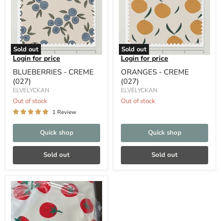
Sold out
Sold out
Login for price
Login for price
BLUEBERRIES - CREME
ORANGES - CREME
(027)
(027)
ELVELYCKAN
ELVELYCKAN
Out of stock
Out of stock
1 Review
Quick shop
Quick shop
Sold out
Sold out