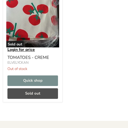
Sold out
Login for price
TOMATOES - CREME
ELVELYCKAN
Out of stock
Quick shop
Sold out