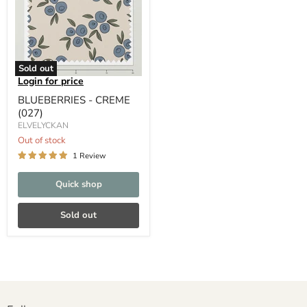
Sold out
Login for price
BLUEBERRIES - CREME
(027)
ELVELYCKAN
Out of stock
1 Review
Quick shop
Sold out