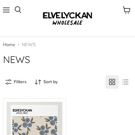
Menu
View
cart
Home
NEWS
NEWS
Filters
Sort by