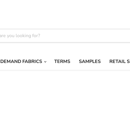
 DEMAND FABRICS
TERMS
SAMPLES
RETAIL 