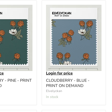
ice
Login for price
 - PINE - PRINT
CLOUDBERRY - BLUE -
D
PRINT ON DEMAND
Elvelyckan
In stock