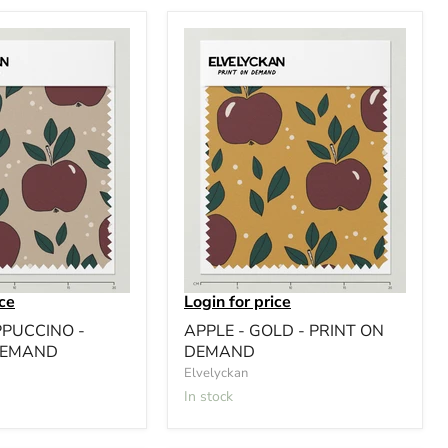
ice
Login for price
PPUCCINO -
APPLE - GOLD - PRINT ON
DEMAND
DEMAND
Elvelyckan
In stock