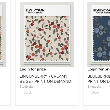
Login for price
Login for pr
LINGONBERRY - CREAMY
BLUEBERRIE
BEIGE - PRINT ON DEMAND
PRINT ON 
Elvelyckan
Elvelyckan
In stock
In stock