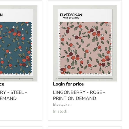
ice
Login for price
Y - STEEL -
LINGONBERRY - ROSE -
DEMAND
PRINT ON DEMAND
Elvelyckan
In stock