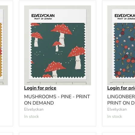
Login for price
Login for pr
MUSHROOMS - PINE - PRINT
LINGONBERR
ON DEMAND
PRINT ON 
Elvelyckan
Elvelyckan
In stock
In stock