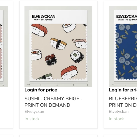
Login for price
Login for pr
SUSHI - CREAMY BEIGE -
BLUEBERRIE
PRINT ON DEMAND
PRINT ON 
Elvelyckan
Elvelyckan
In stock
In stock