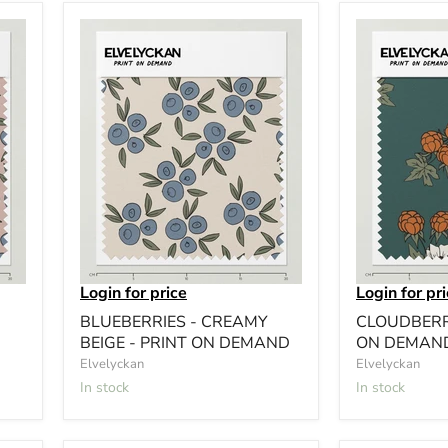
Login for price
Login for pr
BLUEBERRIES - CREAMY
CLOUDBERRY
BEIGE - PRINT ON DEMAND
ON DEMAN
Elvelyckan
Elvelyckan
In stock
In stock