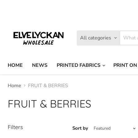
Find
Find
us
us
on
on
Facebook
Instagram
All categories
HOME
NEWS
PRINTED FABRICS
PRINT ON
Home
FRUIT & BERRIES
FRUIT & BERRIES
Filters
Sort by