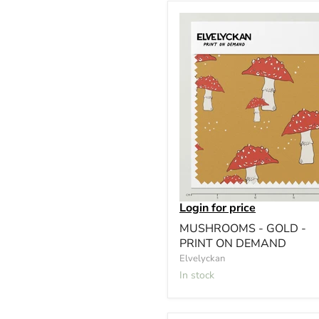
Login for price
MUSHROOMS - GOLD -
PRINT ON DEMAND
Elvelyckan
In stock