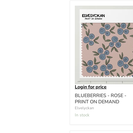
Login for price
BLUEBERRIES - ROSE -
PRINT ON DEMAND
Elvelyckan
In stock