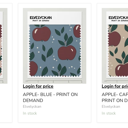
Login for price
Login for pr
APPLE- BLUE - PRINT ON
APPLE- CA
DEMAND
PRINT ON 
Elvelyckan
Elvelyckan
In stock
In stock