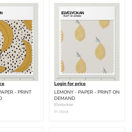
ice
Login for price
APER - PRINT
LEMONY - PAPER - PRINT ON
D
DEMAND
Elvelyckan
In stock