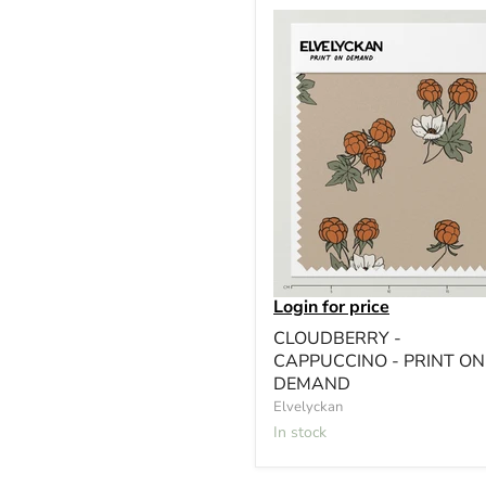
Login for price
CLOUDBERRY -
CAPPUCCINO - PRINT ON
DEMAND
Elvelyckan
In stock