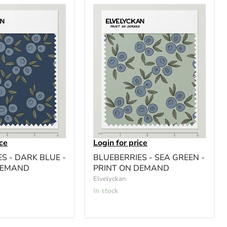
ice
Login for price
S - DARK BLUE -
BLUEBERRIES - SEA GREEN -
DEMAND
PRINT ON DEMAND
Elvelyckan
In stock