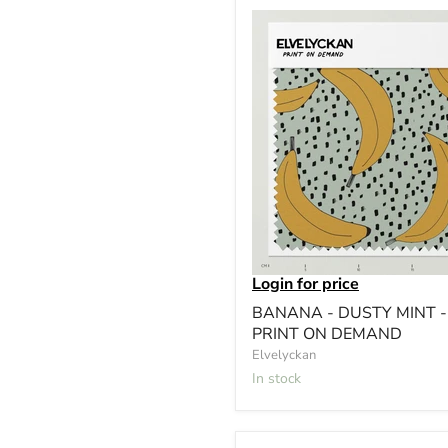
Login for price
BANANA - DUSTY MINT -
PRINT ON DEMAND
Elvelyckan
In stock