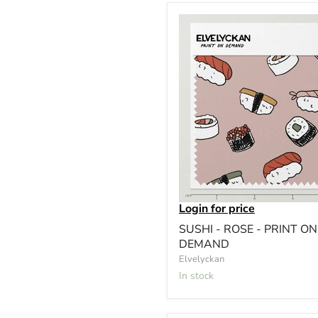
Login for price
SUSHI - ROSE - PRINT ON
DEMAND
Elvelyckan
In stock