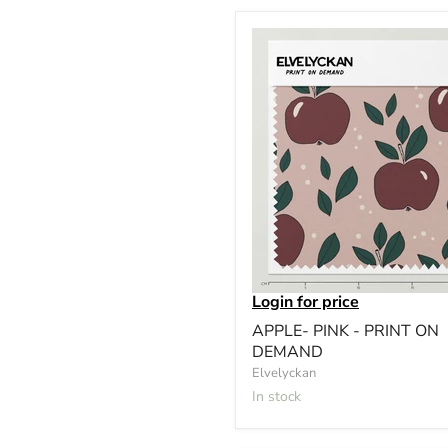
Login for price
APPLE- PINK - PRINT ON
DEMAND
Elvelyckan
In stock