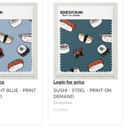
ice
Login for price
HT BLUE - PRINT
SUSHI - STEEL - PRINT ON
D
DEMAND
Elvelyckan
In stock