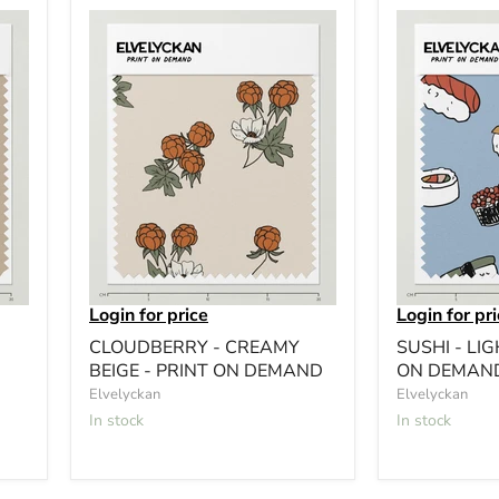
Login for price
Login for pr
CLOUDBERRY - CREAMY
SUSHI - LIG
BEIGE - PRINT ON DEMAND
ON DEMAN
Elvelyckan
Elvelyckan
In stock
In stock