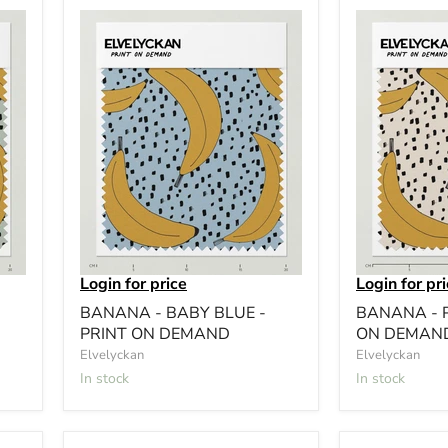
Login for price
Login for pr
BANANA - BABY BLUE -
BANANA - P
PRINT ON DEMAND
ON DEMAN
Elvelyckan
Elvelyckan
In stock
In stock