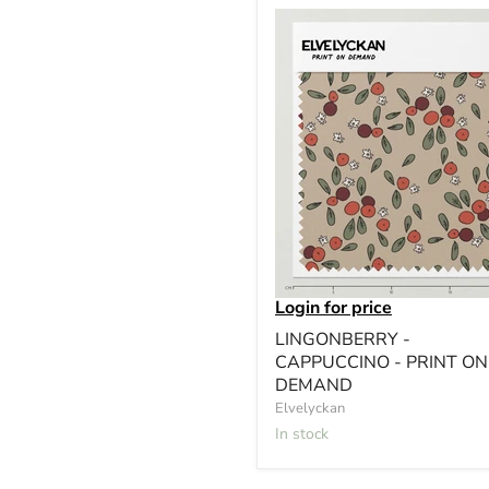
Login for price
LINGONBERRY -
CAPPUCCINO - PRINT ON
DEMAND
Elvelyckan
In stock