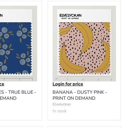
ice
Login for price
S - TRUE BLUE -
BANANA - DUSTY PINK -
DEMAND
PRINT ON DEMAND
Elvelyckan
In stock