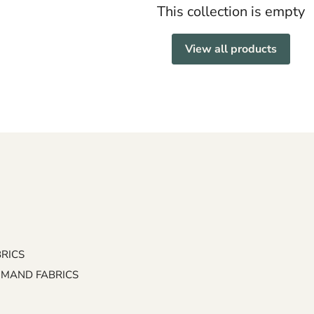
This collection is empty
View all products
BRICS
EMAND FABRICS