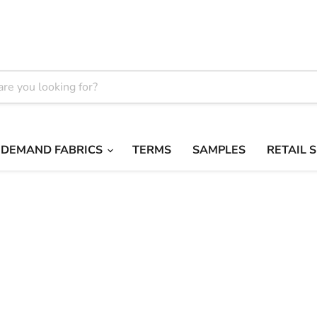
 DEMAND FABRICS
TERMS
SAMPLES
RETAIL 