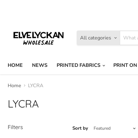
Find
Find
us
us
on
on
Facebook
Instagram
All categories
HOME
NEWS
PRINTED FABRICS
PRINT ON
Home
LYCRA
LYCRA
Filters
Sort by