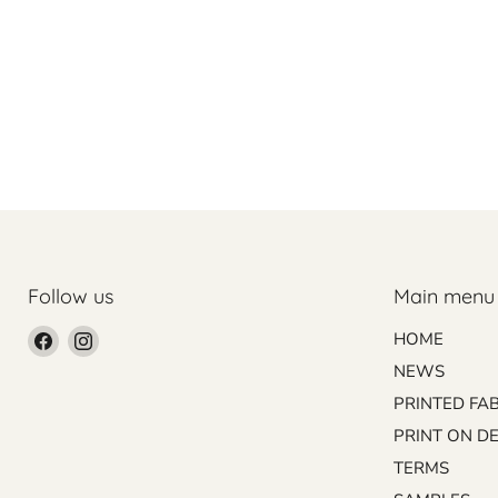
Follow us
Main menu
Find
Find
HOME
us
us
NEWS
on
on
PRINTED FA
Facebook
Instagram
PRINT ON D
TERMS