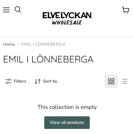
Menu
View
cart
Home
EMIL I LÖNNEBERGA
EMIL I LÖNNEBERGA
Filters
Sort by
This collection is empty
View all products