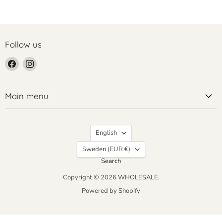
Follow us
Find
Find
us
us
on
on
Facebook
Instagram
Main menu
Language
English
Country
Sweden
(EUR €)
Search
Copyright © 2026 WHOLESALE.
Powered by Shopify