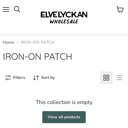
Menu
View
cart
Home
IRON-ON PATCH
IRON-ON PATCH
Filters
Sort by
This collection is empty
View all products