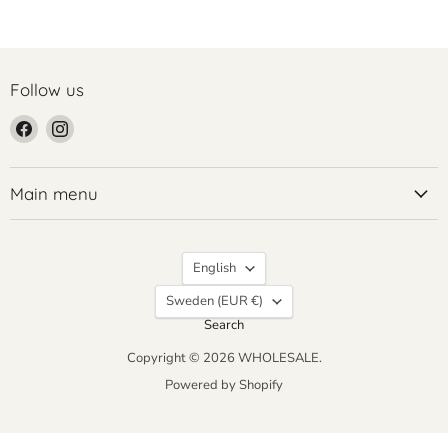
Follow us
Find
Find
us
us
on
on
Facebook
Instagram
Main menu
Language
English
Country
Sweden
(EUR €)
Search
Copyright © 2026 WHOLESALE.
Powered by Shopify