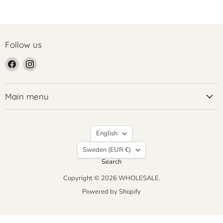
Follow us
Find
Find
us
us
on
on
Facebook
Instagram
Main menu
Language
English
Country
Sweden
(EUR €)
Search
Copyright © 2026 WHOLESALE.
Powered by Shopify