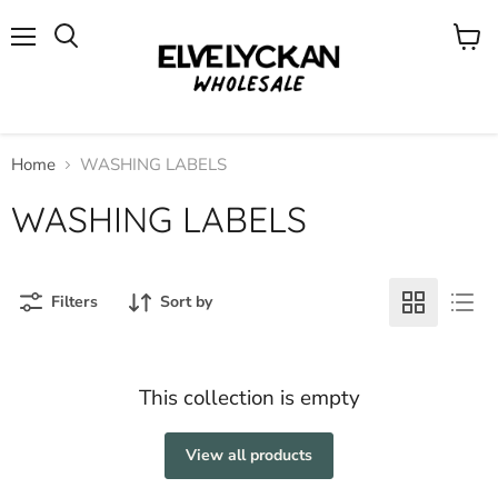
Menu
View
cart
Home
WASHING LABELS
WASHING LABELS
Filters
Sort by
This collection is empty
View all products