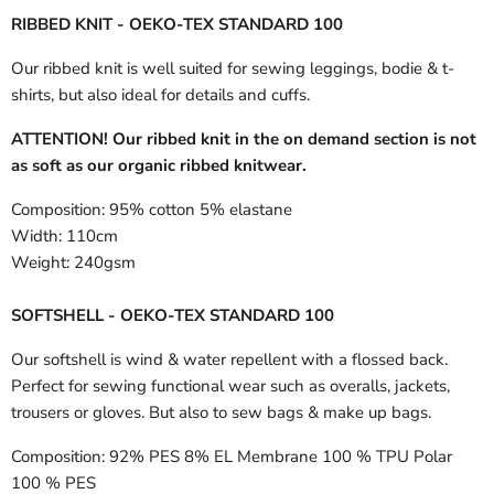
RIBBED KNIT - OEKO-TEX STANDARD 100
Our ribbed knit is well suited for sewing leggings, bodie & t-
shirts, but also ideal for details and cuffs.
ATTENTION! Our ribbed knit in the on demand section is not
as soft as our organic ribbed knitwear.
Composition:
95% cotton 5% elastane
Width:
110cm
Weight:
240gsm
SOFTSHELL - OEKO-TEX STANDARD 100
Our softshell is wind & water repellent with a flossed back.
Perfect for sewing functional wear such as overalls, jackets,
trousers or gloves. But also to sew bags & make up bags.
Composition:
92% PES 8% EL Membrane 100 % TPU Polar
100 % PES