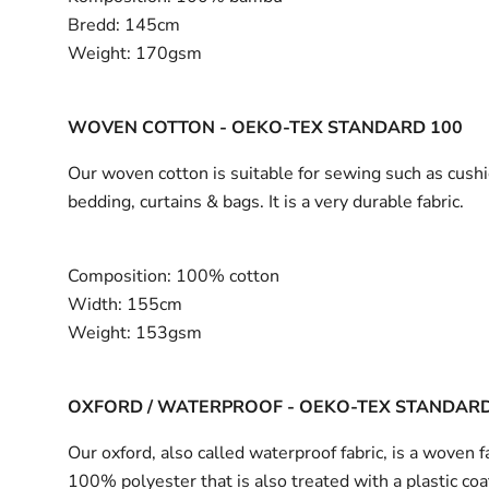
Bredd:
145cm
Weight:
170gsm
WOVEN COTTON - OEKO-TEX STANDARD 100
Our woven cotton is suitable for sewing such as cushi
bedding, curtains & bags. It is a very durable fabric.
Composition:
100% cotton
Width:
155cm
Weight:
153gsm
OXFORD / WATERPROOF - OEKO-TEX STANDARD
Our oxford, also called waterproof fabric, is a woven fa
100% polyester that is also treated with a plastic coa