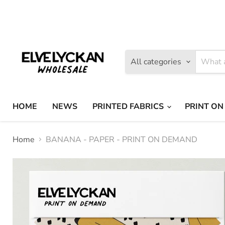
Find
Find
us
us
on
on
Facebook
Instagram
All categories
HOME
NEWS
PRINTED FABRICS
PRINT ON
Home
BANANA - PAPER - PRINT ON DEMAND