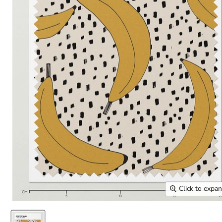
Click to expa