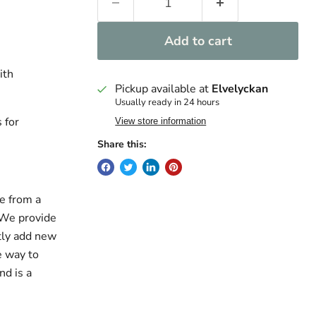
Add to cart
ith
Pickup available at
Elvelyckan
Usually ready in 24 hours
 for
View store information
Share this:
e from a
. We provide
ntly add new
e way to
nd is a