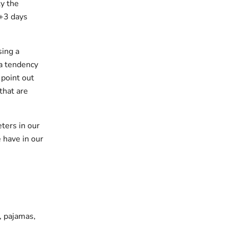
y the
 +3 days
sing a
 a tendency
 point out
that are
ters in our
 have in our
s, pajamas,