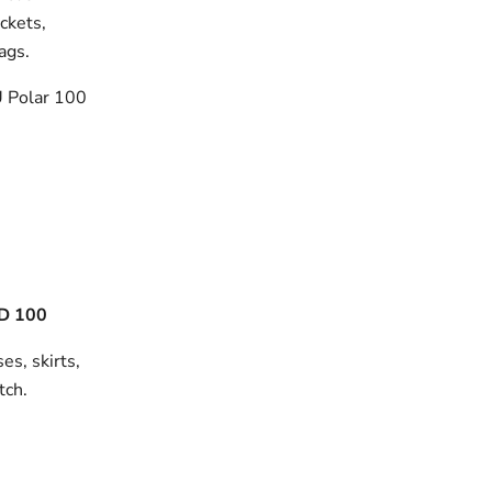
ackets,
bags.
 Polar 100
D 100
es, skirts,
tch.