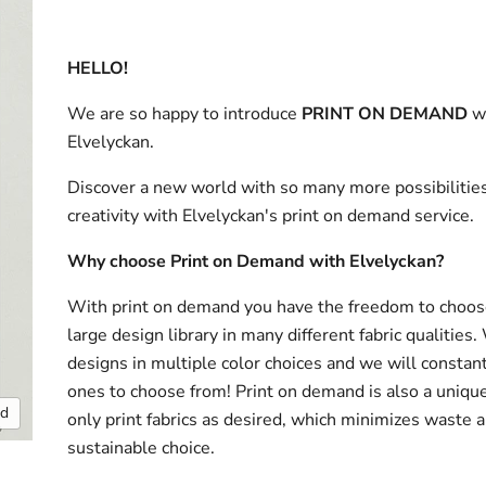
HELLO!
We are so happy to introduce
PRINT ON DEMAND
w
Elvelyckan.
Discover a new world with so many more possibilities
creativity with Elvelyckan's print on demand service.
Why choose Print on Demand with Elvelyckan?
With print on demand you have the freedom to choos
large design library in many different fabric qualities
designs in multiple color choices and we will consta
ones to choose from! Print on demand is also a uniqu
nd
only print fabrics as desired, which minimizes waste a
sustainable choice.