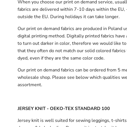
When you choose our print on demand service, usuall
fabrics are delivered
within 7-10 days within the EU,
outside the EU.
During holidays it can take longer.
Our print on demand fabrics are produced in Poland u
digital printing method. Digitally printed fabrics have
to turn out darker in color, therefore we would like to
that they often do not match our solid colored fabrics 
dyed, even if they are the same color code.
Our print on demand fabrics can
be ordered from 5 me
wholesale shop.
Please see below which qualities we
assortment.
JERSEY KNIT - OEKO-TEX STANDARD 100
Jersey knit is well suited for sewing leggings, t-shirt