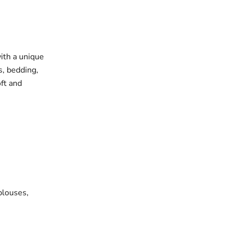
with a unique
s, bedding,
oft and
blouses,