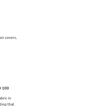
on covers,
 100
bric in
ting that