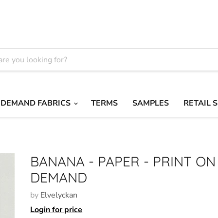
 DEMAND FABRICS
TERMS
SAMPLES
RETAIL 
BANANA - PAPER - PRINT ON
DEMAND
by
Elvelyckan
Login for price