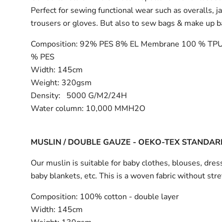
Perfect for sewing functional wear such as overalls, j
trousers or gloves. But also to sew bags & make up 
Composition:
92% PES 8% EL Membrane 100 % TPU
% PES
Width:
145cm
Weight: 320gsm
Density: 5000 G/M2/24H
Water column: 10,000 MMH2O
MUSLIN / DOUBLE GAUZE - OEKO-TEX STANDAR
Our muslin is suitable for baby clothes, blouses, dress
baby blankets, etc. This is a woven fabric without stre
Composition:
100% cotton - double layer
Width:
145cm