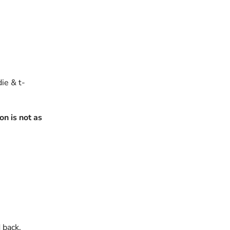
die & t-
n is not as
 back.