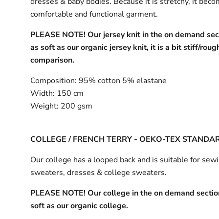
dresses & baby bodies. Because it is stretchy, it bec
comfortable and functional garment.
PLEASE NOTE! Our jersey knit in the on demand sect
as soft as our organic jersey knit, it is a bit stiff/roug
comparison.
Composition:
95% cotton 5% elastane
Width:
150 cm
Weight:
200 gsm
COLLEGE / FRENCH TERRY - OEKO-TEX STANDA
Our college has a looped back and is suitable for sew
sweaters, dresses & college sweaters.
PLEASE NOTE! Our college in the on demand section
soft as our organic college.