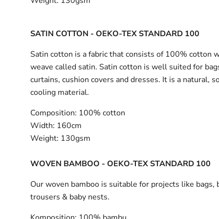
Weight:
130gsm
SATIN COTTON - OEKO-TEX STANDARD 100
Satin cotton is a fabric that consists of 100% cotton 
weave called satin. Satin cotton is well suited for bag
curtains, cushion covers and dresses. It is a natural, s
cooling material.
Composition:
100% cotton
Width:
160cm
Weight:
130gsm
WOVEN BAMBOO - OEKO-TEX STANDARD 100
Our woven bamboo is suitable for projects like bags, 
trousers & baby nests.
Komposition:
100% bambu