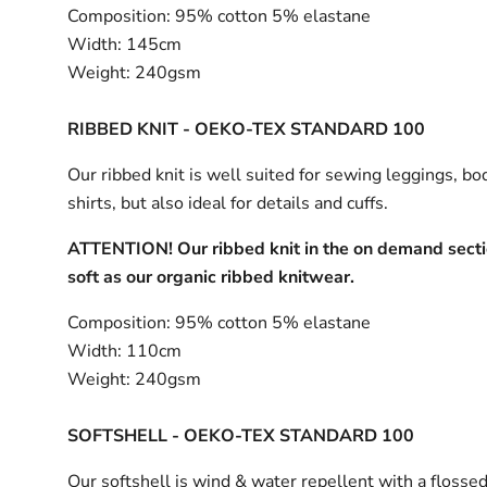
Composition:
95% cotton 5% elastane
Width:
145cm
Weight:
240gsm
RIBBED KNIT - OEKO-TEX STANDARD 100
Our ribbed knit is well suited for sewing leggings, bo
shirts, but also ideal for details and cuffs.
ATTENTION! Our ribbed knit in the on demand sectio
soft as our organic ribbed knitwear.
Composition:
95% cotton 5% elastane
Width:
110cm
Weight:
240gsm
SOFTSHELL - OEKO-TEX STANDARD 100
Our softshell is wind & water repellent with a flossed