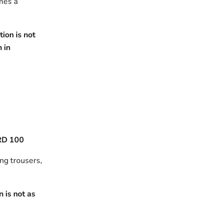
omes a
ion is not
h in
RD 100
ing trousers,
 is not as