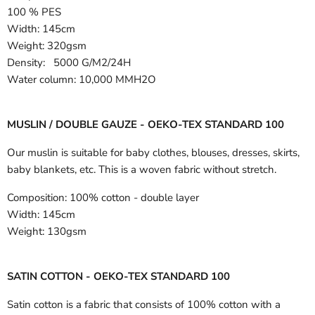
100 % PES
Width:
145cm
Weight: 320gsm
Density: 5000 G/M2/24H
Water column: 10,000 MMH2O
MUSLIN / DOUBLE GAUZE - OEKO-TEX STANDARD 100
Our muslin is suitable for baby clothes, blouses, dresses, skirts,
baby blankets, etc. This is a woven fabric without stretch.
Composition:
100% cotton - double layer
Width:
145cm
Weight:
130gsm
SATIN COTTON - OEKO-TEX STANDARD 100
Satin cotton is a fabric that consists of 100% cotton with a