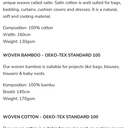
unique weave called satin. Satin cotton is well suited for bags,
bedding, curtains, cushion covers and dresses. It is a natural,
soft and cooling material.
Composition:
100% cotton
Width:
160cm
Weight:
130gsm
WOVEN BAMBOO - OEKO-TEX STANDARD 100
Our woven bamboo is suitable for projects like bags, blouses,
trousers & baby nests.
Komposition:
100% bambu
Bredd:
145cm
Weight:
170gsm
WOVEN COTTON - OEKO-TEX STANDARD 100