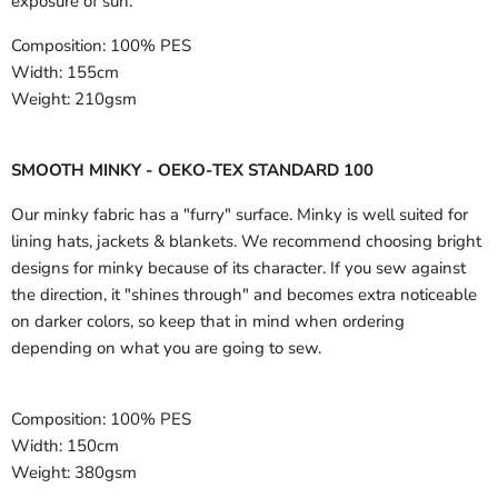
exposure of sun.
Composition:
100% PES
Width:
155cm
Weight:
210gsm
SMOOTH MINKY - OEKO-TEX STANDARD 100
Our minky fabric has a "furry" surface. Minky is well suited for
lining hats, jackets & blankets. We recommend choosing bright
designs for minky because of its character. If you sew against
the direction, it "shines through" and becomes extra noticeable
on darker colors, so keep that in mind when ordering
depending on what you are going to sew.
Composition:
100% PES
Width:
150cm
Weight:
380gsm