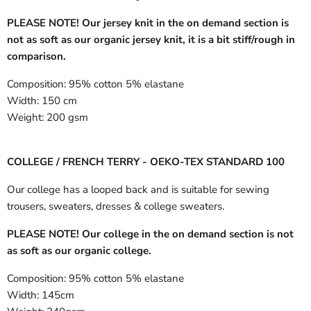
PLEASE NOTE! Our jersey knit in the on demand section is
not as soft as our organic jersey knit, it is a bit stiff/rough in
comparison.
Composition:
95% cotton 5% elastane
Width:
150 cm
Weight:
200 gsm
COLLEGE / FRENCH TERRY - OEKO-TEX STANDARD 100
Our college has a looped back and is suitable for sewing
trousers, sweaters, dresses & college sweaters.
PLEASE NOTE! Our college in the on demand section is not
as soft as our organic college.
Composition:
95% cotton 5% elastane
Width:
145cm