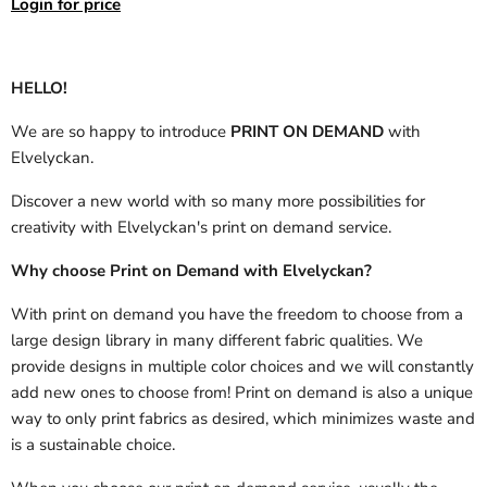
Login for price
HELLO!
We are so happy to introduce
PRINT ON DEMAND
with
Elvelyckan.
Discover a new world with so many more possibilities for
creativity with Elvelyckan's print on demand service.
Why choose Print on Demand with Elvelyckan?
With print on demand you have the freedom to choose from a
large design library in many different fabric qualities. We
provide designs in multiple color choices and we will constantly
add new ones to choose from! Print on demand is also a unique
way to only print fabrics as desired, which minimizes waste and
is a sustainable choice.