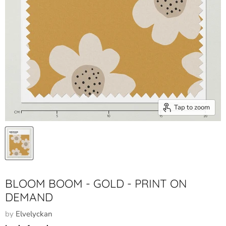
Tap to zoom
BLOOM BOOM - GOLD - PRINT ON
DEMAND
by
Elvelyckan