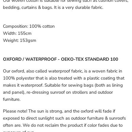
Our woven cotton is suitable for sewing such as cushion covers,
bedding, curtains & bags. It is a very durable fabric.
Composition:
100% cotton
Width:
155cm
Weight:
153gsm
OXFORD / WATERPROOF - OEKO-TEX STANDARD 100
Our oxford, also called waterproof fabric, is a woven fabric in
100% polyester that is also treated with a plastic coating that
makes it waterproof. Suitable for sewing bags (both as lining
and panel), re-dressing sunroof on strollers and outdoor
furniture.
Please note! The sun is strong, and the oxford will fade if
exposed to direct sunlight such as outdoor furniture & sunroofs
often are. We do not reclaim the product if color fades due to