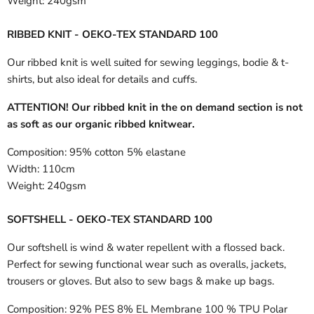
Weight:
240gsm
RIBBED KNIT - OEKO-TEX STANDARD 100
Our ribbed knit is well suited for sewing leggings, bodie & t-
shirts, but also ideal for details and cuffs.
ATTENTION! Our ribbed knit in the on demand section is not
as soft as our organic ribbed knitwear.
Composition:
95% cotton 5% elastane
Width:
110cm
Weight:
240gsm
SOFTSHELL - OEKO-TEX STANDARD 100
Our softshell is wind & water repellent with a flossed back.
Perfect for sewing functional wear such as overalls, jackets,
trousers or gloves. But also to sew bags & make up bags.
Composition:
92% PES 8% EL Membrane 100 % TPU Polar