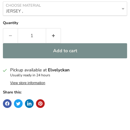
CHOOSE MATERIAL
Quantity
Add to cart
Pickup available at
Elvelyckan
Usually ready in 24 hours
View store information
Share this: