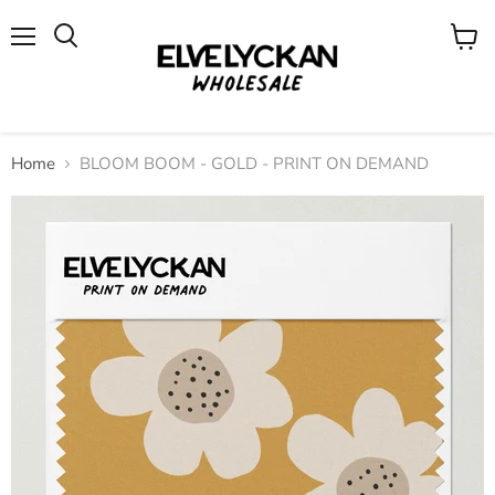
Menu
View
cart
Home
BLOOM BOOM - GOLD - PRINT ON DEMAND