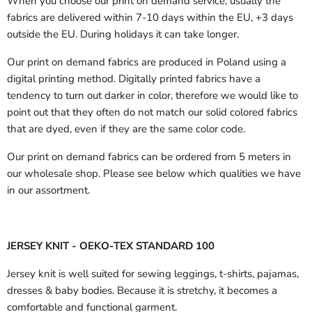
When you choose our print on demand service, usually the
fabrics are delivered
within 7-10 days within the EU, +3 days
outside the EU.
During holidays it can take longer.
Our print on demand fabrics are produced in Poland using a
digital printing method. Digitally printed fabrics have a
tendency to turn out darker in color, therefore we would like to
point out that they often do not match our solid colored fabrics
that are dyed, even if they are the same color code.
Our print on demand fabrics can
be ordered from 5 meters in
our wholesale shop.
Please see below which qualities we have
in our assortment.
JERSEY KNIT - OEKO-TEX STANDARD 100
Jersey knit is well suited for sewing leggings, t-shirts, pajamas,
dresses & baby bodies. Because it is stretchy, it becomes a
comfortable and functional garment.