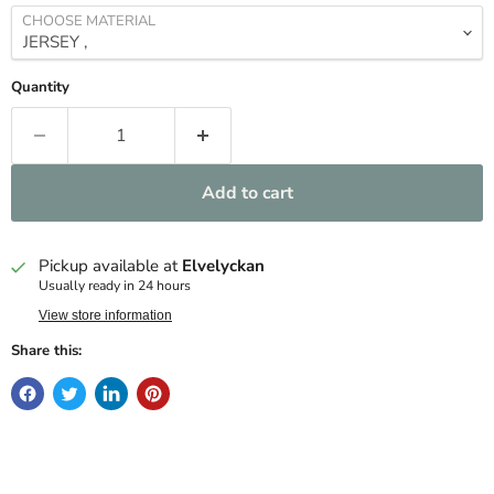
CHOOSE MATERIAL
Quantity
Add to cart
Pickup available at
Elvelyckan
Usually ready in 24 hours
View store information
Share this: