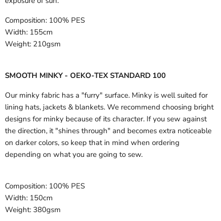
exposure of sun.
Composition:
100% PES
Width:
155cm
Weight:
210gsm
SMOOTH MINKY - OEKO-TEX STANDARD 100
Our minky fabric has a "furry" surface. Minky is well suited for
lining hats, jackets & blankets. We recommend choosing bright
designs for minky because of its character. If you sew against
the direction, it "shines through" and becomes extra noticeable
on darker colors, so keep that in mind when ordering
depending on what you are going to sew.
Composition:
100% PES
Width:
150cm
Weight:
380gsm