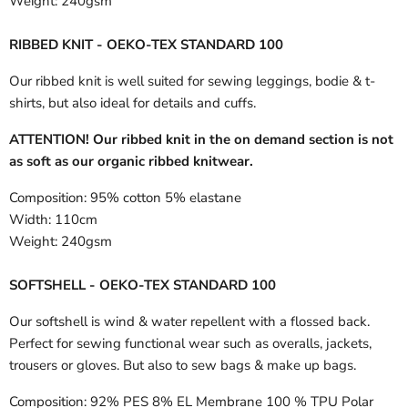
Weight:
240gsm
RIBBED KNIT - OEKO-TEX STANDARD 100
Our ribbed knit is well suited for sewing leggings, bodie & t-
shirts, but also ideal for details and cuffs.
ATTENTION! Our ribbed knit in the on demand section is not
as soft as our organic ribbed knitwear.
Composition:
95% cotton 5% elastane
Width:
110cm
Weight:
240gsm
SOFTSHELL - OEKO-TEX STANDARD 100
Our softshell is wind & water repellent with a flossed back.
Perfect for sewing functional wear such as overalls, jackets,
trousers or gloves. But also to sew bags & make up bags.
Composition:
92% PES 8% EL Membrane 100 % TPU Polar