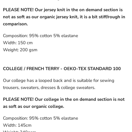
PLEASE NOTE! Our jersey knit in the on demand section is
not as soft as our organic jersey knit, it is a bit stiff/rough in
comparison.
Composition:
95% cotton 5% elastane
Width:
150 cm
Weight:
200 gsm
COLLEGE / FRENCH TERRY - OEKO-TEX STANDARD 100
Our college has a looped back and is suitable for sewing
trousers, sweaters, dresses & college sweaters.
PLEASE NOTE! Our college in the on demand section is not
as soft as our organic college.
Composition:
95% cotton 5% elastane
Width:
145cm