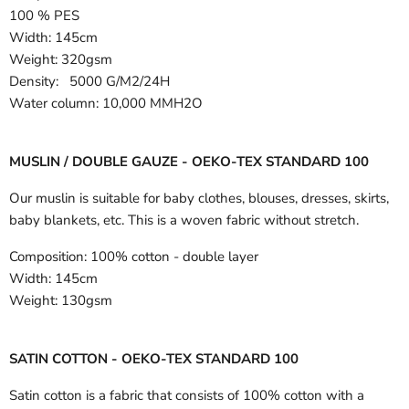
100 % PES
Width:
145cm
Weight: 320gsm
Density: 5000 G/M2/24H
Water column: 10,000 MMH2O
MUSLIN / DOUBLE GAUZE - OEKO-TEX STANDARD 100
Our muslin is suitable for baby clothes, blouses, dresses, skirts,
baby blankets, etc. This is a woven fabric without stretch.
Composition:
100% cotton - double layer
Width:
145cm
Weight:
130gsm
SATIN COTTON - OEKO-TEX STANDARD 100
Satin cotton is a fabric that consists of 100% cotton with a