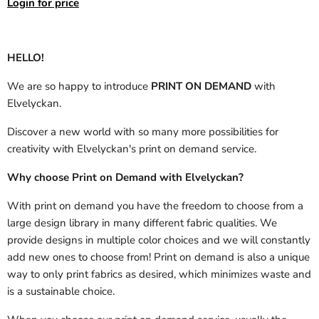
Login for price
HELLO!
We are so happy to introduce
PRINT ON DEMAND
with
Elvelyckan.
Discover a new world with so many more possibilities for
creativity with Elvelyckan's print on demand service.
Why choose Print on Demand with Elvelyckan?
With print on demand you have the freedom to choose from a
large design library in many different fabric qualities. We
provide designs in multiple color choices and we will constantly
add new ones to choose from! Print on demand is also a unique
way to only print fabrics as desired, which minimizes waste and
is a sustainable choice.