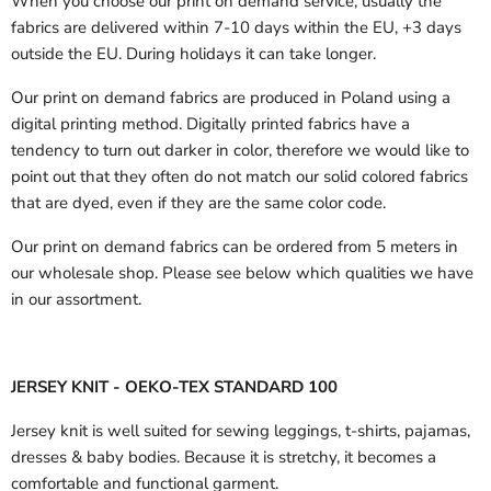
When you choose our print on demand service, usually the
fabrics are delivered
within 7-10 days within the EU, +3 days
outside the EU.
During holidays it can take longer.
Our print on demand fabrics are produced in Poland using a
digital printing method. Digitally printed fabrics have a
tendency to turn out darker in color, therefore we would like to
point out that they often do not match our solid colored fabrics
that are dyed, even if they are the same color code.
Our print on demand fabrics can
be ordered from 5 meters in
our wholesale shop.
Please see below which qualities we have
in our assortment.
JERSEY KNIT - OEKO-TEX STANDARD 100
Jersey knit is well suited for sewing leggings, t-shirts, pajamas,
dresses & baby bodies. Because it is stretchy, it becomes a
comfortable and functional garment.