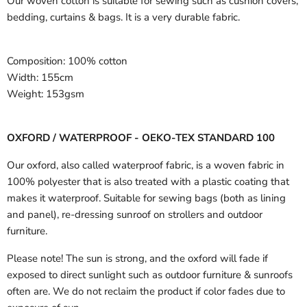
Our woven cotton is suitable for sewing such as cushion covers,
bedding, curtains & bags. It is a very durable fabric.
Composition:
100% cotton
Width:
155cm
Weight:
153gsm
OXFORD / WATERPROOF - OEKO-TEX STANDARD 100
Our oxford, also called waterproof fabric, is a woven fabric in
100% polyester that is also treated with a plastic coating that
makes it waterproof. Suitable for sewing bags (both as lining
and panel), re-dressing sunroof on strollers and outdoor
furniture.
Please note! The sun is strong, and the oxford will fade if
exposed to direct sunlight such as outdoor furniture & sunroofs
often are. We do not reclaim the product if color fades due to