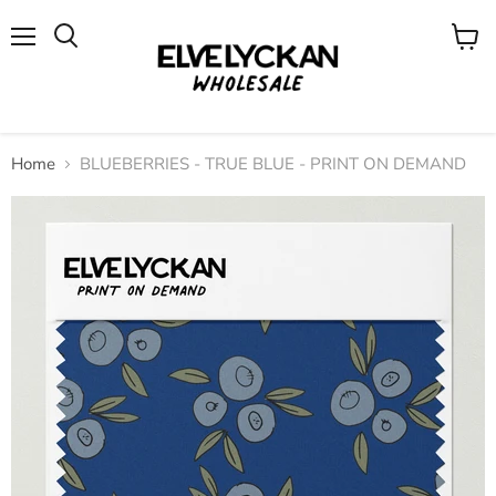
Menu
View
cart
Home
BLUEBERRIES - TRUE BLUE - PRINT ON DEMAND