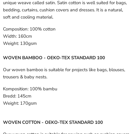
unique weave called satin. Satin cotton is well suited for bags,
bedding, curtains, cushion covers and dresses. It is a natural,
soft and cooling material.
Composition:
100% cotton
Width:
160cm
Weight:
130gsm
WOVEN BAMBOO - OEKO-TEX STANDARD 100
Our woven bamboo is suitable for projects like bags, blouses,
trousers & baby nests.
Komposition:
100% bambu
Bredd:
145cm
Weight:
170gsm
WOVEN COTTON - OEKO-TEX STANDARD 100