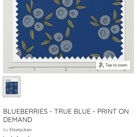
Tap to zoom
BLUEBERRIES - TRUE BLUE - PRINT ON
DEMAND
by
Elvelyckan