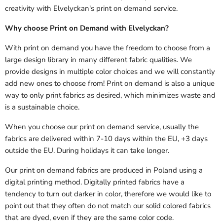
creativity with Elvelyckan's print on demand service.
Why choose Print on Demand with Elvelyckan?
With print on demand you have the freedom to choose from a
large design library in many different fabric qualities. We
provide designs in multiple color choices and we will constantly
add new ones to choose from! Print on demand is also a unique
way to only print fabrics as desired, which minimizes waste and
is a sustainable choice.
When you choose our print on demand service, usually the
fabrics are delivered
within 7-10 days within the EU, +3 days
outside the EU.
During holidays it can take longer.
Our print on demand fabrics are produced in Poland using a
digital printing method. Digitally printed fabrics have a
tendency to turn out darker in color, therefore we would like to
point out that they often do not match our solid colored fabrics
that are dyed, even if they are the same color code.