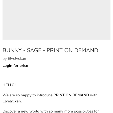
BUNNY - SAGE - PRINT ON DEMAND
by
Elvelyckan
Login for price
HELLO!
We are so happy to introduce
PRINT ON DEMAND
with
Elvelyckan.
Discover a new world with so many more possibilities for