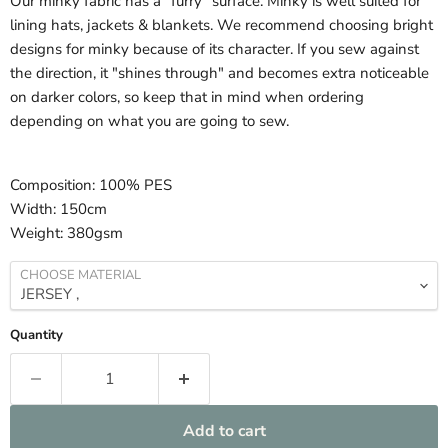
Our minky fabric has a "furry" surface. Minky is well suited for
lining hats, jackets & blankets. We recommend choosing bright
designs for minky because of its character. If you sew against
the direction, it "shines through" and becomes extra noticeable
on darker colors, so keep that in mind when ordering
depending on what you are going to sew.
Composition:
100% PES
Width:
150cm
Weight:
380gsm
CHOOSE MATERIAL
Quantity
Add to cart