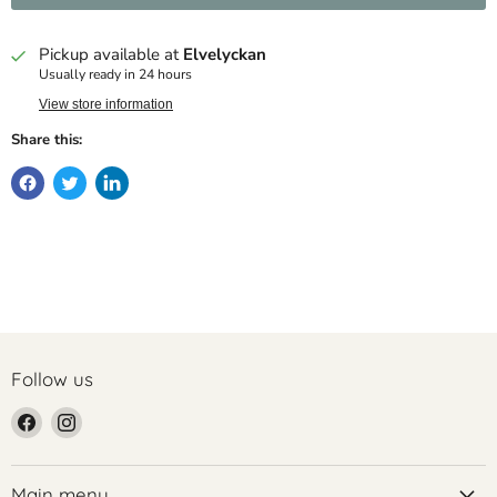
Pickup available at
Elvelyckan
Usually ready in 24 hours
View store information
Share this:
Follow us
Find
Find
us
us
on
on
Facebook
Instagram
Main menu