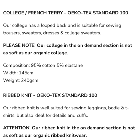
COLLEGE / FRENCH TERRY - OEKO-TEX STANDARD 100
Our college has a looped back and is suitable for sewing
trousers, sweaters, dresses & college sweaters.
PLEASE NOTE! Our college in the on demand section is not
as soft as our organic college.
Composition:
95% cotton 5% elastane
Width:
145cm
Weight:
240gsm
RIBBED KNIT - OEKO-TEX STANDARD 100
Our ribbed knit is well suited for sewing leggings, bodie & t-
shirts, but also ideal for details and cuffs.
ATTENTION! Our ribbed knit in the on demand section is not
as soft as our organic ribbed knitwear.