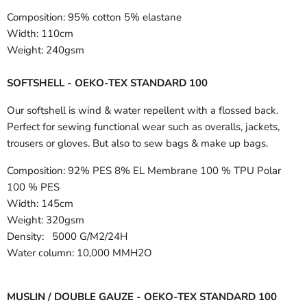
Composition:
95% cotton 5% elastane
Width:
110cm
Weight:
240gsm
SOFTSHELL - OEKO-TEX STANDARD 100
Our softshell is wind & water repellent with a flossed back.
Perfect for sewing functional wear such as overalls, jackets,
trousers or gloves. But also to sew bags & make up bags.
Composition:
92% PES 8% EL Membrane 100 % TPU Polar
100 % PES
Width:
145cm
Weight: 320gsm
Density: 5000 G/M2/24H
Water column: 10,000 MMH2O
MUSLIN / DOUBLE GAUZE - OEKO-TEX STANDARD 100