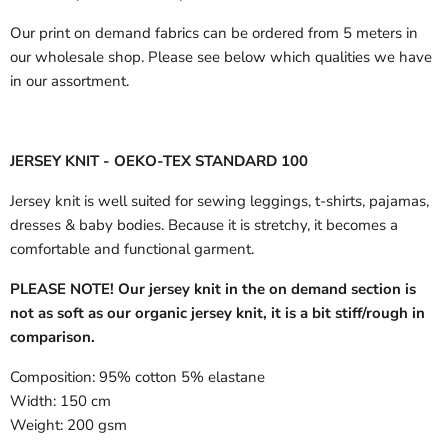
Our print on demand fabrics can
be ordered from 5 meters in
our wholesale shop.
Please see below which qualities we have
in our assortment.
JERSEY KNIT - OEKO-TEX STANDARD 100
Jersey knit is well suited for sewing leggings, t-shirts, pajamas,
dresses & baby bodies. Because it is stretchy, it becomes a
comfortable and functional garment.
PLEASE NOTE! Our jersey knit in the on demand section is
not as soft as our organic jersey knit, it is a bit stiff/rough in
comparison.
Composition:
95% cotton 5% elastane
Width:
150 cm
Weight:
200 gsm