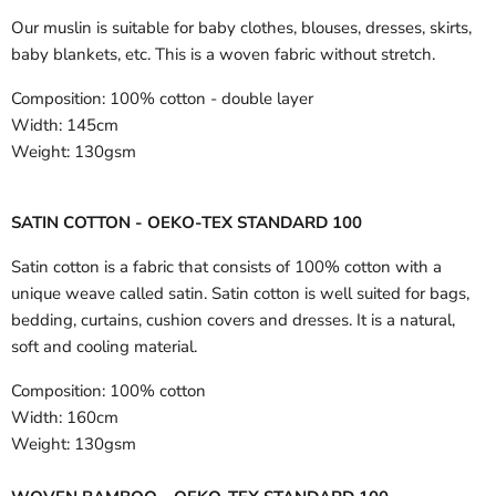
Our muslin is suitable for baby clothes, blouses, dresses, skirts,
baby blankets, etc. This is a woven fabric without stretch.
Composition:
100% cotton - double layer
Width:
145cm
Weight:
130gsm
SATIN COTTON - OEKO-TEX STANDARD 100
Satin cotton is a fabric that consists of 100% cotton with a
unique weave called satin. Satin cotton is well suited for bags,
bedding, curtains, cushion covers and dresses. It is a natural,
soft and cooling material.
Composition:
100% cotton
Width:
160cm
Weight:
130gsm