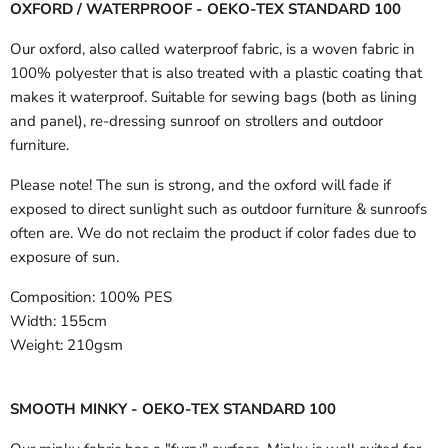
OXFORD / WATERPROOF - OEKO-TEX STANDARD 100
Our oxford, also called waterproof fabric, is a woven fabric in
100% polyester that is also treated with a plastic coating that
makes it waterproof. Suitable for sewing bags (both as lining
and panel), re-dressing sunroof on strollers and outdoor
furniture.
Please note! The sun is strong, and the oxford will fade if
exposed to direct sunlight such as outdoor furniture & sunroofs
often are. We do not reclaim the product if color fades due to
exposure of sun.
Composition:
100% PES
Width:
155cm
Weight:
210gsm
SMOOTH MINKY - OEKO-TEX STANDARD 100