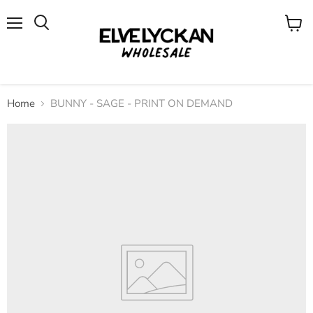
Menu
View
cart
Home
BUNNY - SAGE - PRINT ON DEMAND