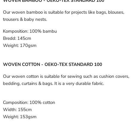
WOVEN BAMBOO - OEKO-TEX STANDARD 100
Our woven bamboo is suitable for projects like bags, blouses,
trousers & baby nests.
Komposition:
100% bambu
Bredd:
145cm
Weight:
170gsm
WOVEN COTTON - OEKO-TEX STANDARD 100
Our woven cotton is suitable for sewing such as cushion covers,
bedding, curtains & bags. It is a very durable fabric.
Composition:
100% cotton
Width:
155cm
Weight:
153gsm