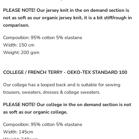
PLEASE NOTE! Our jersey knit in the on demand section is
not as soft as our organic jersey knit, it is a bit stiff/rough in
comparison.
Composition:
95% cotton 5% elastane
Width:
150 cm
Weight:
200 gsm
COLLEGE / FRENCH TERRY - OEKO-TEX STANDARD 100
Our college has a looped back and is suitable for sewing
trousers, sweaters, dresses & college sweaters.
PLEASE NOTE! Our college in the on demand section is not
as soft as our organic college.
Composition:
95% cotton 5% elastane
Width:
145cm