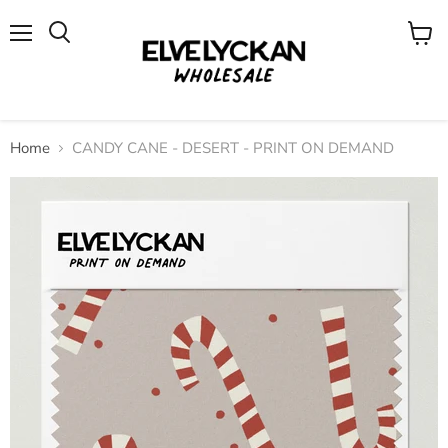
Menu
View
cart
Home
CANDY CANE - DESERT - PRINT ON DEMAND