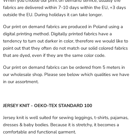
When you choose our print on demand service, usually the
fabrics are delivered
within 7-10 days within the EU, +3 days
outside the EU.
During holidays it can take longer.
Our print on demand fabrics are produced in Poland using a
digital printing method. Digitally printed fabrics have a
tendency to turn out darker in color, therefore we would like to
point out that they often do not match our solid colored fabrics
that are dyed, even if they are the same color code.
Our print on demand fabrics can
be ordered from 5 meters in
our wholesale shop.
Please see below which qualities we have
in our assortment.
JERSEY KNIT - OEKO-TEX STANDARD 100
Jersey knit is well suited for sewing leggings, t-shirts, pajamas,
dresses & baby bodies. Because it is stretchy, it becomes a
comfortable and functional garment.