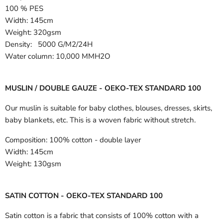
100 % PES
Width:
145cm
Weight: 320gsm
Density: 5000 G/M2/24H
Water column: 10,000 MMH2O
MUSLIN / DOUBLE GAUZE - OEKO-TEX STANDARD 100
Our muslin is suitable for baby clothes, blouses, dresses, skirts,
baby blankets, etc. This is a woven fabric without stretch.
Composition:
100% cotton - double layer
Width:
145cm
Weight:
130gsm
SATIN COTTON - OEKO-TEX STANDARD 100
Satin cotton is a fabric that consists of 100% cotton with a