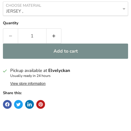
CHOOSE MATERIAL
Quantity
Add to cart
Pickup available at
Elvelyckan
Usually ready in 24 hours
View store information
Share this: