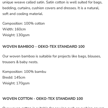
unique weave called satin. Satin cotton is well suited for bags,
bedding, curtains, cushion covers and dresses. It is a natural,
soft and cooling material.
Composition:
100% cotton
Width:
160cm
Weight:
130gsm
WOVEN BAMBOO - OEKO-TEX STANDARD 100
Our woven bamboo is suitable for projects like bags, blouses,
trousers & baby nests.
Komposition:
100% bambu
Bredd:
145cm
Weight:
170gsm
WOVEN COTTON - OEKO-TEX STANDARD 100