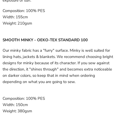
exposure of sun.
Composition:
100% PES
Width:
155cm
Weight:
210gsm
SMOOTH MINKY - OEKO-TEX STANDARD 100
Our minky fabric has a "furry" surface. Minky is well suited for
lining hats, jackets & blankets. We recommend choosing bright
designs for minky because of its character. If you sew against
the direction, it "shines through" and becomes extra noticeable
on darker colors, so keep that in mind when ordering
depending on what you are going to sew.
Composition:
100% PES
Width:
150cm
Weight:
380gsm