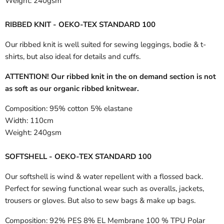
Weight:
240gsm
RIBBED KNIT - OEKO-TEX STANDARD 100
Our ribbed knit is well suited for sewing leggings, bodie & t-
shirts, but also ideal for details and cuffs.
ATTENTION! Our ribbed knit in the on demand section is not
as soft as our organic ribbed knitwear.
Composition:
95% cotton 5% elastane
Width:
110cm
Weight:
240gsm
SOFTSHELL - OEKO-TEX STANDARD 100
Our softshell is wind & water repellent with a flossed back.
Perfect for sewing functional wear such as overalls, jackets,
trousers or gloves. But also to sew bags & make up bags.
Composition:
92% PES 8% EL Membrane 100 % TPU Polar