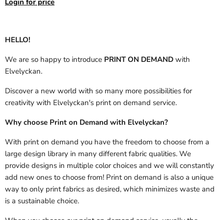
Login for price
HELLO!
We are so happy to introduce
PRINT ON DEMAND
with
Elvelyckan.
Discover a new world with so many more possibilities for
creativity with Elvelyckan's print on demand service.
Why choose Print on Demand with Elvelyckan?
With print on demand you have the freedom to choose from a
large design library in many different fabric qualities. We
provide designs in multiple color choices and we will constantly
add new ones to choose from! Print on demand is also a unique
way to only print fabrics as desired, which minimizes waste and
is a sustainable choice.