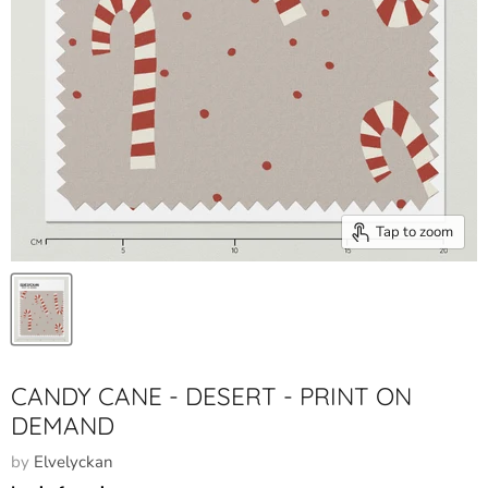
Tap to zoom
CANDY CANE - DESERT - PRINT ON
DEMAND
by
Elvelyckan