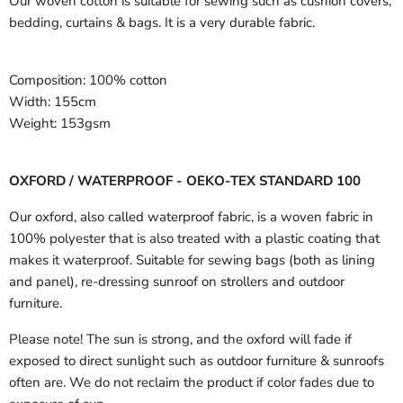
Our woven cotton is suitable for sewing such as cushion covers,
bedding, curtains & bags. It is a very durable fabric.
Composition:
100% cotton
Width:
155cm
Weight:
153gsm
OXFORD / WATERPROOF - OEKO-TEX STANDARD 100
Our oxford, also called waterproof fabric, is a woven fabric in
100% polyester that is also treated with a plastic coating that
makes it waterproof. Suitable for sewing bags (both as lining
and panel), re-dressing sunroof on strollers and outdoor
furniture.
Please note! The sun is strong, and the oxford will fade if
exposed to direct sunlight such as outdoor furniture & sunroofs
often are. We do not reclaim the product if color fades due to