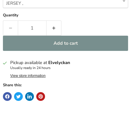
Quantity
Add to cart
Pickup available at
Elvelyckan
Usually ready in 24 hours
View store information
Share this: