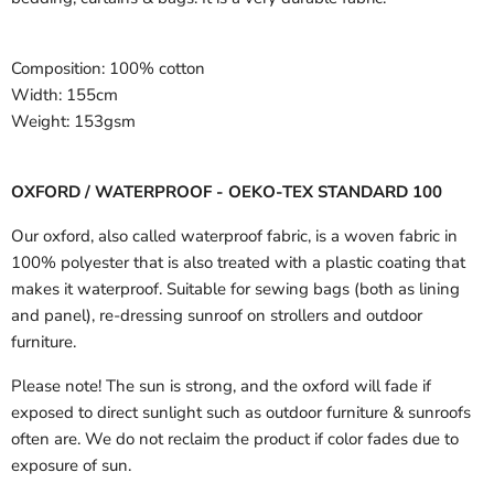
Composition:
100% cotton
Width:
155cm
Weight:
153gsm
OXFORD / WATERPROOF - OEKO-TEX STANDARD 100
Our oxford, also called waterproof fabric, is a woven fabric in
100% polyester that is also treated with a plastic coating that
makes it waterproof. Suitable for sewing bags (both as lining
and panel), re-dressing sunroof on strollers and outdoor
furniture.
Please note! The sun is strong, and the oxford will fade if
exposed to direct sunlight such as outdoor furniture & sunroofs
often are. We do not reclaim the product if color fades due to
exposure of sun.