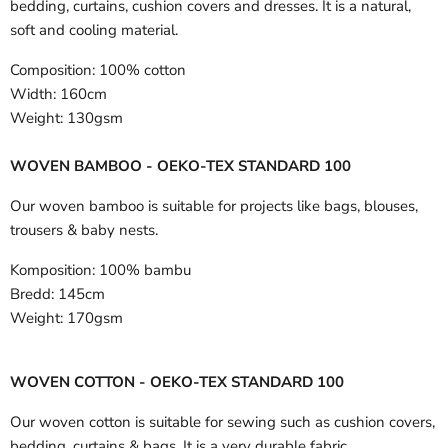
bedding, curtains, cushion covers and dresses. It is a natural,
soft and cooling material.
Composition:
100% cotton
Width:
160cm
Weight:
130gsm
WOVEN BAMBOO - OEKO-TEX STANDARD 100
Our woven bamboo is suitable for projects like bags, blouses,
trousers & baby nests.
Komposition:
100% bambu
Bredd:
145cm
Weight:
170gsm
WOVEN COTTON - OEKO-TEX STANDARD 100
Our woven cotton is suitable for sewing such as cushion covers,
bedding, curtains & bags. It is a very durable fabric.