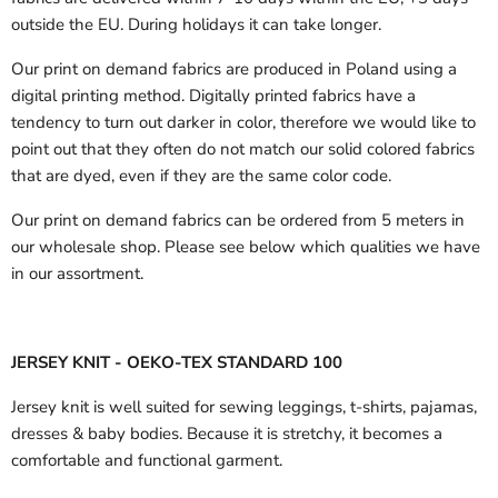
outside the EU.
During holidays it can take longer.
Our print on demand fabrics are produced in Poland using a
digital printing method. Digitally printed fabrics have a
tendency to turn out darker in color, therefore we would like to
point out that they often do not match our solid colored fabrics
that are dyed, even if they are the same color code.
Our print on demand fabrics can
be ordered from 5 meters in
our wholesale shop.
Please see below which qualities we have
in our assortment.
JERSEY KNIT - OEKO-TEX STANDARD 100
Jersey knit is well suited for sewing leggings, t-shirts, pajamas,
dresses & baby bodies. Because it is stretchy, it becomes a
comfortable and functional garment.