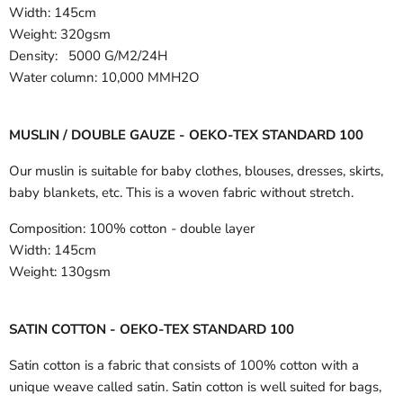
Width:
145cm
Weight: 320gsm
Density: 5000 G/M2/24H
Water column: 10,000 MMH2O
MUSLIN / DOUBLE GAUZE - OEKO-TEX STANDARD 100
Our muslin is suitable for baby clothes, blouses, dresses, skirts,
baby blankets, etc. This is a woven fabric without stretch.
Composition:
100% cotton - double layer
Width:
145cm
Weight:
130gsm
SATIN COTTON - OEKO-TEX STANDARD 100
Satin cotton is a fabric that consists of 100% cotton with a
unique weave called satin. Satin cotton is well suited for bags,