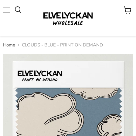
Menu
View
cart
Home
CLOUDS - BLUE - PRINT ON DEMAND