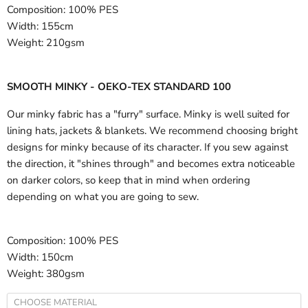
Composition:
100% PES
Width:
155cm
Weight:
210gsm
SMOOTH MINKY - OEKO-TEX STANDARD 100
Our minky fabric has a "furry" surface. Minky is well suited for
lining hats, jackets & blankets. We recommend choosing bright
designs for minky because of its character. If you sew against
the direction, it "shines through" and becomes extra noticeable
on darker colors, so keep that in mind when ordering
depending on what you are going to sew.
Composition:
100% PES
Width:
150cm
Weight:
380gsm
CHOOSE MATERIAL