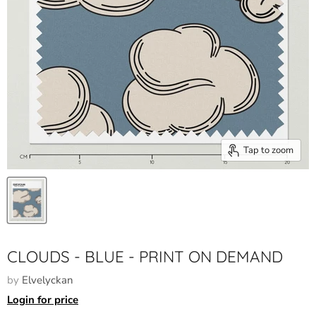
Tap to zoom
CLOUDS - BLUE - PRINT ON DEMAND
by
Elvelyckan
Login for price