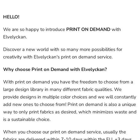
HELLO!
We are so happy to introduce
PRINT ON DEMAND
with
Elvelyckan.
Discover a new world with so many more possibilities for
creativity with Elvelyckan's print on demand service.
Why choose Print on Demand with Elvelyckan?
With print on demand you have the freedom to choose from a
large design library in many different fabric qualities. We
provide designs in multiple color choices and we will constantly
add new ones to choose from! Print on demand is also a unique
way to only print fabrics as desired, which minimizes waste and
is a sustainable choice.
When you choose our print on demand service, usually the
fabrics are delivered
within 7-10 days within the EU, +3 days