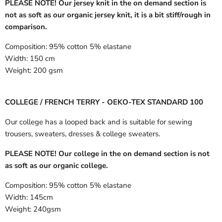
PLEASE NOTE! Our jersey knit in the on demand section is
not as soft as our organic jersey knit, it is a bit stiff/rough in
comparison.
Composition:
95% cotton 5% elastane
Width:
150 cm
Weight:
200 gsm
COLLEGE / FRENCH TERRY - OEKO-TEX STANDARD 100
Our college has a looped back and is suitable for sewing
trousers, sweaters, dresses & college sweaters.
PLEASE NOTE! Our college in the on demand section is not
as soft as our organic college.
Composition:
95% cotton 5% elastane
Width:
145cm
Weight:
240gsm