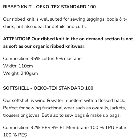
RIBBED KNIT - OEKO-TEX STANDARD 100
Our ribbed knit is well suited for sewing leggings, bodie & t-
shirts, but also ideal for details and cuffs.
ATTENTION! Our ribbed knit in the on demand section is not
as soft as our organic ribbed knitwear.
Composition:
95% cotton 5% elastane
Width:
110cm
Weight:
240gsm
SOFTSHELL - OEKO-TEX STANDARD 100
Our softshell is wind & water repellent with a flossed back.
Perfect for sewing functional wear such as overalls, jackets,
trousers or gloves. But also to sew bags & make up bags.
Composition:
92% PES 8% EL Membrane 100 % TPU Polar
100 % PES