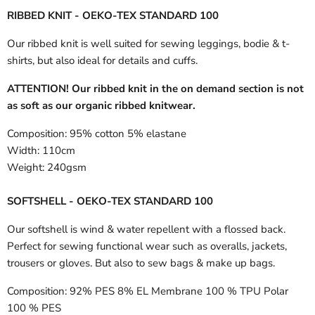
RIBBED KNIT - OEKO-TEX STANDARD 100
Our ribbed knit is well suited for sewing leggings, bodie & t-
shirts, but also ideal for details and cuffs.
ATTENTION! Our ribbed knit in the on demand section is not
as soft as our organic ribbed knitwear.
Composition:
95% cotton 5% elastane
Width:
110cm
Weight:
240gsm
SOFTSHELL - OEKO-TEX STANDARD 100
Our softshell is wind & water repellent with a flossed back.
Perfect for sewing functional wear such as overalls, jackets,
trousers or gloves. But also to sew bags & make up bags.
Composition:
92% PES 8% EL Membrane 100 % TPU Polar
100 % PES