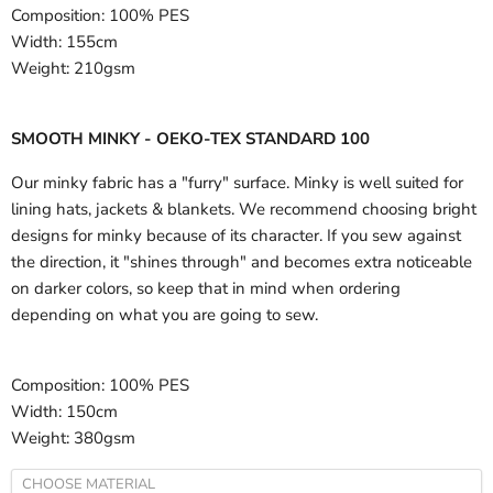
Composition:
100% PES
Width:
155cm
Weight:
210gsm
SMOOTH MINKY - OEKO-TEX STANDARD 100
Our minky fabric has a "furry" surface. Minky is well suited for
lining hats, jackets & blankets. We recommend choosing bright
designs for minky because of its character. If you sew against
the direction, it "shines through" and becomes extra noticeable
on darker colors, so keep that in mind when ordering
depending on what you are going to sew.
Composition:
100% PES
Width:
150cm
Weight:
380gsm
CHOOSE MATERIAL