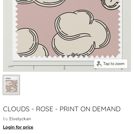
Tap to zoom
CLOUDS - ROSE - PRINT ON DEMAND
by
Elvelyckan
Login for price