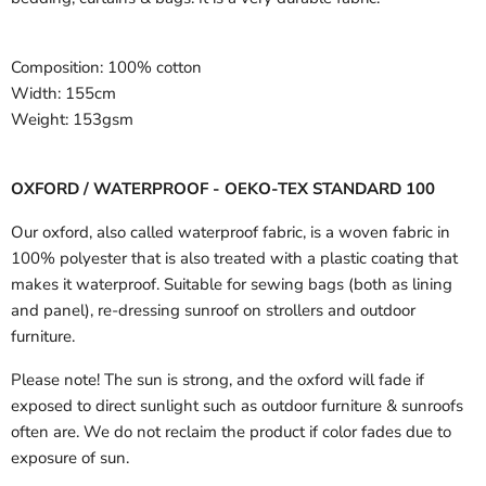
Composition:
100% cotton
Width:
155cm
Weight:
153gsm
OXFORD / WATERPROOF - OEKO-TEX STANDARD 100
Our oxford, also called waterproof fabric, is a woven fabric in
100% polyester that is also treated with a plastic coating that
makes it waterproof. Suitable for sewing bags (both as lining
and panel), re-dressing sunroof on strollers and outdoor
furniture.
Please note! The sun is strong, and the oxford will fade if
exposed to direct sunlight such as outdoor furniture & sunroofs
often are. We do not reclaim the product if color fades due to
exposure of sun.