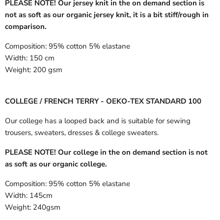
PLEASE NOTE! Our jersey knit in the on demand section is
not as soft as our organic jersey knit, it is a bit stiff/rough in
comparison.
Composition:
95% cotton 5% elastane
Width:
150 cm
Weight:
200 gsm
COLLEGE / FRENCH TERRY - OEKO-TEX STANDARD 100
Our college has a looped back and is suitable for sewing
trousers, sweaters, dresses & college sweaters.
PLEASE NOTE! Our college in the on demand section is not
as soft as our organic college.
Composition:
95% cotton 5% elastane
Width:
145cm
Weight:
240gsm