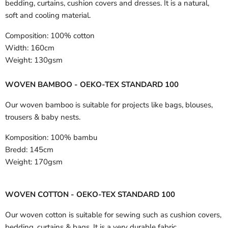
bedding, curtains, cushion covers and dresses. It is a natural,
soft and cooling material.
Composition:
100% cotton
Width:
160cm
Weight:
130gsm
WOVEN BAMBOO - OEKO-TEX STANDARD 100
Our woven bamboo is suitable for projects like bags, blouses,
trousers & baby nests.
Komposition:
100% bambu
Bredd:
145cm
Weight:
170gsm
WOVEN COTTON - OEKO-TEX STANDARD 100
Our woven cotton is suitable for sewing such as cushion covers,
bedding, curtains & bags. It is a very durable fabric.