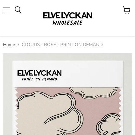
Menu
View
cart
Home
CLOUDS - ROSE - PRINT ON DEMAND