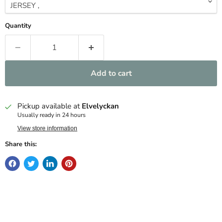
Quantity
Add to cart
Pickup available at
Elvelyckan
Usually ready in 24 hours
View store information
Share this: