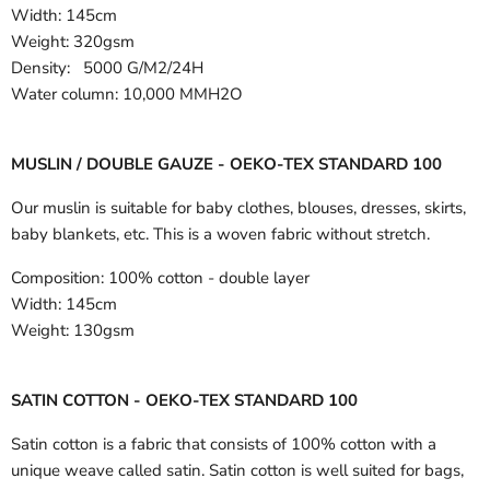
Width:
145cm
Weight: 320gsm
Density: 5000 G/M2/24H
Water column: 10,000 MMH2O
MUSLIN / DOUBLE GAUZE - OEKO-TEX STANDARD 100
Our muslin is suitable for baby clothes, blouses, dresses, skirts,
baby blankets, etc. This is a woven fabric without stretch.
Composition:
100% cotton - double layer
Width:
145cm
Weight:
130gsm
SATIN COTTON - OEKO-TEX STANDARD 100
Satin cotton is a fabric that consists of 100% cotton with a
unique weave called satin. Satin cotton is well suited for bags,