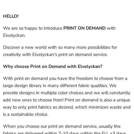
HELLO!
We are so happy to introduce
PRINT ON DEMAND
with
Elvelyckan.
Discover a new world with so many more possibilities for
creativity with Elvelyckan's print on demand service.
Why choose Print on Demand with Elvelyckan?
With print on demand you have the freedom to choose from a
large design library in many different fabric qualities. We
provide designs in multiple color choices and we will constantly
add new ones to choose from! Print on demand is also a unique
way to only print fabrics as desired, which minimizes waste and
is a sustainable choice.
When you choose our print on demand service, usually the
fabrics are delivered
within 7-10 days within the EU, +3 days