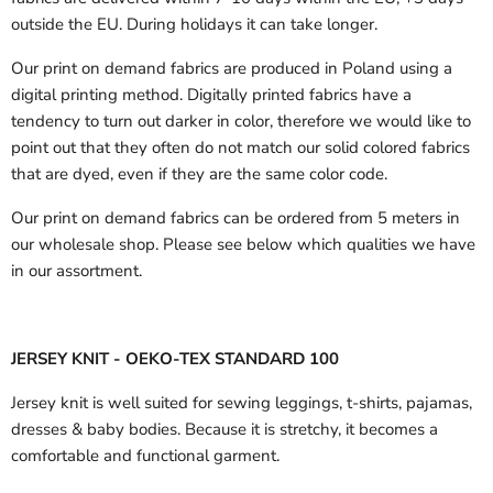
outside the EU.
During holidays it can take longer.
Our print on demand fabrics are produced in Poland using a
digital printing method. Digitally printed fabrics have a
tendency to turn out darker in color, therefore we would like to
point out that they often do not match our solid colored fabrics
that are dyed, even if they are the same color code.
Our print on demand fabrics can
be ordered from 5 meters in
our wholesale shop.
Please see below which qualities we have
in our assortment.
JERSEY KNIT - OEKO-TEX STANDARD 100
Jersey knit is well suited for sewing leggings, t-shirts, pajamas,
dresses & baby bodies. Because it is stretchy, it becomes a
comfortable and functional garment.