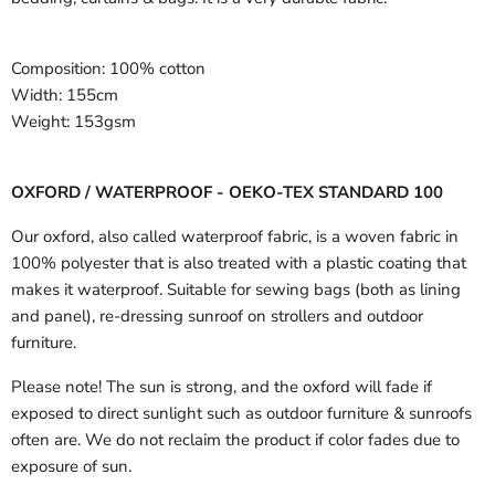
Composition:
100% cotton
Width:
155cm
Weight:
153gsm
OXFORD / WATERPROOF - OEKO-TEX STANDARD 100
Our oxford, also called waterproof fabric, is a woven fabric in
100% polyester that is also treated with a plastic coating that
makes it waterproof. Suitable for sewing bags (both as lining
and panel), re-dressing sunroof on strollers and outdoor
furniture.
Please note! The sun is strong, and the oxford will fade if
exposed to direct sunlight such as outdoor furniture & sunroofs
often are. We do not reclaim the product if color fades due to
exposure of sun.