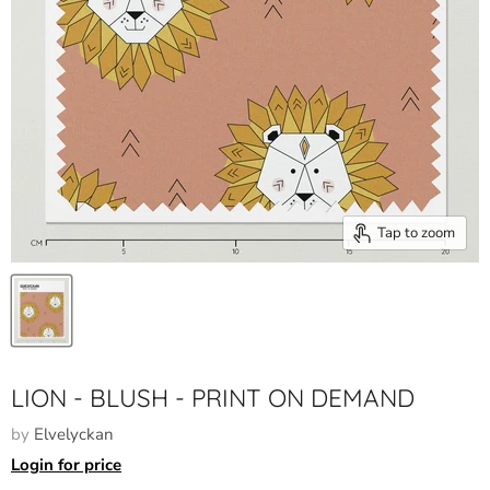
Tap to zoom
LION - BLUSH - PRINT ON DEMAND
by
Elvelyckan
Login for price