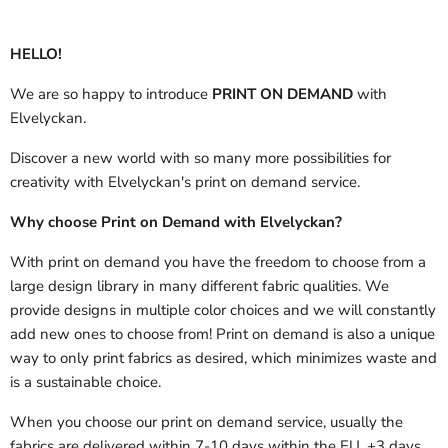
HELLO!
We are so happy to introduce
PRINT ON DEMAND
with
Elvelyckan.
Discover a new world with so many more possibilities for
creativity with Elvelyckan's print on demand service.
Why choose Print on Demand with Elvelyckan?
With print on demand you have the freedom to choose from a
large design library in many different fabric qualities. We
provide designs in multiple color choices and we will constantly
add new ones to choose from! Print on demand is also a unique
way to only print fabrics as desired, which minimizes waste and
is a sustainable choice.
When you choose our print on demand service, usually the
fabrics are delivered
within 7-10 days within the EU, +3 days