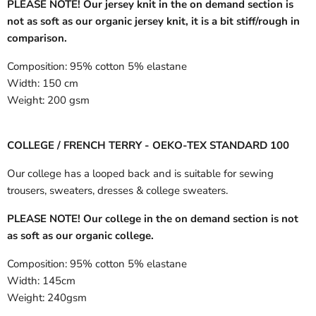
PLEASE NOTE! Our jersey knit in the on demand section is
not as soft as our organic jersey knit, it is a bit stiff/rough in
comparison.
Composition:
95% cotton 5% elastane
Width:
150 cm
Weight:
200 gsm
COLLEGE / FRENCH TERRY - OEKO-TEX STANDARD 100
Our college has a looped back and is suitable for sewing
trousers, sweaters, dresses & college sweaters.
PLEASE NOTE! Our college in the on demand section is not
as soft as our organic college.
Composition:
95% cotton 5% elastane
Width:
145cm
Weight:
240gsm