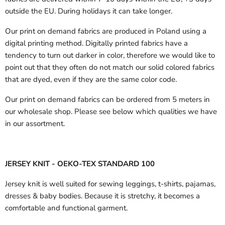
outside the EU.
During holidays it can take longer.
Our print on demand fabrics are produced in Poland using a
digital printing method. Digitally printed fabrics have a
tendency to turn out darker in color, therefore we would like to
point out that they often do not match our solid colored fabrics
that are dyed, even if they are the same color code.
Our print on demand fabrics can
be ordered from 5 meters in
our wholesale shop.
Please see below which qualities we have
in our assortment.
JERSEY KNIT - OEKO-TEX STANDARD 100
Jersey knit is well suited for sewing leggings, t-shirts, pajamas,
dresses & baby bodies. Because it is stretchy, it becomes a
comfortable and functional garment.