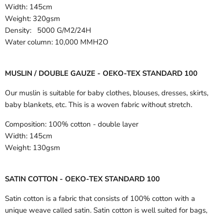
Width:
145cm
Weight: 320gsm
Density: 5000 G/M2/24H
Water column: 10,000 MMH2O
MUSLIN / DOUBLE GAUZE - OEKO-TEX STANDARD 100
Our muslin is suitable for baby clothes, blouses, dresses, skirts,
baby blankets, etc. This is a woven fabric without stretch.
Composition:
100% cotton - double layer
Width:
145cm
Weight:
130gsm
SATIN COTTON - OEKO-TEX STANDARD 100
Satin cotton is a fabric that consists of 100% cotton with a
unique weave called satin. Satin cotton is well suited for bags,