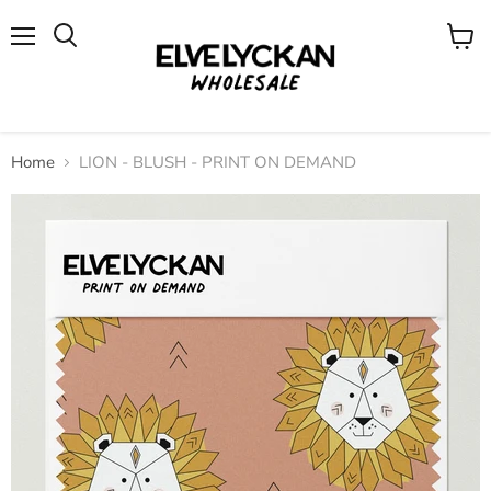
Menu
View
cart
Home
LION - BLUSH - PRINT ON DEMAND