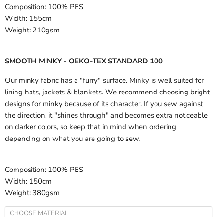
Composition:
100% PES
Width:
155cm
Weight:
210gsm
SMOOTH MINKY - OEKO-TEX STANDARD 100
Our minky fabric has a "furry" surface. Minky is well suited for
lining hats, jackets & blankets. We recommend choosing bright
designs for minky because of its character. If you sew against
the direction, it "shines through" and becomes extra noticeable
on darker colors, so keep that in mind when ordering
depending on what you are going to sew.
Composition:
100% PES
Width:
150cm
Weight:
380gsm
CHOOSE MATERIAL