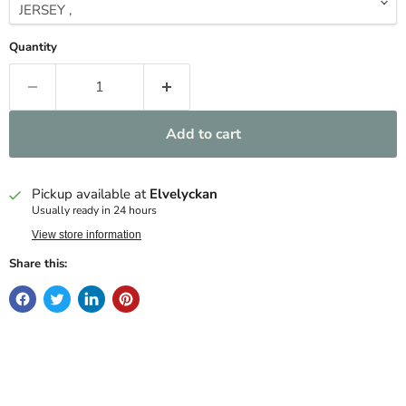
Quantity
Add to cart
Pickup available at
Elvelyckan
Usually ready in 24 hours
View store information
Share this: