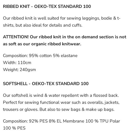
RIBBED KNIT - OEKO-TEX STANDARD 100
Our ribbed knit is well suited for sewing leggings, bodie & t-
shirts, but also ideal for details and cuffs.
ATTENTION! Our ribbed knit in the on demand section is not
as soft as our organic ribbed knitwear.
Composition:
95% cotton 5% elastane
Width:
110cm
Weight:
240gsm
SOFTSHELL - OEKO-TEX STANDARD 100
Our softshell is wind & water repellent with a flossed back.
Perfect for sewing functional wear such as overalls, jackets,
trousers or gloves. But also to sew bags & make up bags.
Composition:
92% PES 8% EL Membrane 100 % TPU Polar
100 % PES