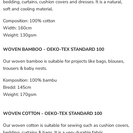
bedding, curtains, cushion covers and dresses. It is a natural,
soft and cooling material.
Composition:
100% cotton
Width:
160cm
Weight:
130gsm
WOVEN BAMBOO - OEKO-TEX STANDARD 100
Our woven bamboo is suitable for projects like bags, blouses,
trousers & baby nests.
Komposition:
100% bambu
Bredd:
145cm
Weight:
170gsm
WOVEN COTTON - OEKO-TEX STANDARD 100
Our woven cotton is suitable for sewing such as cushion covers,
bedding, curtains & bags. It is a very durable fabric.