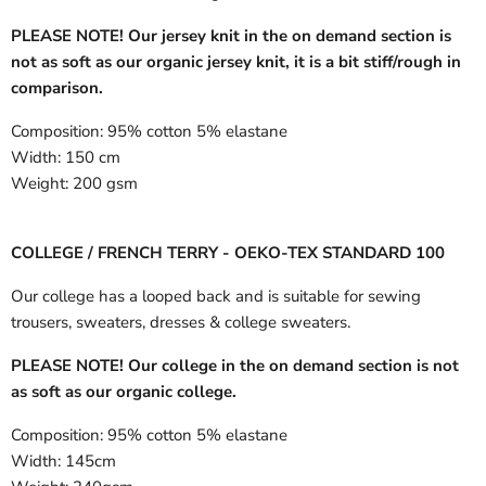
PLEASE NOTE! Our jersey knit in the on demand section is
not as soft as our organic jersey knit, it is a bit stiff/rough in
comparison.
Composition:
95% cotton 5% elastane
Width:
150 cm
Weight:
200 gsm
COLLEGE / FRENCH TERRY - OEKO-TEX STANDARD 100
Our college has a looped back and is suitable for sewing
trousers, sweaters, dresses & college sweaters.
PLEASE NOTE! Our college in the on demand section is not
as soft as our organic college.
Composition:
95% cotton 5% elastane
Width:
145cm