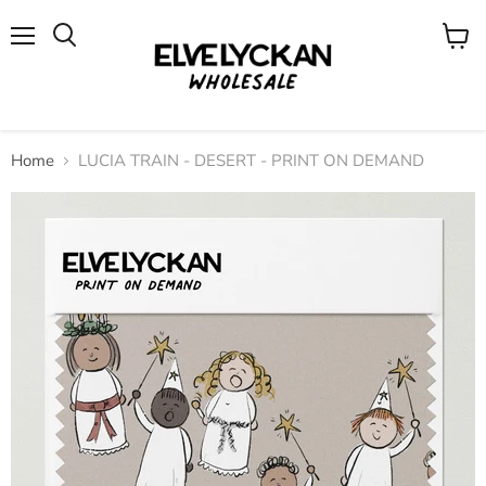
Menu
View
cart
Home
LUCIA TRAIN - DESERT - PRINT ON DEMAND