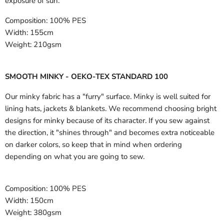
exposure of sun.
Composition:
100% PES
Width:
155cm
Weight:
210gsm
SMOOTH MINKY - OEKO-TEX STANDARD 100
Our minky fabric has a "furry" surface. Minky is well suited for
lining hats, jackets & blankets. We recommend choosing bright
designs for minky because of its character. If you sew against
the direction, it "shines through" and becomes extra noticeable
on darker colors, so keep that in mind when ordering
depending on what you are going to sew.
Composition:
100% PES
Width:
150cm
Weight:
380gsm