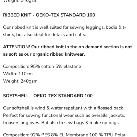
Weight:
240gsm
RIBBED KNIT - OEKO-TEX STANDARD 100
Our ribbed knit is well suited for sewing leggings, bodie & t-
shirts, but also ideal for details and cuffs.
ATTENTION! Our ribbed knit in the on demand section is not
as soft as our organic ribbed knitwear.
Composition:
95% cotton 5% elastane
Width:
110cm
Weight:
240gsm
SOFTSHELL - OEKO-TEX STANDARD 100
Our softshell is wind & water repellent with a flossed back.
Perfect for sewing functional wear such as overalls, jackets,
trousers or gloves. But also to sew bags & make up bags.
Composition:
92% PES 8% EL Membrane 100 % TPU Polar