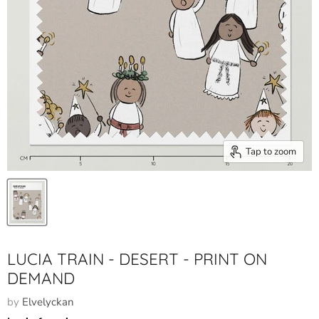
Tap to zoom
LUCIA TRAIN - DESERT - PRINT ON
DEMAND
by
Elvelyckan