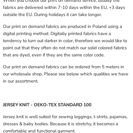
When you choose our print on demand service, usually the
fabrics are delivered
within 7-10 days within the EU, +3 days
outside the EU.
During holidays it can take longer.
Our print on demand fabrics are produced in Poland using a
digital printing method. Digitally printed fabrics have a
tendency to turn out darker in color, therefore we would like to
point out that they often do not match our solid colored fabrics
that are dyed, even if they are the same color code.
Our print on demand fabrics can
be ordered from 5 meters in
our wholesale shop.
Please see below which qualities we have
in our assortment.
JERSEY KNIT - OEKO-TEX STANDARD 100
Jersey knit is well suited for sewing leggings, t-shirts, pajamas,
dresses & baby bodies. Because it is stretchy, it becomes a
comfortable and functional garment.