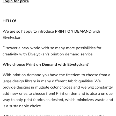
Login for price
HELLO!
We are so happy to introduce
PRINT ON DEMAND
with
Elvelyckan.
Discover a new world with so many more possibilities for
creativity with Elvelyckan's print on demand service.
Why choose Print on Demand with Elvelyckan?
With print on demand you have the freedom to choose from a
large design library in many different fabric qualities. We
provide designs in multiple color choices and we will constantly
add new ones to choose from! Print on demand is also a unique
way to only print fabrics as desired, which minimizes waste and
is a sustainable choice.