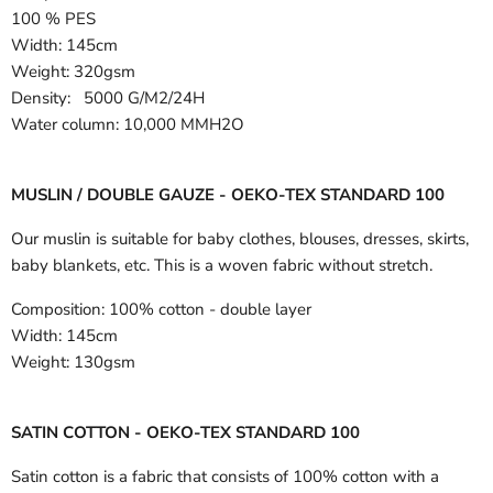
100 % PES
Width:
145cm
Weight: 320gsm
Density: 5000 G/M2/24H
Water column: 10,000 MMH2O
MUSLIN / DOUBLE GAUZE - OEKO-TEX STANDARD 100
Our muslin is suitable for baby clothes, blouses, dresses, skirts,
baby blankets, etc. This is a woven fabric without stretch.
Composition:
100% cotton - double layer
Width:
145cm
Weight:
130gsm
SATIN COTTON - OEKO-TEX STANDARD 100
Satin cotton is a fabric that consists of 100% cotton with a