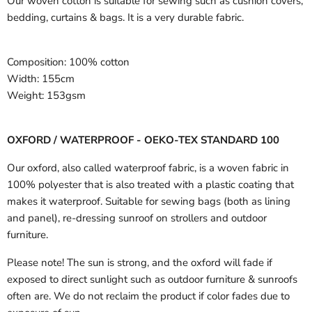
Our woven cotton is suitable for sewing such as cushion covers,
bedding, curtains & bags. It is a very durable fabric.
Composition:
100% cotton
Width:
155cm
Weight:
153gsm
OXFORD / WATERPROOF - OEKO-TEX STANDARD 100
Our oxford, also called waterproof fabric, is a woven fabric in
100% polyester that is also treated with a plastic coating that
makes it waterproof. Suitable for sewing bags (both as lining
and panel), re-dressing sunroof on strollers and outdoor
furniture.
Please note! The sun is strong, and the oxford will fade if
exposed to direct sunlight such as outdoor furniture & sunroofs
often are. We do not reclaim the product if color fades due to