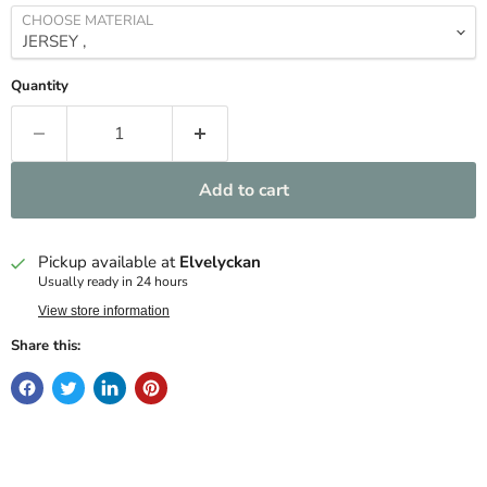
CHOOSE MATERIAL
Quantity
Add to cart
Pickup available at
Elvelyckan
Usually ready in 24 hours
View store information
Share this: