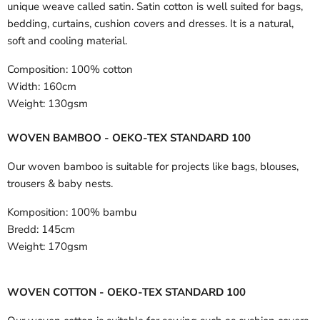
unique weave called satin. Satin cotton is well suited for bags,
bedding, curtains, cushion covers and dresses. It is a natural,
soft and cooling material.
Composition:
100% cotton
Width:
160cm
Weight:
130gsm
WOVEN BAMBOO - OEKO-TEX STANDARD 100
Our woven bamboo is suitable for projects like bags, blouses,
trousers & baby nests.
Komposition:
100% bambu
Bredd:
145cm
Weight:
170gsm
WOVEN COTTON - OEKO-TEX STANDARD 100