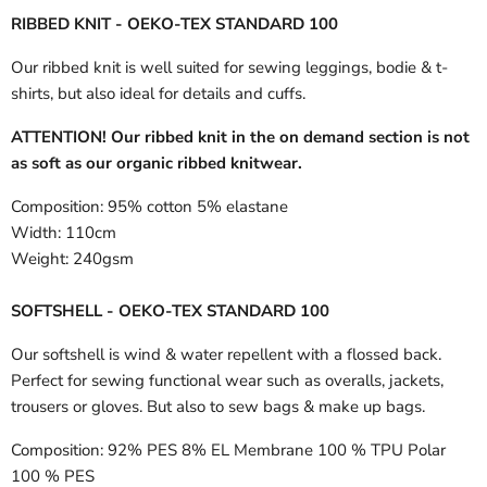
RIBBED KNIT - OEKO-TEX STANDARD 100
Our ribbed knit is well suited for sewing leggings, bodie & t-
shirts, but also ideal for details and cuffs.
ATTENTION! Our ribbed knit in the on demand section is not
as soft as our organic ribbed knitwear.
Composition:
95% cotton 5% elastane
Width:
110cm
Weight:
240gsm
SOFTSHELL - OEKO-TEX STANDARD 100
Our softshell is wind & water repellent with a flossed back.
Perfect for sewing functional wear such as overalls, jackets,
trousers or gloves. But also to sew bags & make up bags.
Composition:
92% PES 8% EL Membrane 100 % TPU Polar
100 % PES