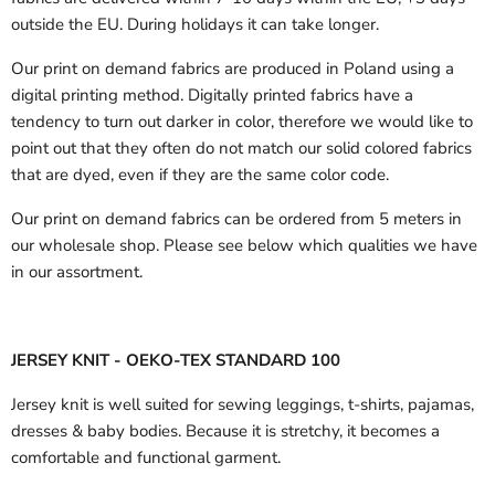
outside the EU.
During holidays it can take longer.
Our print on demand fabrics are produced in Poland using a
digital printing method. Digitally printed fabrics have a
tendency to turn out darker in color, therefore we would like to
point out that they often do not match our solid colored fabrics
that are dyed, even if they are the same color code.
Our print on demand fabrics can
be ordered from 5 meters in
our wholesale shop.
Please see below which qualities we have
in our assortment.
JERSEY KNIT - OEKO-TEX STANDARD 100
Jersey knit is well suited for sewing leggings, t-shirts, pajamas,
dresses & baby bodies. Because it is stretchy, it becomes a
comfortable and functional garment.