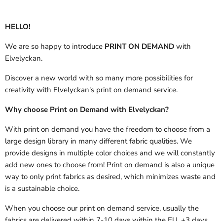
HELLO!
We are so happy to introduce
PRINT ON DEMAND
with
Elvelyckan.
Discover a new world with so many more possibilities for
creativity with Elvelyckan's print on demand service.
Why choose Print on Demand with Elvelyckan?
With print on demand you have the freedom to choose from a
large design library in many different fabric qualities. We
provide designs in multiple color choices and we will constantly
add new ones to choose from! Print on demand is also a unique
way to only print fabrics as desired, which minimizes waste and
is a sustainable choice.
When you choose our print on demand service, usually the
fabrics are delivered
within 7-10 days within the EU, +3 days