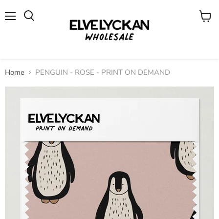
Menu
View
cart
Home
PENGUIN - ROSE - PRINT ON DEMAND