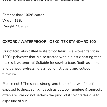
Composition:
100% cotton
Width:
155cm
Weight:
153gsm
OXFORD / WATERPROOF - OEKO-TEX STANDARD 100
Our oxford, also called waterproof fabric, is a woven fabric in
100% polyester that is also treated with a plastic coating that
makes it waterproof. Suitable for sewing bags (both as lining
and panel), re-dressing sunroof on strollers and outdoor
furniture.
Please note! The sun is strong, and the oxford will fade if
exposed to direct sunlight such as outdoor furniture & sunroofs
often are. We do not reclaim the product if color fades due to
exposure of sun.