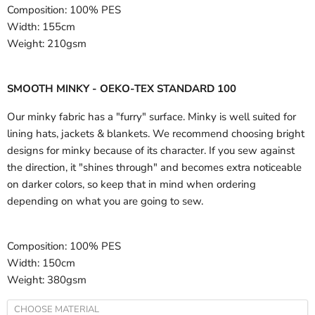
Composition:
100% PES
Width:
155cm
Weight:
210gsm
SMOOTH MINKY - OEKO-TEX STANDARD 100
Our minky fabric has a "furry" surface. Minky is well suited for
lining hats, jackets & blankets. We recommend choosing bright
designs for minky because of its character. If you sew against
the direction, it "shines through" and becomes extra noticeable
on darker colors, so keep that in mind when ordering
depending on what you are going to sew.
Composition:
100% PES
Width:
150cm
Weight:
380gsm
CHOOSE MATERIAL