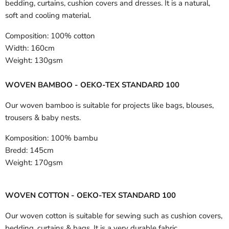
bedding, curtains, cushion covers and dresses. It is a natural,
soft and cooling material.
Composition:
100% cotton
Width:
160cm
Weight:
130gsm
WOVEN BAMBOO - OEKO-TEX STANDARD 100
Our woven bamboo is suitable for projects like bags, blouses,
trousers & baby nests.
Komposition:
100% bambu
Bredd:
145cm
Weight:
170gsm
WOVEN COTTON - OEKO-TEX STANDARD 100
Our woven cotton is suitable for sewing such as cushion covers,
bedding, curtains & bags. It is a very durable fabric.