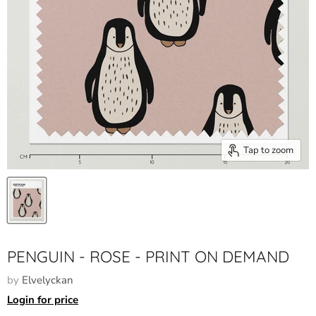
Tap to zoom
PENGUIN - ROSE - PRINT ON DEMAND
by
Elvelyckan
Login for price