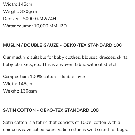
Width:
145cm
Weight: 320gsm
Density: 5000 G/M2/24H
Water column: 10,000 MMH2O
MUSLIN / DOUBLE GAUZE - OEKO-TEX STANDARD 100
Our muslin is suitable for baby clothes, blouses, dresses, skirts,
baby blankets, etc. This is a woven fabric without stretch.
Composition:
100% cotton - double layer
Width:
145cm
Weight:
130gsm
SATIN COTTON - OEKO-TEX STANDARD 100
Satin cotton is a fabric that consists of 100% cotton with a
unique weave called satin. Satin cotton is well suited for bags,