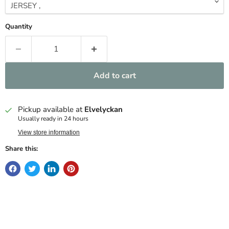
Quantity
Add to cart
Pickup available at
Elvelyckan
Usually ready in 24 hours
View store information
Share this: