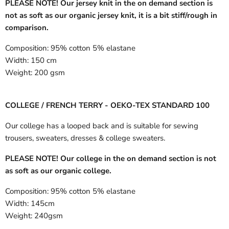
PLEASE NOTE! Our jersey knit in the on demand section is
not as soft as our organic jersey knit, it is a bit stiff/rough in
comparison.
Composition:
95% cotton 5% elastane
Width:
150 cm
Weight:
200 gsm
COLLEGE / FRENCH TERRY - OEKO-TEX STANDARD 100
Our college has a looped back and is suitable for sewing
trousers, sweaters, dresses & college sweaters.
PLEASE NOTE! Our college in the on demand section is not
as soft as our organic college.
Composition:
95% cotton 5% elastane
Width:
145cm
Weight:
240gsm