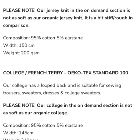
PLEASE NOTE! Our jersey knit in the on demand section is
not as soft as our organic jersey knit, it is a bit stiff/rough in
comparison.
Composition:
95% cotton 5% elastane
Width:
150 cm
Weight:
200 gsm
COLLEGE / FRENCH TERRY - OEKO-TEX STANDARD 100
Our college has a looped back and is suitable for sewing
trousers, sweaters, dresses & college sweaters.
PLEASE NOTE! Our college in the on demand section is not
as soft as our organic college.
Composition:
95% cotton 5% elastane
Width:
145cm