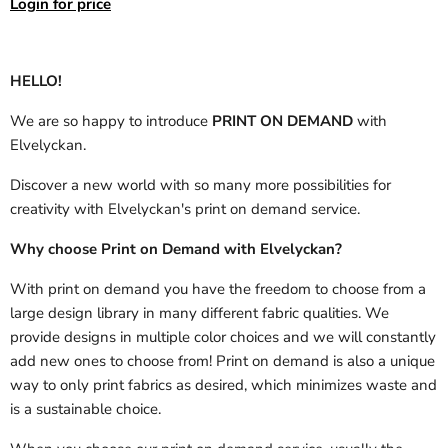
Login for price
HELLO!
We are so happy to introduce
PRINT ON DEMAND
with
Elvelyckan.
Discover a new world with so many more possibilities for
creativity with Elvelyckan's print on demand service.
Why choose Print on Demand with Elvelyckan?
With print on demand you have the freedom to choose from a
large design library in many different fabric qualities. We
provide designs in multiple color choices and we will constantly
add new ones to choose from! Print on demand is also a unique
way to only print fabrics as desired, which minimizes waste and
is a sustainable choice.