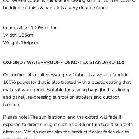
Our woven cotton is suitable for sewing such as cushion covers,
bedding, curtains & bags. It is a very durable fabric.
Composition:
100% cotton
Width:
155cm
Weight:
153gsm
OXFORD / WATERPROOF - OEKO-TEX STANDARD 100
Our oxford, also called waterproof fabric, is a woven fabric in
100% polyester that is also treated with a plastic coating that
makes it waterproof. Suitable for sewing bags (both as lining
and panel), re-dressing sunroof on strollers and outdoor
furniture.
Please note! The sun is strong, and the oxford will fade if
exposed to direct sunlight such as outdoor furniture & sunroofs
often are. We do not reclaim the product if color fades due to