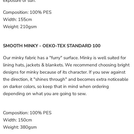
exposure of sun.
Composition:
100% PES
Width:
155cm
Weight:
210gsm
SMOOTH MINKY - OEKO-TEX STANDARD 100
Our minky fabric has a "furry" surface. Minky is well suited for
lining hats, jackets & blankets. We recommend choosing bright
designs for minky because of its character. If you sew against
the direction, it "shines through" and becomes extra noticeable
on darker colors, so keep that in mind when ordering
depending on what you are going to sew.
Composition:
100% PES
Width:
150cm
Weight:
380gsm