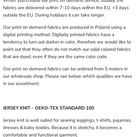
When you choose our print on demand service, usually the
fabrics are delivered
within 7-10 days within the EU, +3 days
outside the EU.
During holidays it can take longer.
Our print on demand fabrics are produced in Poland using a
digital printing method. Digitally printed fabrics have a
tendency to turn out darker in color, therefore we would like to
point out that they often do not match our solid colored fabrics
that are dyed, even if they are the same color code.
Our print on demand fabrics can
be ordered from 5 meters in
our wholesale shop.
Please see below which qualities we have
in our assortment.
JERSEY KNIT - OEKO-TEX STANDARD 100
Jersey knit is well suited for sewing leggings, t-shirts, pajamas,
dresses & baby bodies. Because it is stretchy, it becomes a
comfortable and functional garment.