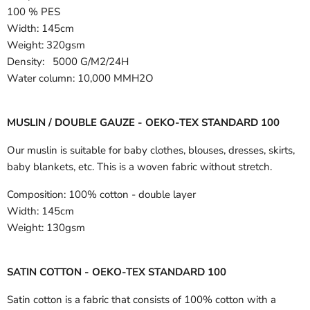
100 % PES
Width:
145cm
Weight: 320gsm
Density: 5000 G/M2/24H
Water column: 10,000 MMH2O
MUSLIN / DOUBLE GAUZE - OEKO-TEX STANDARD 100
Our muslin is suitable for baby clothes, blouses, dresses, skirts,
baby blankets, etc. This is a woven fabric without stretch.
Composition:
100% cotton - double layer
Width:
145cm
Weight:
130gsm
SATIN COTTON - OEKO-TEX STANDARD 100
Satin cotton is a fabric that consists of 100% cotton with a