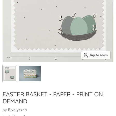
Tap to zoom
EASTER BASKET - PAPER - PRINT ON
DEMAND
by
Elvelyckan