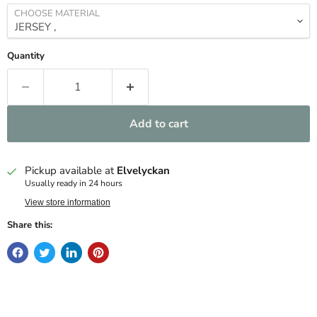
CHOOSE MATERIAL
Quantity
Add to cart
Pickup available at
Elvelyckan
Usually ready in 24 hours
View store information
Share this: