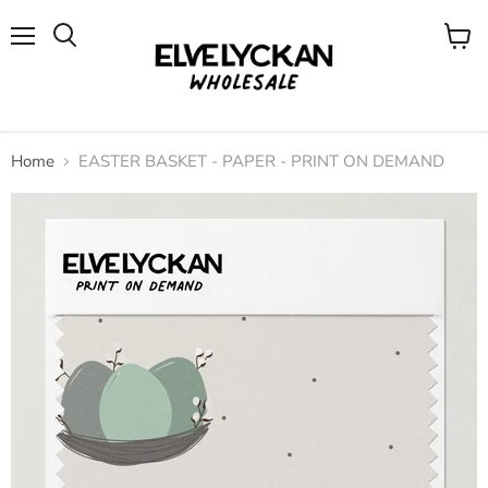
Menu
View
cart
Home
EASTER BASKET - PAPER - PRINT ON DEMAND