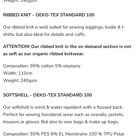
Weight:
240gsm
RIBBED KNIT - OEKO-TEX STANDARD 100
Our ribbed knit is well suited for sewing leggings, bodie & t-
shirts, but also ideal for details and cuffs.
ATTENTION! Our ribbed knit in the on demand section is not
as soft as our organic ribbed knitwear.
Composition:
95% cotton 5% elastane
Width:
110cm
Weight:
240gsm
SOFTSHELL - OEKO-TEX STANDARD 100
Our softshell is wind & water repellent with a flossed back.
Perfect for sewing functional wear such as overalls, jackets,
trousers or gloves. But also to sew bags & make up bags.
Composition:
92% PES 8% EL Membrane 100 % TPU Polar