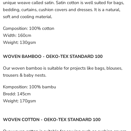
unique weave called satin. Satin cotton is well suited for bags,
bedding, curtains, cushion covers and dresses. It is a natural,
soft and cooling material.
Composition:
100% cotton
Width:
160cm
Weight:
130gsm
WOVEN BAMBOO - OEKO-TEX STANDARD 100
Our woven bamboo is suitable for projects like bags, blouses,
trousers & baby nests.
Komposition:
100% bambu
Bredd:
145cm
Weight:
170gsm
WOVEN COTTON - OEKO-TEX STANDARD 100