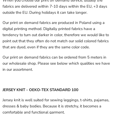
When you choose our print on demand service, usually the
fabrics are delivered
within 7-10 days within the EU, +3 days
outside the EU.
During holidays it can take longer.
Our print on demand fabrics are produced in Poland using a
digital printing method. Digitally printed fabrics have a
tendency to turn out darker in color, therefore we would like to
point out that they often do not match our solid colored fabrics
that are dyed, even if they are the same color code.
Our print on demand fabrics can
be ordered from 5 meters in
our wholesale shop.
Please see below which qualities we have
in our assortment.
JERSEY KNIT - OEKO-TEX STANDARD 100
Jersey knit is well suited for sewing leggings, t-shirts, pajamas,
dresses & baby bodies. Because it is stretchy, it becomes a
comfortable and functional garment.