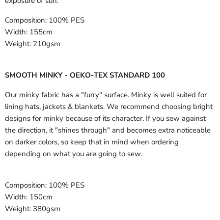
exposure of sun.
Composition:
100% PES
Width:
155cm
Weight:
210gsm
SMOOTH MINKY - OEKO-TEX STANDARD 100
Our minky fabric has a "furry" surface. Minky is well suited for
lining hats, jackets & blankets. We recommend choosing bright
designs for minky because of its character. If you sew against
the direction, it "shines through" and becomes extra noticeable
on darker colors, so keep that in mind when ordering
depending on what you are going to sew.
Composition:
100% PES
Width:
150cm
Weight:
380gsm