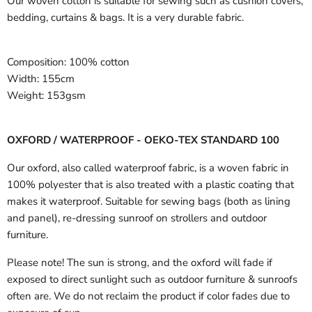
Our woven cotton is suitable for sewing such as cushion covers,
bedding, curtains & bags. It is a very durable fabric.
Composition:
100% cotton
Width:
155cm
Weight:
153gsm
OXFORD / WATERPROOF - OEKO-TEX STANDARD 100
Our oxford, also called waterproof fabric, is a woven fabric in
100% polyester that is also treated with a plastic coating that
makes it waterproof. Suitable for sewing bags (both as lining
and panel), re-dressing sunroof on strollers and outdoor
furniture.
Please note! The sun is strong, and the oxford will fade if
exposed to direct sunlight such as outdoor furniture & sunroofs
often are. We do not reclaim the product if color fades due to