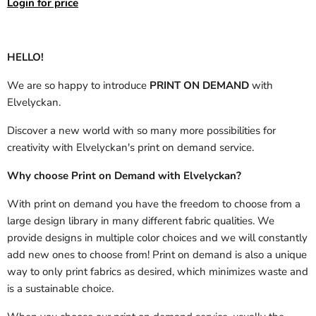
Login for price
HELLO!
We are so happy to introduce
PRINT ON DEMAND
with
Elvelyckan.
Discover a new world with so many more possibilities for
creativity with Elvelyckan's print on demand service.
Why choose Print on Demand with Elvelyckan?
With print on demand you have the freedom to choose from a
large design library in many different fabric qualities. We
provide designs in multiple color choices and we will constantly
add new ones to choose from! Print on demand is also a unique
way to only print fabrics as desired, which minimizes waste and
is a sustainable choice.