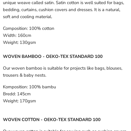
unique weave called satin. Satin cotton is well suited for bags,
bedding, curtains, cushion covers and dresses. It is a natural,
soft and cooling material.
Composition:
100% cotton
Width:
160cm
Weight:
130gsm
WOVEN BAMBOO - OEKO-TEX STANDARD 100
Our woven bamboo is suitable for projects like bags, blouses,
trousers & baby nests.
Komposition:
100% bambu
Bredd:
145cm
Weight:
170gsm
WOVEN COTTON - OEKO-TEX STANDARD 100