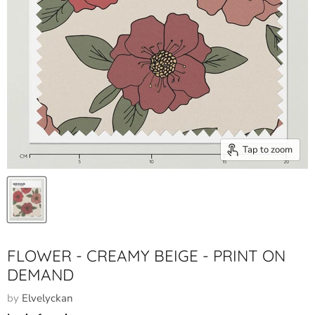
Tap to zoom
FLOWER - CREAMY BEIGE - PRINT ON
DEMAND
by
Elvelyckan