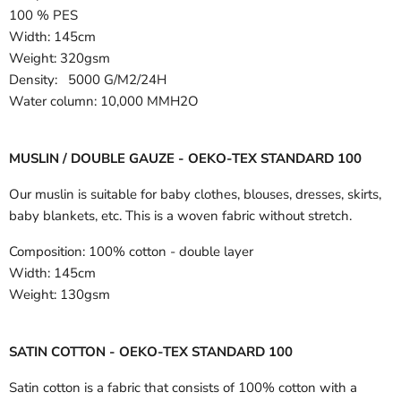
100 % PES
Width:
145cm
Weight: 320gsm
Density: 5000 G/M2/24H
Water column: 10,000 MMH2O
MUSLIN / DOUBLE GAUZE - OEKO-TEX STANDARD 100
Our muslin is suitable for baby clothes, blouses, dresses, skirts,
baby blankets, etc. This is a woven fabric without stretch.
Composition:
100% cotton - double layer
Width:
145cm
Weight:
130gsm
SATIN COTTON - OEKO-TEX STANDARD 100
Satin cotton is a fabric that consists of 100% cotton with a