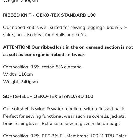
Weight:
240gsm
RIBBED KNIT - OEKO-TEX STANDARD 100
Our ribbed knit is well suited for sewing leggings, bodie & t-
shirts, but also ideal for details and cuffs.
ATTENTION! Our ribbed knit in the on demand section is not
as soft as our organic ribbed knitwear.
Composition:
95% cotton 5% elastane
Width:
110cm
Weight:
240gsm
SOFTSHELL - OEKO-TEX STANDARD 100
Our softshell is wind & water repellent with a flossed back.
Perfect for sewing functional wear such as overalls, jackets,
trousers or gloves. But also to sew bags & make up bags.
Composition:
92% PES 8% EL Membrane 100 % TPU Polar