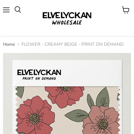
Menu
View
cart
Home
FLOWER - CREAMY BEIGE - PRINT ON DEMAND