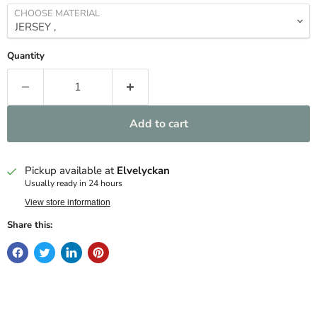
CHOOSE MATERIAL
Quantity
Add to cart
Pickup available at
Elvelyckan
Usually ready in 24 hours
View store information
Share this: