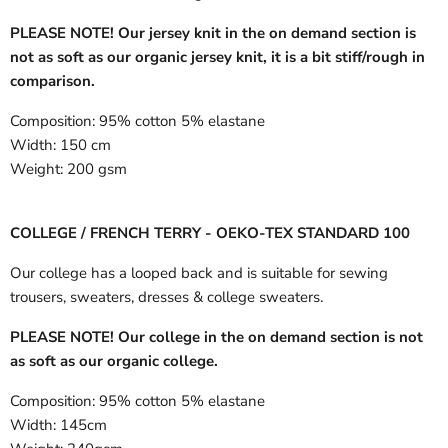
PLEASE NOTE! Our jersey knit in the on demand section is
not as soft as our organic jersey knit, it is a bit stiff/rough in
comparison.
Composition:
95% cotton 5% elastane
Width:
150 cm
Weight:
200 gsm
COLLEGE / FRENCH TERRY - OEKO-TEX STANDARD 100
Our college has a looped back and is suitable for sewing
trousers, sweaters, dresses & college sweaters.
PLEASE NOTE! Our college in the on demand section is not
as soft as our organic college.
Composition:
95% cotton 5% elastane
Width:
145cm