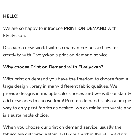
HELLO!
We are so happy to introduce
PRINT ON DEMAND
with
Elvelyckan.
Discover a new world with so many more possibilities for
creativity with Elvelyckan's print on demand service.
Why choose Print on Demand with Elvelyckan?
With print on demand you have the freedom to choose from a
large design library in many different fabric qualities. We
provide designs in multiple color choices and we will constantly
add new ones to choose from! Print on demand is also a unique
way to only print fabrics as desired, which minimizes waste and
is a sustainable choice.
When you choose our print on demand service, usually the
fabrics are delivered
within 7-10 days within the EU, +3 days