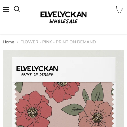
Menu
View
cart
Home
FLOWER - PINK - PRINT ON DEMAND