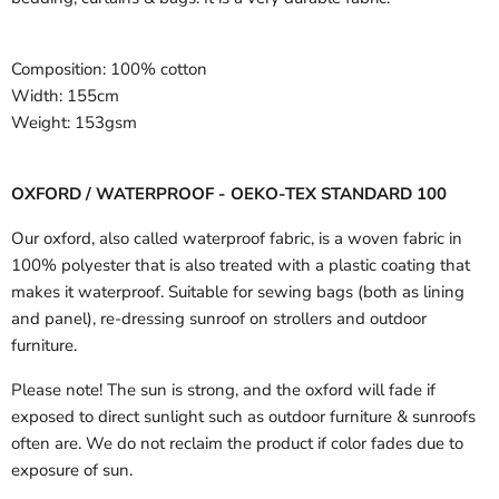
Composition:
100% cotton
Width:
155cm
Weight:
153gsm
OXFORD / WATERPROOF - OEKO-TEX STANDARD 100
Our oxford, also called waterproof fabric, is a woven fabric in
100% polyester that is also treated with a plastic coating that
makes it waterproof. Suitable for sewing bags (both as lining
and panel), re-dressing sunroof on strollers and outdoor
furniture.
Please note! The sun is strong, and the oxford will fade if
exposed to direct sunlight such as outdoor furniture & sunroofs
often are. We do not reclaim the product if color fades due to
exposure of sun.