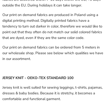
outside the EU.
During holidays it can take longer.
Our print on demand fabrics are produced in Poland using a
digital printing method. Digitally printed fabrics have a
tendency to turn out darker in color, therefore we would like to
point out that they often do not match our solid colored fabrics
that are dyed, even if they are the same color code.
Our print on demand fabrics can
be ordered from 5 meters in
our wholesale shop.
Please see below which qualities we have
in our assortment.
JERSEY KNIT - OEKO-TEX STANDARD 100
Jersey knit is well suited for sewing leggings, t-shirts, pajamas,
dresses & baby bodies. Because it is stretchy, it becomes a
comfortable and functional garment.