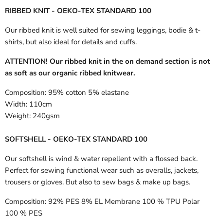
RIBBED KNIT - OEKO-TEX STANDARD 100
Our ribbed knit is well suited for sewing leggings, bodie & t-
shirts, but also ideal for details and cuffs.
ATTENTION! Our ribbed knit in the on demand section is not
as soft as our organic ribbed knitwear.
Composition:
95% cotton 5% elastane
Width:
110cm
Weight:
240gsm
SOFTSHELL - OEKO-TEX STANDARD 100
Our softshell is wind & water repellent with a flossed back.
Perfect for sewing functional wear such as overalls, jackets,
trousers or gloves. But also to sew bags & make up bags.
Composition:
92% PES 8% EL Membrane 100 % TPU Polar
100 % PES