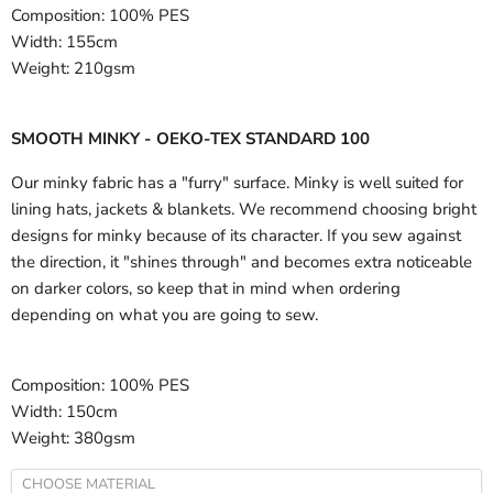
Composition:
100% PES
Width:
155cm
Weight:
210gsm
SMOOTH MINKY - OEKO-TEX STANDARD 100
Our minky fabric has a "furry" surface. Minky is well suited for
lining hats, jackets & blankets. We recommend choosing bright
designs for minky because of its character. If you sew against
the direction, it "shines through" and becomes extra noticeable
on darker colors, so keep that in mind when ordering
depending on what you are going to sew.
Composition:
100% PES
Width:
150cm
Weight:
380gsm
CHOOSE MATERIAL