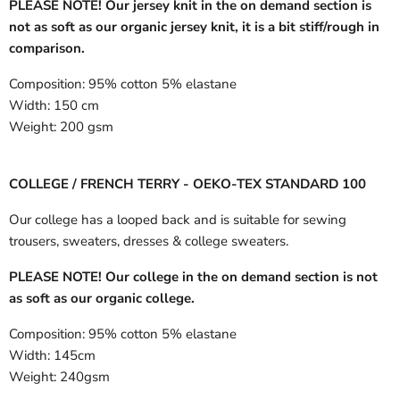
PLEASE NOTE! Our jersey knit in the on demand section is
not as soft as our organic jersey knit, it is a bit stiff/rough in
comparison.
Composition:
95% cotton 5% elastane
Width:
150 cm
Weight:
200 gsm
COLLEGE / FRENCH TERRY - OEKO-TEX STANDARD 100
Our college has a looped back and is suitable for sewing
trousers, sweaters, dresses & college sweaters.
PLEASE NOTE! Our college in the on demand section is not
as soft as our organic college.
Composition:
95% cotton 5% elastane
Width:
145cm
Weight:
240gsm