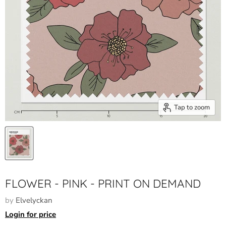
Tap to zoom
FLOWER - PINK - PRINT ON DEMAND
by
Elvelyckan
Login for price