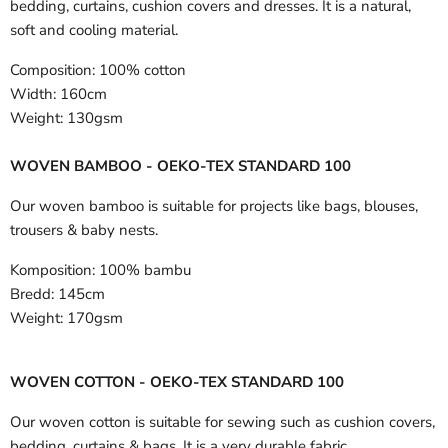
bedding, curtains, cushion covers and dresses. It is a natural,
soft and cooling material.
Composition:
100% cotton
Width:
160cm
Weight:
130gsm
WOVEN BAMBOO - OEKO-TEX STANDARD 100
Our woven bamboo is suitable for projects like bags, blouses,
trousers & baby nests.
Komposition:
100% bambu
Bredd:
145cm
Weight:
170gsm
WOVEN COTTON - OEKO-TEX STANDARD 100
Our woven cotton is suitable for sewing such as cushion covers,
bedding, curtains & bags. It is a very durable fabric.