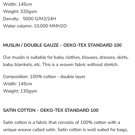
Width:
145cm
Weight: 320gsm
Density: 5000 G/M2/24H
Water column: 10,000 MMH2O
MUSLIN / DOUBLE GAUZE - OEKO-TEX STANDARD 100
Our muslin is suitable for baby clothes, blouses, dresses, skirts,
baby blankets, etc. This is a woven fabric without stretch.
Composition:
100% cotton - double layer
Width:
145cm
Weight:
130gsm
SATIN COTTON - OEKO-TEX STANDARD 100
Satin cotton is a fabric that consists of 100% cotton with a
unique weave called satin. Satin cotton is well suited for bags,