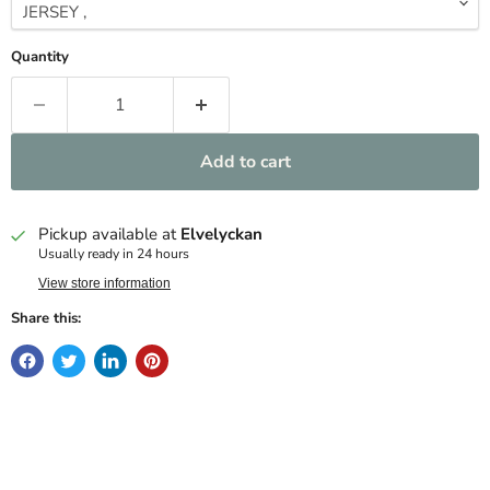
Quantity
Add to cart
Pickup available at
Elvelyckan
Usually ready in 24 hours
View store information
Share this: