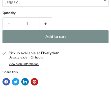
Quantity
Add to cart
Pickup available at
Elvelyckan
Usually ready in 24 hours
View store information
Share this: