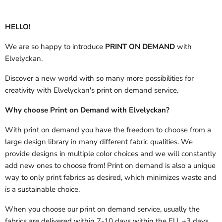
HELLO!
We are so happy to introduce
PRINT ON DEMAND
with
Elvelyckan.
Discover a new world with so many more possibilities for
creativity with Elvelyckan's print on demand service.
Why choose Print on Demand with Elvelyckan?
With print on demand you have the freedom to choose from a
large design library in many different fabric qualities. We
provide designs in multiple color choices and we will constantly
add new ones to choose from! Print on demand is also a unique
way to only print fabrics as desired, which minimizes waste and
is a sustainable choice.
When you choose our print on demand service, usually the
fabrics are delivered
within 7-10 days within the EU, +3 days