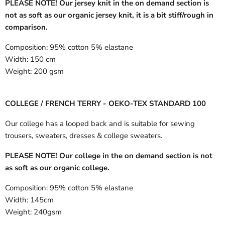
PLEASE NOTE! Our jersey knit in the on demand section is
not as soft as our organic jersey knit, it is a bit stiff/rough in
comparison.
Composition:
95% cotton 5% elastane
Width:
150 cm
Weight:
200 gsm
COLLEGE / FRENCH TERRY - OEKO-TEX STANDARD 100
Our college has a looped back and is suitable for sewing
trousers, sweaters, dresses & college sweaters.
PLEASE NOTE! Our college in the on demand section is not
as soft as our organic college.
Composition:
95% cotton 5% elastane
Width:
145cm
Weight:
240gsm