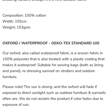
Composition:
100% cotton
Width:
155cm
Weight:
153gsm
OXFORD / WATERPROOF - OEKO-TEX STANDARD 100
Our oxford, also called waterproof fabric, is a woven fabric in
100% polyester that is also treated with a plastic coating that
makes it waterproof. Suitable for sewing bags (both as lining
and panel), re-dressing sunroof on strollers and outdoor
furniture.
Please note! The sun is strong, and the oxford will fade if
exposed to direct sunlight such as outdoor furniture & sunroofs
often are. We do not reclaim the product if color fades due to
exposure of sun.