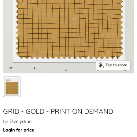
Tap to zoom
GRID - GOLD - PRINT ON DEMAND
by
Elvelyckan
Login for price