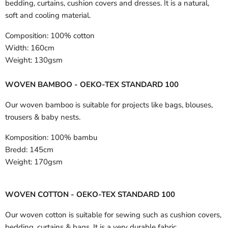
bedding, curtains, cushion covers and dresses. It is a natural,
soft and cooling material.
Composition:
100% cotton
Width:
160cm
Weight:
130gsm
WOVEN BAMBOO - OEKO-TEX STANDARD 100
Our woven bamboo is suitable for projects like bags, blouses,
trousers & baby nests.
Komposition:
100% bambu
Bredd:
145cm
Weight:
170gsm
WOVEN COTTON - OEKO-TEX STANDARD 100
Our woven cotton is suitable for sewing such as cushion covers,
bedding, curtains & bags. It is a very durable fabric.