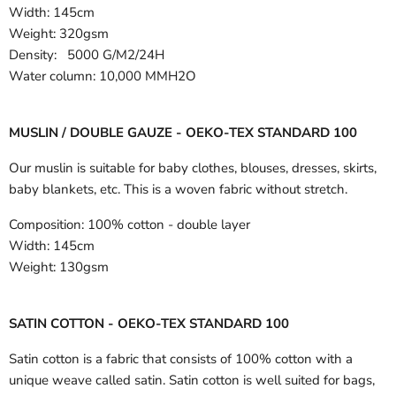
Width:
145cm
Weight: 320gsm
Density: 5000 G/M2/24H
Water column: 10,000 MMH2O
MUSLIN / DOUBLE GAUZE - OEKO-TEX STANDARD 100
Our muslin is suitable for baby clothes, blouses, dresses, skirts,
baby blankets, etc. This is a woven fabric without stretch.
Composition:
100% cotton - double layer
Width:
145cm
Weight:
130gsm
SATIN COTTON - OEKO-TEX STANDARD 100
Satin cotton is a fabric that consists of 100% cotton with a
unique weave called satin. Satin cotton is well suited for bags,