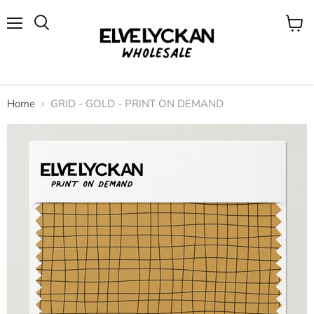
Menu
View
cart
Home
GRID - GOLD - PRINT ON DEMAND