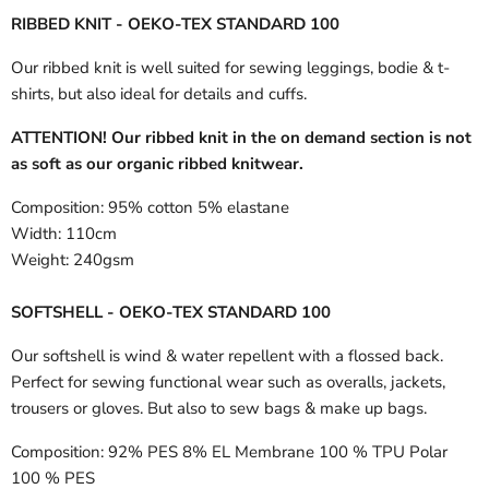
RIBBED KNIT - OEKO-TEX STANDARD 100
Our ribbed knit is well suited for sewing leggings, bodie & t-
shirts, but also ideal for details and cuffs.
ATTENTION! Our ribbed knit in the on demand section is not
as soft as our organic ribbed knitwear.
Composition:
95% cotton 5% elastane
Width:
110cm
Weight:
240gsm
SOFTSHELL - OEKO-TEX STANDARD 100
Our softshell is wind & water repellent with a flossed back.
Perfect for sewing functional wear such as overalls, jackets,
trousers or gloves. But also to sew bags & make up bags.
Composition:
92% PES 8% EL Membrane 100 % TPU Polar
100 % PES