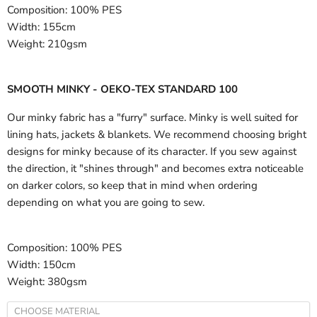
Composition:
100% PES
Width:
155cm
Weight:
210gsm
SMOOTH MINKY - OEKO-TEX STANDARD 100
Our minky fabric has a "furry" surface. Minky is well suited for
lining hats, jackets & blankets. We recommend choosing bright
designs for minky because of its character. If you sew against
the direction, it "shines through" and becomes extra noticeable
on darker colors, so keep that in mind when ordering
depending on what you are going to sew.
Composition:
100% PES
Width:
150cm
Weight:
380gsm
CHOOSE MATERIAL