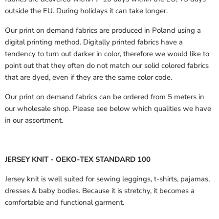
outside the EU.
During holidays it can take longer.
Our print on demand fabrics are produced in Poland using a
digital printing method. Digitally printed fabrics have a
tendency to turn out darker in color, therefore we would like to
point out that they often do not match our solid colored fabrics
that are dyed, even if they are the same color code.
Our print on demand fabrics can
be ordered from 5 meters in
our wholesale shop.
Please see below which qualities we have
in our assortment.
JERSEY KNIT - OEKO-TEX STANDARD 100
Jersey knit is well suited for sewing leggings, t-shirts, pajamas,
dresses & baby bodies. Because it is stretchy, it becomes a
comfortable and functional garment.