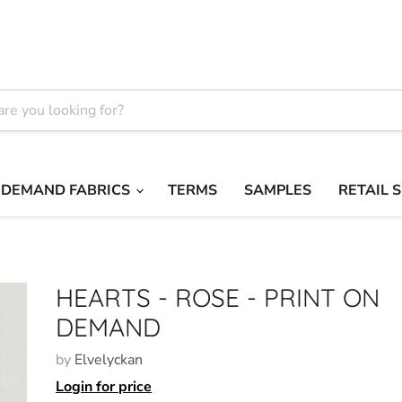
 DEMAND FABRICS
TERMS
SAMPLES
RETAIL 
HEARTS - ROSE - PRINT ON
DEMAND
by
Elvelyckan
Login for price