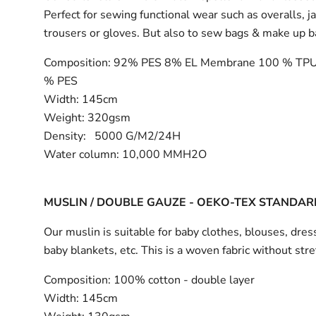
Perfect for sewing functional wear such as overalls, j
trousers or gloves. But also to sew bags & make up 
Composition:
92% PES 8% EL Membrane 100 % TPU
% PES
Width:
145cm
Weight: 320gsm
Density: 5000 G/M2/24H
Water column: 10,000 MMH2O
MUSLIN / DOUBLE GAUZE - OEKO-TEX STANDAR
Our muslin is suitable for baby clothes, blouses, dress
baby blankets, etc. This is a woven fabric without stre
Composition:
100% cotton - double layer
Width:
145cm