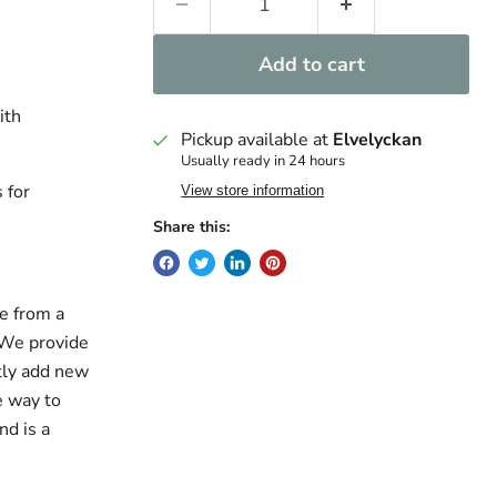
Add to cart
ith
Pickup available at
Elvelyckan
Usually ready in 24 hours
 for
View store information
Share this:
e from a
. We provide
ntly add new
e way to
nd is a