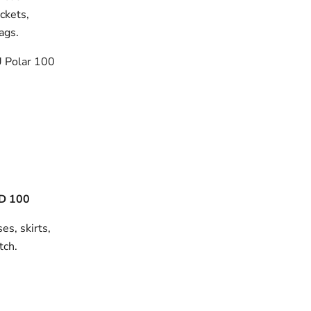
ackets,
bags.
 Polar 100
D 100
es, skirts,
tch.