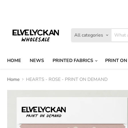
Find
Find
us
us
on
on
Facebook
Instagram
All categories
HOME
NEWS
PRINTED FABRICS
PRINT ON
Home
HEARTS - ROSE - PRINT ON DEMAND