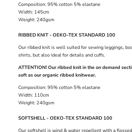
Composition:
95% cotton 5% elastane
Width:
145cm
Weight:
240gsm
RIBBED KNIT - OEKO-TEX STANDARD 100
Our ribbed knit is well suited for sewing leggings, bo
shirts, but also ideal for details and cuffs.
ATTENTION! Our ribbed knit in the on demand sectio
soft as our organic ribbed knitwear.
Composition:
95% cotton 5% elastane
Width:
110cm
Weight:
240gsm
SOFTSHELL - OEKO-TEX STANDARD 100
Our softshell is wind & water repellent with a flossed