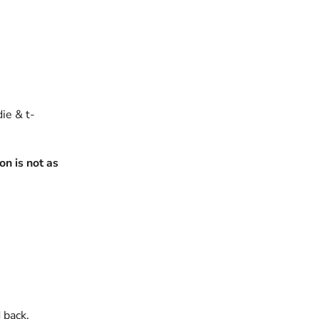
die & t-
n is not as
 back.