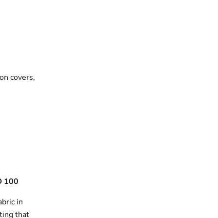
on covers,
 100
bric in
ting that