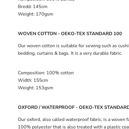
Bredd:
145cm
Weight:
170gsm
WOVEN COTTON - OEKO-TEX STANDARD 100
Our woven cotton is suitable for sewing such as cushi
bedding, curtains & bags. It is a very durable fabric.
Composition:
100% cotton
Width:
155cm
Weight:
153gsm
OXFORD / WATERPROOF - OEKO-TEX STANDARD
Our oxford, also called waterproof fabric, is a woven fa
100% polyester that is also treated with a plastic coa