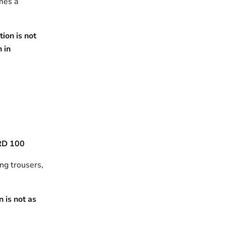
omes a
ion is not
h in
RD 100
ing trousers,
 is not as