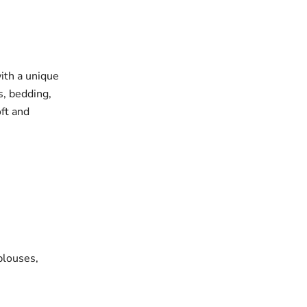
with a unique
s, bedding,
oft and
blouses,