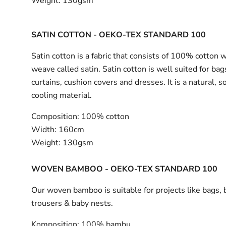
Weight:
130gsm
SATIN COTTON - OEKO-TEX STANDARD 100
Satin cotton is a fabric that consists of 100% cotton 
weave called satin. Satin cotton is well suited for bag
curtains, cushion covers and dresses. It is a natural, s
cooling material.
Composition:
100% cotton
Width:
160cm
Weight:
130gsm
WOVEN BAMBOO - OEKO-TEX STANDARD 100
Our woven bamboo is suitable for projects like bags, 
trousers & baby nests.
Komposition:
100% bambu