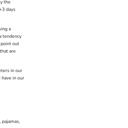
y the
 +3 days
sing a
 a tendency
 point out
that are
ters in our
 have in our
s, pajamas,