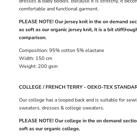
dresses & baby bodies. Because it is stretchy, it bec
comfortable and functional garment.
PLEASE NOTE! Our jersey knit in the on demand sect
as soft as our organic jersey knit, it is a bit stiff/roug
comparison.
Composition:
95% cotton 5% elastane
Width:
150 cm
Weight:
200 gsm
COLLEGE / FRENCH TERRY - OEKO-TEX STANDA
Our college has a looped back and is suitable for sew
sweaters, dresses & college sweaters.
PLEASE NOTE! Our college in the on demand section
soft as our organic college.