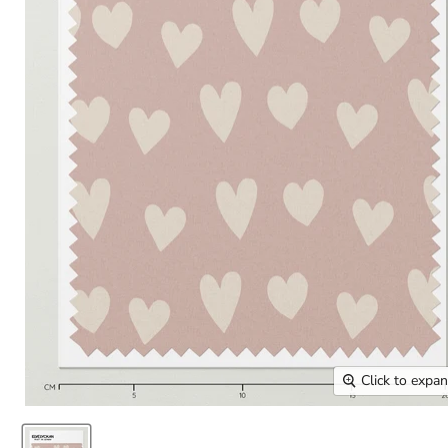
Click to expa