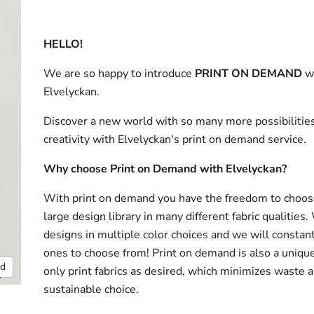
HELLO!
We are so happy to introduce
PRINT ON DEMAND
w
Elvelyckan.
Discover a new world with so many more possibilities
creativity with Elvelyckan's print on demand service.
Why choose Print on Demand with Elvelyckan?
With print on demand you have the freedom to choos
large design library in many different fabric qualities
designs in multiple color choices and we will consta
ones to choose from! Print on demand is also a uniqu
nd
only print fabrics as desired, which minimizes waste a
sustainable choice.