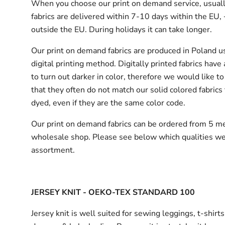
When you choose our print on demand service, usuall
fabrics are delivered
within 7-10 days within the EU,
outside the EU.
During holidays it can take longer.
Our print on demand fabrics are produced in Poland u
digital printing method. Digitally printed fabrics have
to turn out darker in color, therefore we would like to
that they often do not match our solid colored fabrics 
dyed, even if they are the same color code.
Our print on demand fabrics can
be ordered from 5 me
wholesale shop.
Please see below which qualities we
assortment.
JERSEY KNIT - OEKO-TEX STANDARD 100
Jersey knit is well suited for sewing leggings, t-shirt