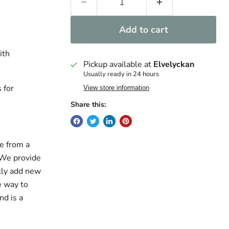
Add to cart
ith
Pickup available at
Elvelyckan
Usually ready in 24 hours
 for
View store information
Share this:
e from a
. We provide
ntly add new
e way to
nd is a