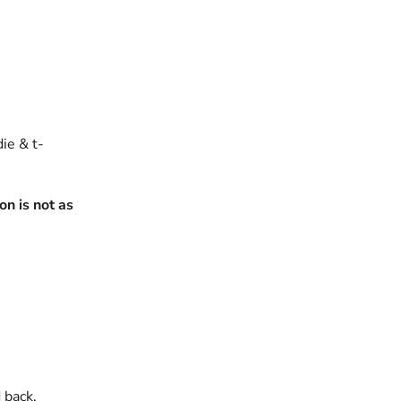
die & t-
n is not as
 back.