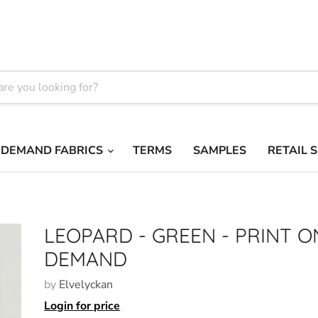
 DEMAND FABRICS
TERMS
SAMPLES
RETAIL 
LEOPARD - GREEN - PRINT O
DEMAND
by
Elvelyckan
Login for price