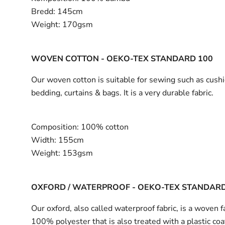
Bredd:
145cm
Weight:
170gsm
WOVEN COTTON - OEKO-TEX STANDARD 100
Our woven cotton is suitable for sewing such as cushi
bedding, curtains & bags. It is a very durable fabric.
Composition:
100% cotton
Width:
155cm
Weight:
153gsm
OXFORD / WATERPROOF - OEKO-TEX STANDARD
Our oxford, also called waterproof fabric, is a woven fa
100% polyester that is also treated with a plastic coa