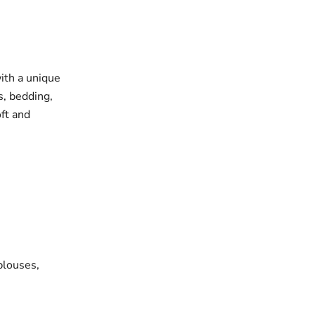
with a unique
s, bedding,
oft and
blouses,