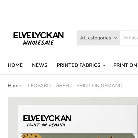
Find
Find
us
us
on
on
Facebook
Instagram
All categories
HOME
NEWS
PRINTED FABRICS
PRINT ON
Home
LEOPARD - GREEN - PRINT ON DEMAND