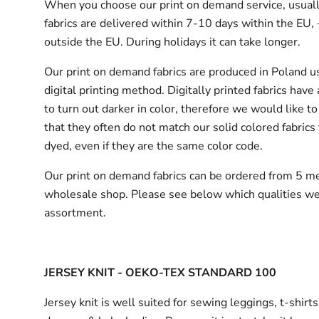
When you choose our print on demand service, usuall
fabrics are delivered
within 7-10 days within the EU,
outside the EU.
During holidays it can take longer.
Our print on demand fabrics are produced in Poland u
digital printing method. Digitally printed fabrics have
to turn out darker in color, therefore we would like to
that they often do not match our solid colored fabrics 
dyed, even if they are the same color code.
Our print on demand fabrics can
be ordered from 5 me
wholesale shop.
Please see below which qualities we
assortment.
JERSEY KNIT - OEKO-TEX STANDARD 100
Jersey knit is well suited for sewing leggings, t-shirt