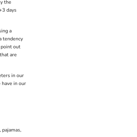
y the
 +3 days
sing a
 a tendency
 point out
that are
ters in our
 have in our
s, pajamas,