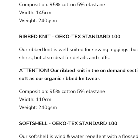
Composition:
95% cotton 5% elastane
Width:
145cm
Weight:
240gsm
RIBBED KNIT - OEKO-TEX STANDARD 100
Our ribbed knit is well suited for sewing leggings, bo
shirts, but also ideal for details and cuffs.
ATTENTION! Our ribbed knit in the on demand sectio
soft as our organic ribbed knitwear.
Composition:
95% cotton 5% elastane
Width:
110cm
Weight:
240gsm
SOFTSHELL - OEKO-TEX STANDARD 100
Our softshell is wind & water repellent with a flossed