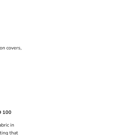
on covers,
 100
bric in
ting that