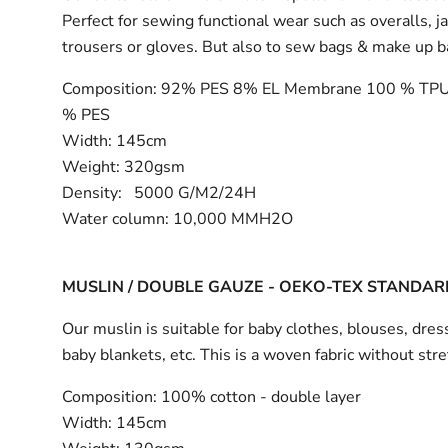
Perfect for sewing functional wear such as overalls, j
trousers or gloves. But also to sew bags & make up 
Composition:
92% PES 8% EL Membrane 100 % TPU
% PES
Width:
145cm
Weight: 320gsm
Density: 5000 G/M2/24H
Water column: 10,000 MMH2O
MUSLIN / DOUBLE GAUZE - OEKO-TEX STANDAR
Our muslin is suitable for baby clothes, blouses, dress
baby blankets, etc. This is a woven fabric without stre
Composition:
100% cotton - double layer
Width:
145cm