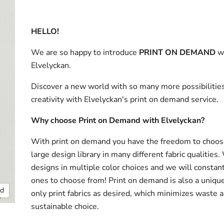
HELLO!
We are so happy to introduce
PRINT ON DEMAND
w
Elvelyckan.
Discover a new world with so many more possibilities
creativity with Elvelyckan's print on demand service.
Why choose Print on Demand with Elvelyckan?
With print on demand you have the freedom to choos
large design library in many different fabric qualities
designs in multiple color choices and we will consta
ones to choose from! Print on demand is also a uniqu
nd
only print fabrics as desired, which minimizes waste a
sustainable choice.