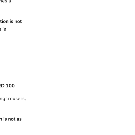
omes a
ion is not
h in
RD 100
ing trousers,
 is not as