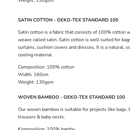
Weight:
130gsm
SATIN COTTON - OEKO-TEX STANDARD 100
Satin cotton is a fabric that consists of 100% cotton 
weave called satin. Satin cotton is well suited for bag
curtains, cushion covers and dresses. It is a natural, s
cooling material.
Composition:
100% cotton
Width:
160cm
Weight:
130gsm
WOVEN BAMBOO - OEKO-TEX STANDARD 100
Our woven bamboo is suitable for projects like bags, 
trousers & baby nests.
Komposition:
100% bambu