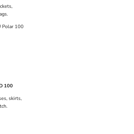
ackets,
bags.
 Polar 100
D 100
es, skirts,
tch.