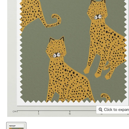
Click to expa