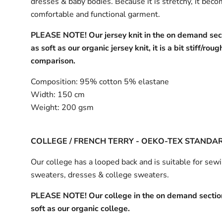
dresses & baby bodies. Because it is stretchy, it bec
comfortable and functional garment.
PLEASE NOTE! Our jersey knit in the on demand sect
as soft as our organic jersey knit, it is a bit stiff/roug
comparison.
Composition:
95% cotton 5% elastane
Width:
150 cm
Weight:
200 gsm
COLLEGE / FRENCH TERRY - OEKO-TEX STANDA
Our college has a looped back and is suitable for sew
sweaters, dresses & college sweaters.
PLEASE NOTE! Our college in the on demand section
soft as our organic college.