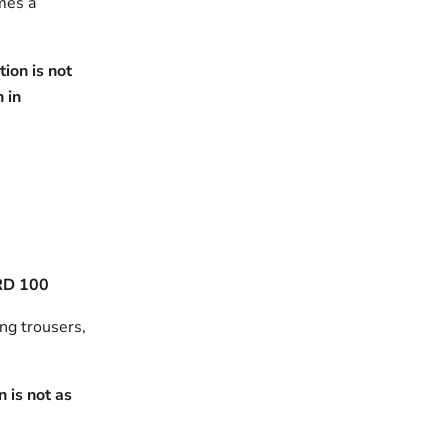
omes a
ion is not
h in
RD 100
ing trousers,
 is not as