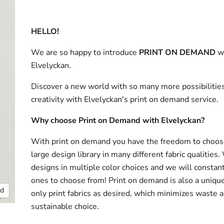
HELLO!
We are so happy to introduce
PRINT ON DEMAND
w
Elvelyckan.
Discover a new world with so many more possibilities
creativity with Elvelyckan's print on demand service.
Why choose Print on Demand with Elvelyckan?
With print on demand you have the freedom to choos
large design library in many different fabric qualities
designs in multiple color choices and we will consta
ones to choose from! Print on demand is also a uniqu
nd
only print fabrics as desired, which minimizes waste a
sustainable choice.