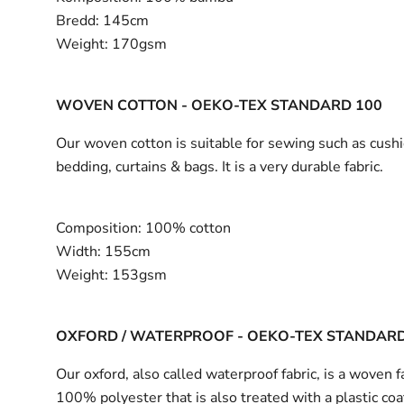
Bredd:
145cm
Weight:
170gsm
WOVEN COTTON - OEKO-TEX STANDARD 100
Our woven cotton is suitable for sewing such as cushi
bedding, curtains & bags. It is a very durable fabric.
Composition:
100% cotton
Width:
155cm
Weight:
153gsm
OXFORD / WATERPROOF - OEKO-TEX STANDARD
Our oxford, also called waterproof fabric, is a woven fa
100% polyester that is also treated with a plastic coa