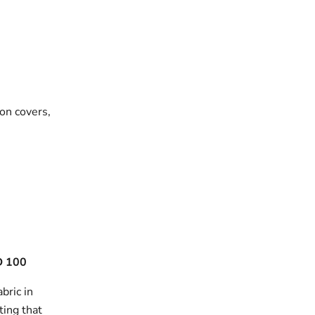
on covers,
 100
bric in
ting that