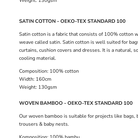
Weight:
130gsm
SATIN COTTON - OEKO-TEX STANDARD 100
Satin cotton is a fabric that consists of 100% cotton 
weave called satin. Satin cotton is well suited for bag
curtains, cushion covers and dresses. It is a natural, s
cooling material.
Composition:
100% cotton
Width:
160cm
Weight:
130gsm
WOVEN BAMBOO - OEKO-TEX STANDARD 100
Our woven bamboo is suitable for projects like bags, 
trousers & baby nests.
Komposition:
100% bambu