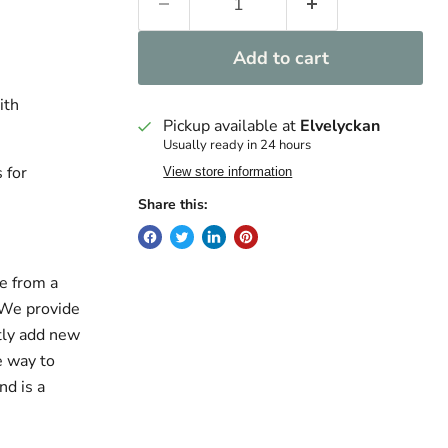
Add to cart
ith
Pickup available at
Elvelyckan
Usually ready in 24 hours
 for
View store information
Share this:
e from a
. We provide
ntly add new
e way to
nd is a