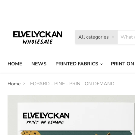
Find
Find
us
us
on
on
Facebook
Instagram
All categories
HOME
NEWS
PRINTED FABRICS
PRINT ON
Home
LEOPARD - PINE - PRINT ON DEMAND