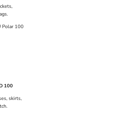
ackets,
bags.
 Polar 100
D 100
es, skirts,
tch.