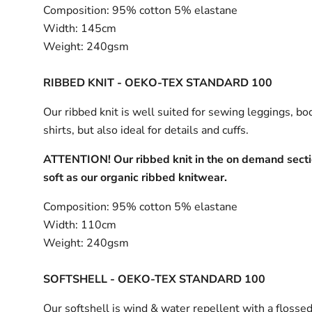
Composition:
95% cotton 5% elastane
Width:
145cm
Weight:
240gsm
RIBBED KNIT - OEKO-TEX STANDARD 100
Our ribbed knit is well suited for sewing leggings, bo
shirts, but also ideal for details and cuffs.
ATTENTION! Our ribbed knit in the on demand sectio
soft as our organic ribbed knitwear.
Composition:
95% cotton 5% elastane
Width:
110cm
Weight:
240gsm
SOFTSHELL - OEKO-TEX STANDARD 100
Our softshell is wind & water repellent with a flossed