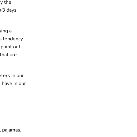
y the
 +3 days
sing a
 a tendency
 point out
that are
ters in our
 have in our
s, pajamas,