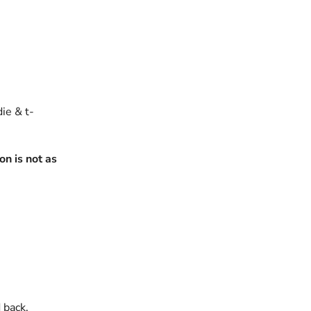
die & t-
n is not as
 back.