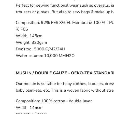
Perfect for sewing functional wear such as overalls, j
trousers or gloves. But also to sew bags & make up 
Composition:
92% PES 8% EL Membrane 100 % TPU
% PES
Width:
145cm
Weight: 320gsm
Density: 5000 G/M2/24H
Water column: 10,000 MMH2O
MUSLIN / DOUBLE GAUZE - OEKO-TEX STANDAR
Our muslin is suitable for baby clothes, blouses, dress
baby blankets, etc. This is a woven fabric without stre
Composition:
100% cotton - double layer
Width:
145cm