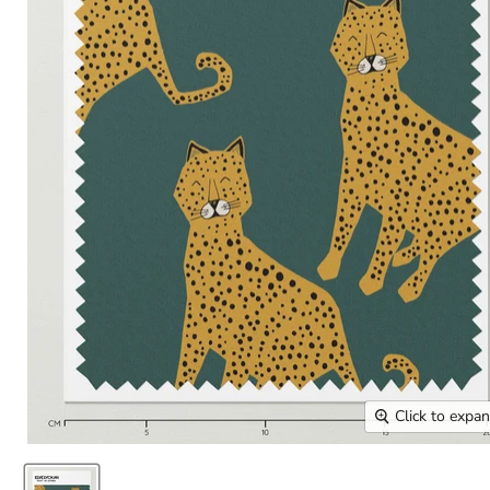
Click to expa