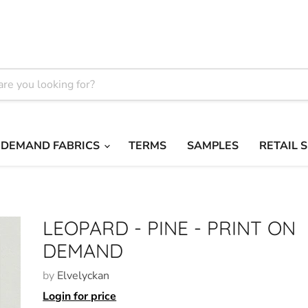
 DEMAND FABRICS
TERMS
SAMPLES
RETAIL 
LEOPARD - PINE - PRINT ON
DEMAND
by
Elvelyckan
Login for price