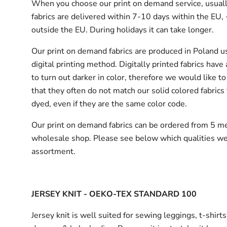
When you choose our print on demand service, usuall
fabrics are delivered
within 7-10 days within the EU,
outside the EU.
During holidays it can take longer.
Our print on demand fabrics are produced in Poland u
digital printing method. Digitally printed fabrics have
to turn out darker in color, therefore we would like to
that they often do not match our solid colored fabrics 
dyed, even if they are the same color code.
Our print on demand fabrics can
be ordered from 5 me
wholesale shop.
Please see below which qualities we
assortment.
JERSEY KNIT - OEKO-TEX STANDARD 100
Jersey knit is well suited for sewing leggings, t-shirt