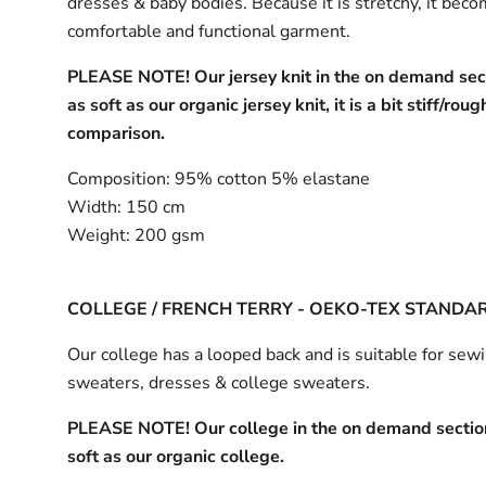
dresses & baby bodies. Because it is stretchy, it bec
comfortable and functional garment.
PLEASE NOTE! Our jersey knit in the on demand sect
as soft as our organic jersey knit, it is a bit stiff/roug
comparison.
Composition:
95% cotton 5% elastane
Width:
150 cm
Weight:
200 gsm
COLLEGE / FRENCH TERRY - OEKO-TEX STANDA
Our college has a looped back and is suitable for sew
sweaters, dresses & college sweaters.
PLEASE NOTE! Our college in the on demand section
soft as our organic college.