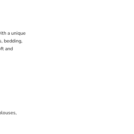
with a unique
s, bedding,
oft and
blouses,