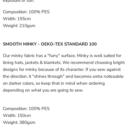
exposure of sun.
Composition:
100% PES
Width:
155cm
Weight:
210gsm
SMOOTH MINKY - OEKO-TEX STANDARD 100
Our minky fabric has a "furry" surface. Minky is well suited for
lining hats, jackets & blankets. We recommend choosing bright
designs for minky because of its character. If you sew against
the direction, it "shines through" and becomes extra noticeable
on darker colors, so keep that in mind when ordering
depending on what you are going to sew.
Composition:
100% PES
Width:
150cm
Weight:
380gsm