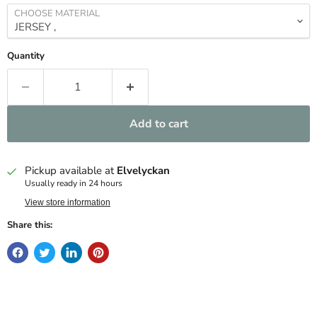
CHOOSE MATERIAL
Quantity
Add to cart
Pickup available at
Elvelyckan
Usually ready in 24 hours
View store information
Share this: