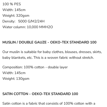
100 % PES
Width:
145cm
Weight: 320gsm
Density: 5000 G/M2/24H
Water column: 10,000 MMH2O
MUSLIN / DOUBLE GAUZE - OEKO-TEX STANDARD 100
Our muslin is suitable for baby clothes, blouses, dresses, skirts,
baby blankets, etc. This is a woven fabric without stretch.
Composition:
100% cotton - double layer
Width:
145cm
Weight:
130gsm
SATIN COTTON - OEKO-TEX STANDARD 100
Satin cotton is a fabric that consists of 100% cotton with a