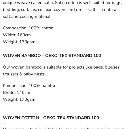
unique weave called satin. Satin cotton is well suited for bags,
bedding, curtains, cushion covers and dresses. It is a natural,
soft and cooling material.
Composition:
100% cotton
Width:
160cm
Weight:
130gsm
WOVEN BAMBOO - OEKO-TEX STANDARD 100
Our woven bamboo is suitable for projects like bags, blouses,
trousers & baby nests.
Komposition:
100% bambu
Bredd:
145cm
Weight:
170gsm
WOVEN COTTON - OEKO-TEX STANDARD 100