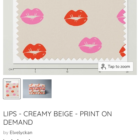
Tap to zoom
LIPS - CREAMY BEIGE - PRINT ON
DEMAND
by
Elvelyckan