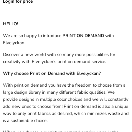
Login for price
HELLO!
We are so happy to introduce
PRINT ON DEMAND
with
Elvelyckan.
Discover a new world with so many more possibilities for
creativity with Elvelyckan's print on demand service.
Why choose Print on Demand with Elvelyckan?
With print on demand you have the freedom to choose from a
large design library in many different fabric qualities. We
provide designs in multiple color choices and we will constantly
add new ones to choose from! Print on demand is also a unique
way to only print fabrics as desired, which minimizes waste and
is a sustainable choice.