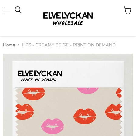
Menu
View
cart
Home
LIPS - CREAMY BEIGE - PRINT ON DEMAND