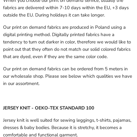
When you choose our print on demand service, usually the
fabrics are delivered
within 7-10 days within the EU, +3 days
outside the EU.
During holidays it can take longer.
Our print on demand fabrics are produced in Poland using a
digital printing method. Digitally printed fabrics have a
tendency to turn out darker in color, therefore we would like to
point out that they often do not match our solid colored fabrics
that are dyed, even if they are the same color code.
Our print on demand fabrics can
be ordered from 5 meters in
our wholesale shop.
Please see below which qualities we have
in our assortment.
JERSEY KNIT - OEKO-TEX STANDARD 100
Jersey knit is well suited for sewing leggings, t-shirts, pajamas,
dresses & baby bodies. Because it is stretchy, it becomes a
comfortable and functional garment.