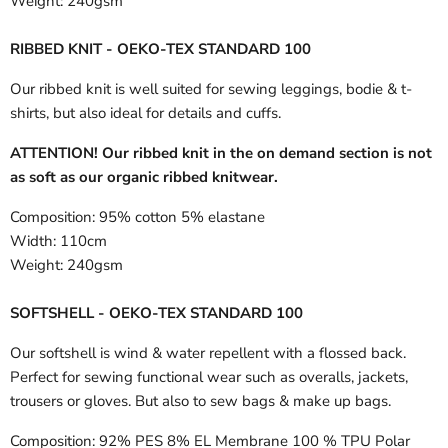
Weight:
240gsm
RIBBED KNIT - OEKO-TEX STANDARD 100
Our ribbed knit is well suited for sewing leggings, bodie & t-
shirts, but also ideal for details and cuffs.
ATTENTION! Our ribbed knit in the on demand section is not
as soft as our organic ribbed knitwear.
Composition:
95% cotton 5% elastane
Width:
110cm
Weight:
240gsm
SOFTSHELL - OEKO-TEX STANDARD 100
Our softshell is wind & water repellent with a flossed back.
Perfect for sewing functional wear such as overalls, jackets,
trousers or gloves. But also to sew bags & make up bags.
Composition:
92% PES 8% EL Membrane 100 % TPU Polar