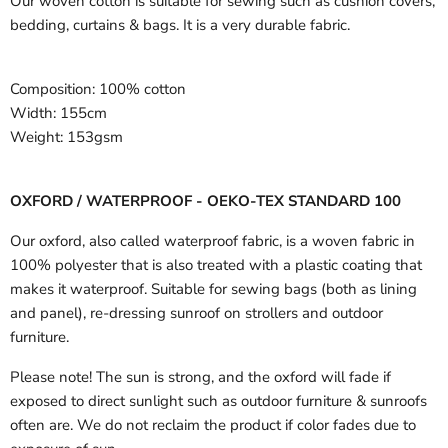
Our woven cotton is suitable for sewing such as cushion covers,
bedding, curtains & bags. It is a very durable fabric.
Composition:
100% cotton
Width:
155cm
Weight:
153gsm
OXFORD / WATERPROOF - OEKO-TEX STANDARD 100
Our oxford, also called waterproof fabric, is a woven fabric in
100% polyester that is also treated with a plastic coating that
makes it waterproof. Suitable for sewing bags (both as lining
and panel), re-dressing sunroof on strollers and outdoor
furniture.
Please note! The sun is strong, and the oxford will fade if
exposed to direct sunlight such as outdoor furniture & sunroofs
often are. We do not reclaim the product if color fades due to