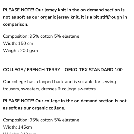
PLEASE NOTE! Our jersey knit in the on demand section is
not as soft as our organic jersey knit, it is a bit stiff/rough in
comparison.
Composition:
95% cotton 5% elastane
Width:
150 cm
Weight:
200 gsm
COLLEGE / FRENCH TERRY - OEKO-TEX STANDARD 100
Our college has a looped back and is suitable for sewing
trousers, sweaters, dresses & college sweaters.
PLEASE NOTE! Our college in the on demand section is not
as soft as our organic college.
Composition:
95% cotton 5% elastane
Width:
145cm