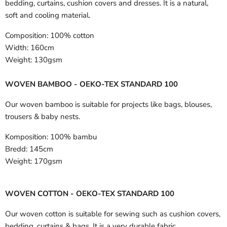
bedding, curtains, cushion covers and dresses. It is a natural,
soft and cooling material.
Composition:
100% cotton
Width:
160cm
Weight:
130gsm
WOVEN BAMBOO - OEKO-TEX STANDARD 100
Our woven bamboo is suitable for projects like bags, blouses,
trousers & baby nests.
Komposition:
100% bambu
Bredd:
145cm
Weight:
170gsm
WOVEN COTTON - OEKO-TEX STANDARD 100
Our woven cotton is suitable for sewing such as cushion covers,
bedding, curtains & bags. It is a very durable fabric.