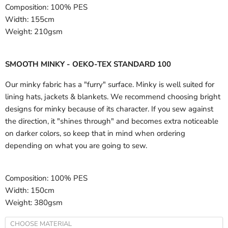
Composition:
100% PES
Width:
155cm
Weight:
210gsm
SMOOTH MINKY - OEKO-TEX STANDARD 100
Our minky fabric has a "furry" surface. Minky is well suited for
lining hats, jackets & blankets. We recommend choosing bright
designs for minky because of its character. If you sew against
the direction, it "shines through" and becomes extra noticeable
on darker colors, so keep that in mind when ordering
depending on what you are going to sew.
Composition:
100% PES
Width:
150cm
Weight:
380gsm
CHOOSE MATERIAL