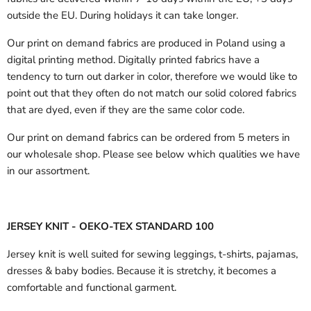
outside the EU.
During holidays it can take longer.
Our print on demand fabrics are produced in Poland using a
digital printing method. Digitally printed fabrics have a
tendency to turn out darker in color, therefore we would like to
point out that they often do not match our solid colored fabrics
that are dyed, even if they are the same color code.
Our print on demand fabrics can
be ordered from 5 meters in
our wholesale shop.
Please see below which qualities we have
in our assortment.
JERSEY KNIT - OEKO-TEX STANDARD 100
Jersey knit is well suited for sewing leggings, t-shirts, pajamas,
dresses & baby bodies. Because it is stretchy, it becomes a
comfortable and functional garment.