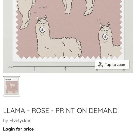
Tap to zoom
LLAMA - ROSE - PRINT ON DEMAND
by
Elvelyckan
Login for price