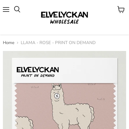
Menu
View
cart
Home
LLAMA - ROSE - PRINT ON DEMAND