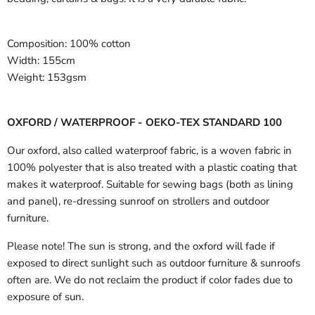
Composition:
100% cotton
Width:
155cm
Weight:
153gsm
OXFORD / WATERPROOF - OEKO-TEX STANDARD 100
Our oxford, also called waterproof fabric, is a woven fabric in
100% polyester that is also treated with a plastic coating that
makes it waterproof. Suitable for sewing bags (both as lining
and panel), re-dressing sunroof on strollers and outdoor
furniture.
Please note! The sun is strong, and the oxford will fade if
exposed to direct sunlight such as outdoor furniture & sunroofs
often are. We do not reclaim the product if color fades due to
exposure of sun.