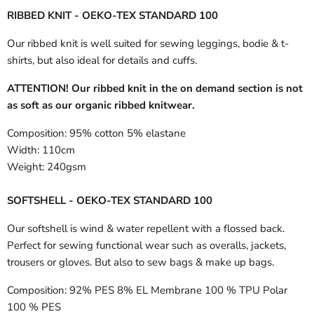
RIBBED KNIT - OEKO-TEX STANDARD 100
Our ribbed knit is well suited for sewing leggings, bodie & t-
shirts, but also ideal for details and cuffs.
ATTENTION! Our ribbed knit in the on demand section is not
as soft as our organic ribbed knitwear.
Composition:
95% cotton 5% elastane
Width:
110cm
Weight:
240gsm
SOFTSHELL - OEKO-TEX STANDARD 100
Our softshell is wind & water repellent with a flossed back.
Perfect for sewing functional wear such as overalls, jackets,
trousers or gloves. But also to sew bags & make up bags.
Composition:
92% PES 8% EL Membrane 100 % TPU Polar
100 % PES