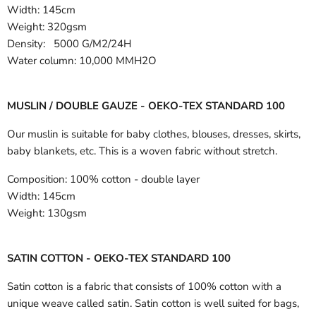
Width:
145cm
Weight: 320gsm
Density: 5000 G/M2/24H
Water column: 10,000 MMH2O
MUSLIN / DOUBLE GAUZE - OEKO-TEX STANDARD 100
Our muslin is suitable for baby clothes, blouses, dresses, skirts,
baby blankets, etc. This is a woven fabric without stretch.
Composition:
100% cotton - double layer
Width:
145cm
Weight:
130gsm
SATIN COTTON - OEKO-TEX STANDARD 100
Satin cotton is a fabric that consists of 100% cotton with a
unique weave called satin. Satin cotton is well suited for bags,