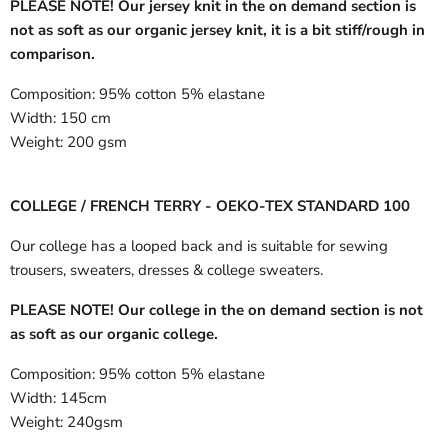
PLEASE NOTE! Our jersey knit in the on demand section is
not as soft as our organic jersey knit, it is a bit stiff/rough in
comparison.
Composition:
95% cotton 5% elastane
Width:
150 cm
Weight:
200 gsm
COLLEGE / FRENCH TERRY - OEKO-TEX STANDARD 100
Our college has a looped back and is suitable for sewing
trousers, sweaters, dresses & college sweaters.
PLEASE NOTE! Our college in the on demand section is not
as soft as our organic college.
Composition:
95% cotton 5% elastane
Width:
145cm
Weight:
240gsm