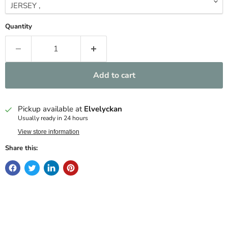
Quantity
Add to cart
Pickup available at
Elvelyckan
Usually ready in 24 hours
View store information
Share this: