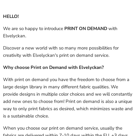
HELLO!
We are so happy to introduce
PRINT ON DEMAND
with
Elvelyckan.
Discover a new world with so many more possibilities for
creativity with Elvelyckan's print on demand service.
Why choose Print on Demand with Elvelyckan?
With print on demand you have the freedom to choose from a
large design library in many different fabric qualities. We
provide designs in multiple color choices and we will constantly
add new ones to choose from! Print on demand is also a unique
way to only print fabrics as desired, which minimizes waste and
is a sustainable choice.
When you choose our print on demand service, usually the
fabrics are delivered
within 7-10 days within the EU, +3 days