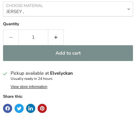
CHOOSE MATERIAL
Quantity
Add to cart
Pickup available at
Elvelyckan
Usually ready in 24 hours
View store information
Share this: