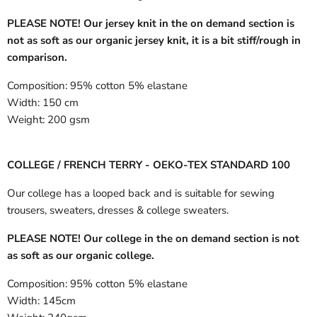
PLEASE NOTE! Our jersey knit in the on demand section is
not as soft as our organic jersey knit, it is a bit stiff/rough in
comparison.
Composition:
95% cotton 5% elastane
Width:
150 cm
Weight:
200 gsm
COLLEGE / FRENCH TERRY - OEKO-TEX STANDARD 100
Our college has a looped back and is suitable for sewing
trousers, sweaters, dresses & college sweaters.
PLEASE NOTE! Our college in the on demand section is not
as soft as our organic college.
Composition:
95% cotton 5% elastane
Width:
145cm