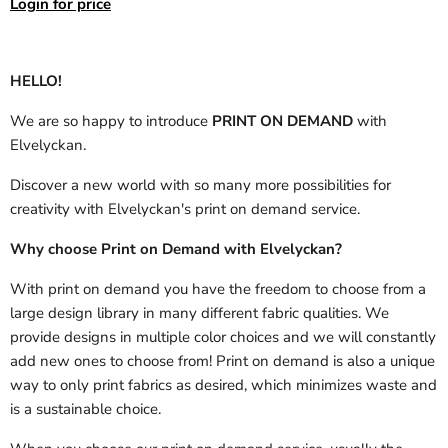
Login for price
HELLO!
We are so happy to introduce
PRINT ON DEMAND
with
Elvelyckan.
Discover a new world with so many more possibilities for
creativity with Elvelyckan's print on demand service.
Why choose Print on Demand with Elvelyckan?
With print on demand you have the freedom to choose from a
large design library in many different fabric qualities. We
provide designs in multiple color choices and we will constantly
add new ones to choose from! Print on demand is also a unique
way to only print fabrics as desired, which minimizes waste and
is a sustainable choice.