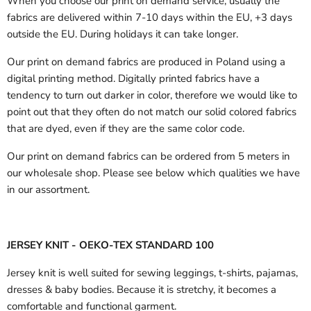
When you choose our print on demand service, usually the
fabrics are delivered
within 7-10 days within the EU, +3 days
outside the EU.
During holidays it can take longer.
Our print on demand fabrics are produced in Poland using a
digital printing method. Digitally printed fabrics have a
tendency to turn out darker in color, therefore we would like to
point out that they often do not match our solid colored fabrics
that are dyed, even if they are the same color code.
Our print on demand fabrics can
be ordered from 5 meters in
our wholesale shop.
Please see below which qualities we have
in our assortment.
JERSEY KNIT - OEKO-TEX STANDARD 100
Jersey knit is well suited for sewing leggings, t-shirts, pajamas,
dresses & baby bodies. Because it is stretchy, it becomes a
comfortable and functional garment.