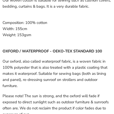
Our woven cotton is suitable for sewing such as cushion covers,
bedding, curtains & bags. It is a very durable fabric.
Composition:
100% cotton
Width:
155cm
Weight:
153gsm
OXFORD / WATERPROOF - OEKO-TEX STANDARD 100
Our oxford, also called waterproof fabric, is a woven fabric in
100% polyester that is also treated with a plastic coating that
makes it waterproof. Suitable for sewing bags (both as lining
and panel), re-dressing sunroof on strollers and outdoor
furniture.
Please note! The sun is strong, and the oxford will fade if
exposed to direct sunlight such as outdoor furniture & sunroofs
often are. We do not reclaim the product if color fades due to