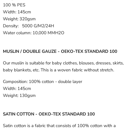
100 % PES
Width:
145cm
Weight: 320gsm
Density: 5000 G/M2/24H
Water column: 10,000 MMH2O
MUSLIN / DOUBLE GAUZE - OEKO-TEX STANDARD 100
Our muslin is suitable for baby clothes, blouses, dresses, skirts,
baby blankets, etc. This is a woven fabric without stretch.
Composition:
100% cotton - double layer
Width:
145cm
Weight:
130gsm
SATIN COTTON - OEKO-TEX STANDARD 100
Satin cotton is a fabric that consists of 100% cotton with a