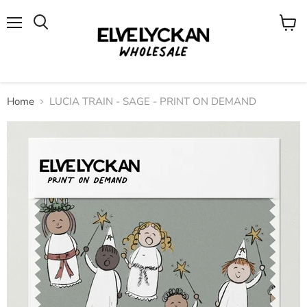
Menu
View
cart
Home
LUCIA TRAIN - SAGE - PRINT ON DEMAND