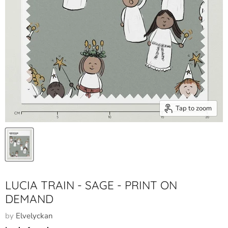
Tap to zoom
LUCIA TRAIN - SAGE - PRINT ON
DEMAND
by
Elvelyckan