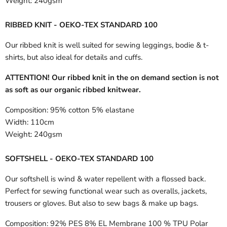
Weight:
240gsm
RIBBED KNIT - OEKO-TEX STANDARD 100
Our ribbed knit is well suited for sewing leggings, bodie & t-
shirts, but also ideal for details and cuffs.
ATTENTION! Our ribbed knit in the on demand section is not
as soft as our organic ribbed knitwear.
Composition:
95% cotton 5% elastane
Width:
110cm
Weight:
240gsm
SOFTSHELL - OEKO-TEX STANDARD 100
Our softshell is wind & water repellent with a flossed back.
Perfect for sewing functional wear such as overalls, jackets,
trousers or gloves. But also to sew bags & make up bags.
Composition:
92% PES 8% EL Membrane 100 % TPU Polar