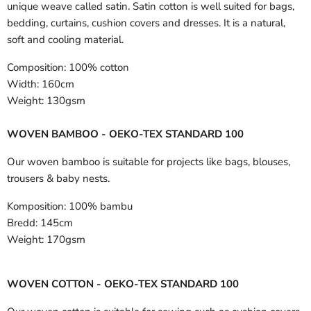
unique weave called satin. Satin cotton is well suited for bags,
bedding, curtains, cushion covers and dresses. It is a natural,
soft and cooling material.
Composition:
100% cotton
Width:
160cm
Weight:
130gsm
WOVEN BAMBOO - OEKO-TEX STANDARD 100
Our woven bamboo is suitable for projects like bags, blouses,
trousers & baby nests.
Komposition:
100% bambu
Bredd:
145cm
Weight:
170gsm
WOVEN COTTON - OEKO-TEX STANDARD 100