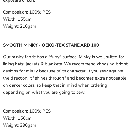
exposure of sun.
Composition:
100% PES
Width:
155cm
Weight:
210gsm
SMOOTH MINKY - OEKO-TEX STANDARD 100
Our minky fabric has a "furry" surface. Minky is well suited for
lining hats, jackets & blankets. We recommend choosing bright
designs for minky because of its character. If you sew against
the direction, it "shines through" and becomes extra noticeable
on darker colors, so keep that in mind when ordering
depending on what you are going to sew.
Composition:
100% PES
Width:
150cm
Weight:
380gsm