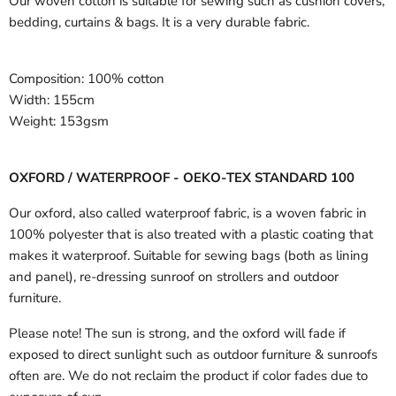
Our woven cotton is suitable for sewing such as cushion covers,
bedding, curtains & bags. It is a very durable fabric.
Composition:
100% cotton
Width:
155cm
Weight:
153gsm
OXFORD / WATERPROOF - OEKO-TEX STANDARD 100
Our oxford, also called waterproof fabric, is a woven fabric in
100% polyester that is also treated with a plastic coating that
makes it waterproof. Suitable for sewing bags (both as lining
and panel), re-dressing sunroof on strollers and outdoor
furniture.
Please note! The sun is strong, and the oxford will fade if
exposed to direct sunlight such as outdoor furniture & sunroofs
often are. We do not reclaim the product if color fades due to