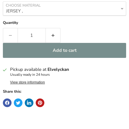
CHOOSE MATERIAL
Quantity
Add to cart
Pickup available at
Elvelyckan
Usually ready in 24 hours
View store information
Share this: