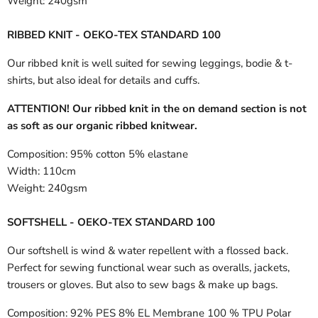
Weight:
240gsm
RIBBED KNIT - OEKO-TEX STANDARD 100
Our ribbed knit is well suited for sewing leggings, bodie & t-
shirts, but also ideal for details and cuffs.
ATTENTION! Our ribbed knit in the on demand section is not
as soft as our organic ribbed knitwear.
Composition:
95% cotton 5% elastane
Width:
110cm
Weight:
240gsm
SOFTSHELL - OEKO-TEX STANDARD 100
Our softshell is wind & water repellent with a flossed back.
Perfect for sewing functional wear such as overalls, jackets,
trousers or gloves. But also to sew bags & make up bags.
Composition:
92% PES 8% EL Membrane 100 % TPU Polar