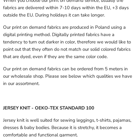
When you choose our print on demand service, usually the
fabrics are delivered
within 7-10 days within the EU, +3 days
outside the EU.
During holidays it can take longer.
Our print on demand fabrics are produced in Poland using a
digital printing method. Digitally printed fabrics have a
tendency to turn out darker in color, therefore we would like to
point out that they often do not match our solid colored fabrics
that are dyed, even if they are the same color code.
Our print on demand fabrics can
be ordered from 5 meters in
our wholesale shop.
Please see below which qualities we have
in our assortment.
JERSEY KNIT - OEKO-TEX STANDARD 100
Jersey knit is well suited for sewing leggings, t-shirts, pajamas,
dresses & baby bodies. Because it is stretchy, it becomes a
comfortable and functional garment.