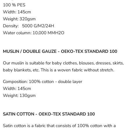
100 % PES
Width:
145cm
Weight: 320gsm
Density: 5000 G/M2/24H
Water column: 10,000 MMH2O
MUSLIN / DOUBLE GAUZE - OEKO-TEX STANDARD 100
Our muslin is suitable for baby clothes, blouses, dresses, skirts,
baby blankets, etc. This is a woven fabric without stretch.
Composition:
100% cotton - double layer
Width:
145cm
Weight:
130gsm
SATIN COTTON - OEKO-TEX STANDARD 100
Satin cotton is a fabric that consists of 100% cotton with a