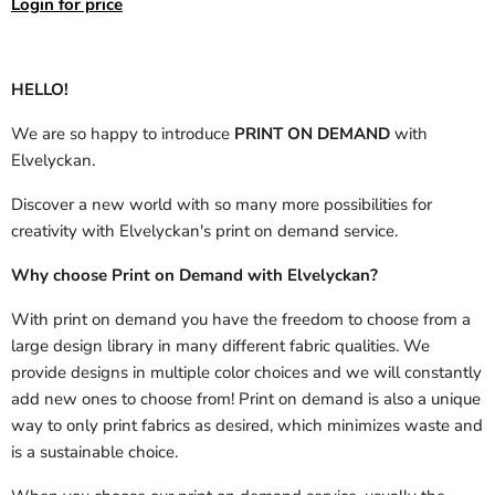
Login for price
HELLO!
We are so happy to introduce
PRINT ON DEMAND
with
Elvelyckan.
Discover a new world with so many more possibilities for
creativity with Elvelyckan's print on demand service.
Why choose Print on Demand with Elvelyckan?
With print on demand you have the freedom to choose from a
large design library in many different fabric qualities. We
provide designs in multiple color choices and we will constantly
add new ones to choose from! Print on demand is also a unique
way to only print fabrics as desired, which minimizes waste and
is a sustainable choice.