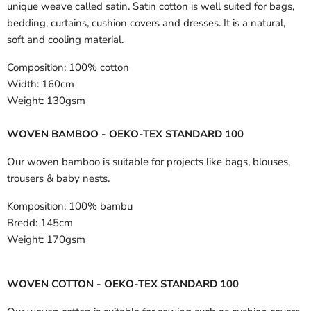
unique weave called satin. Satin cotton is well suited for bags,
bedding, curtains, cushion covers and dresses. It is a natural,
soft and cooling material.
Composition:
100% cotton
Width:
160cm
Weight:
130gsm
WOVEN BAMBOO - OEKO-TEX STANDARD 100
Our woven bamboo is suitable for projects like bags, blouses,
trousers & baby nests.
Komposition:
100% bambu
Bredd:
145cm
Weight:
170gsm
WOVEN COTTON - OEKO-TEX STANDARD 100