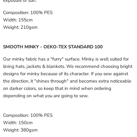
exposure of sun.
Composition:
100% PES
Width:
155cm
Weight:
210gsm
SMOOTH MINKY - OEKO-TEX STANDARD 100
Our minky fabric has a "furry" surface. Minky is well suited for
lining hats, jackets & blankets. We recommend choosing bright
designs for minky because of its character. If you sew against
the direction, it "shines through" and becomes extra noticeable
on darker colors, so keep that in mind when ordering
depending on what you are going to sew.
Composition:
100% PES
Width:
150cm
Weight:
380gsm