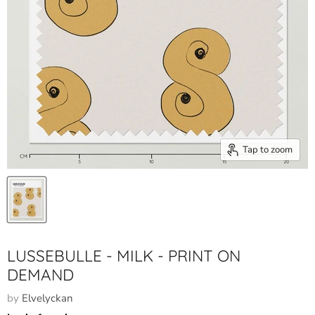
Tap to zoom
LUSSEBULLE - MILK - PRINT ON
DEMAND
by
Elvelyckan