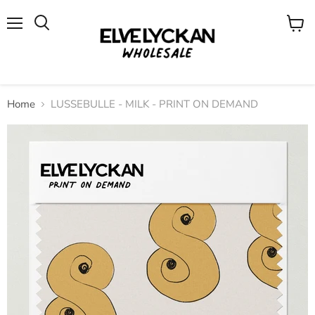
Menu
View
cart
Home
LUSSEBULLE - MILK - PRINT ON DEMAND