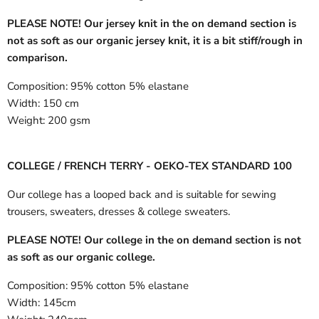
PLEASE NOTE! Our jersey knit in the on demand section is
not as soft as our organic jersey knit, it is a bit stiff/rough in
comparison.
Composition:
95% cotton 5% elastane
Width:
150 cm
Weight:
200 gsm
COLLEGE / FRENCH TERRY - OEKO-TEX STANDARD 100
Our college has a looped back and is suitable for sewing
trousers, sweaters, dresses & college sweaters.
PLEASE NOTE! Our college in the on demand section is not
as soft as our organic college.
Composition:
95% cotton 5% elastane
Width:
145cm