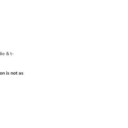
die & t-
n is not as