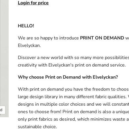
Login for price
HELLO!
We are so happy to introduce
PRINT ON DEMAND
w
Elvelyckan.
Discover a new world with so many more possibilities
creativity with Elvelyckan's print on demand service.
Why choose Print on Demand with Elvelyckan?
With print on demand you have the freedom to choos
large design library in many different fabric qualities
designs in multiple color choices and we will consta
nd
ones to choose from! Print on demand is also a uniqu
only print fabrics as desired, which minimizes waste a
sustainable choice.