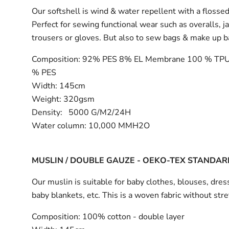
Our softshell is wind & water repellent with a flossed
Perfect for sewing functional wear such as overalls, j
trousers or gloves. But also to sew bags & make up 
Composition:
92% PES 8% EL Membrane 100 % TPU
% PES
Width:
145cm
Weight: 320gsm
Density: 5000 G/M2/24H
Water column: 10,000 MMH2O
MUSLIN / DOUBLE GAUZE - OEKO-TEX STANDAR
Our muslin is suitable for baby clothes, blouses, dress
baby blankets, etc. This is a woven fabric without stre
Composition:
100% cotton - double layer