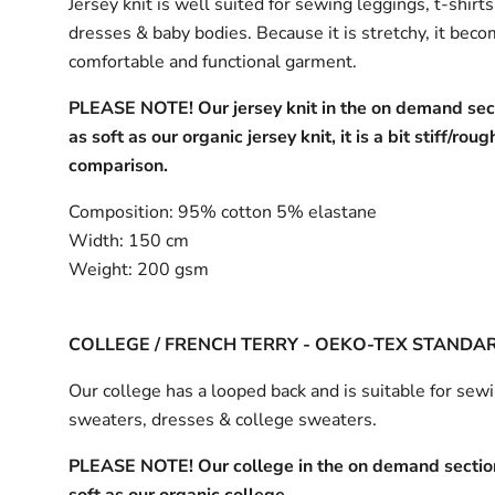
Jersey knit is well suited for sewing leggings, t-shirt
dresses & baby bodies. Because it is stretchy, it bec
comfortable and functional garment.
PLEASE NOTE! Our jersey knit in the on demand sect
as soft as our organic jersey knit, it is a bit stiff/roug
comparison.
Composition:
95% cotton 5% elastane
Width:
150 cm
Weight:
200 gsm
COLLEGE / FRENCH TERRY - OEKO-TEX STANDA
Our college has a looped back and is suitable for sew
sweaters, dresses & college sweaters.
PLEASE NOTE! Our college in the on demand section
soft as our organic college.