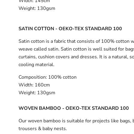
Width:
145cm
Weight:
130gsm
SATIN COTTON - OEKO-TEX STANDARD 100
Satin cotton is a fabric that consists of 100% cotton 
weave called satin. Satin cotton is well suited for bag
curtains, cushion covers and dresses. It is a natural, s
cooling material.
Composition:
100% cotton
Width:
160cm
Weight:
130gsm
WOVEN BAMBOO - OEKO-TEX STANDARD 100
Our woven bamboo is suitable for projects like bags, 
trousers & baby nests.