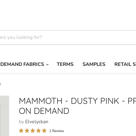
 DEMAND FABRICS
TERMS
SAMPLES
RETAIL 
D
MAMMOTH - DUSTY PINK - P
ON DEMAND
by
Elvelyckan
1 Review