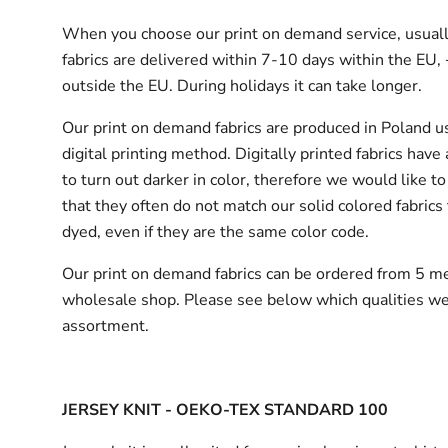
When you choose our print on demand service, usuall
fabrics are delivered
within 7-10 days within the EU,
outside the EU.
During holidays it can take longer.
Our print on demand fabrics are produced in Poland u
digital printing method. Digitally printed fabrics have
to turn out darker in color, therefore we would like to
that they often do not match our solid colored fabrics 
dyed, even if they are the same color code.
Our print on demand fabrics can
be ordered from 5 me
wholesale shop.
Please see below which qualities we
assortment.
JERSEY KNIT - OEKO-TEX STANDARD 100