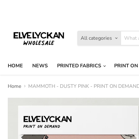
Find
Find
us
us
on
on
Facebook
Instagram
All categories
HOME
NEWS
PRINTED FABRICS
PRINT ON
Home
MAMMOTH - DUSTY PINK - PRINT ON DEMAN