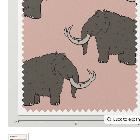
Click to expa