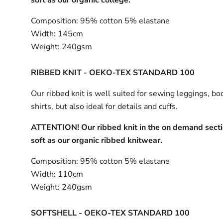
Composition:
95% cotton 5% elastane
Width:
145cm
Weight:
240gsm
RIBBED KNIT - OEKO-TEX STANDARD 100
Our ribbed knit is well suited for sewing leggings, bo
shirts, but also ideal for details and cuffs.
ATTENTION! Our ribbed knit in the on demand sectio
soft as our organic ribbed knitwear.
Composition:
95% cotton 5% elastane
Width:
110cm
Weight:
240gsm
SOFTSHELL - OEKO-TEX STANDARD 100