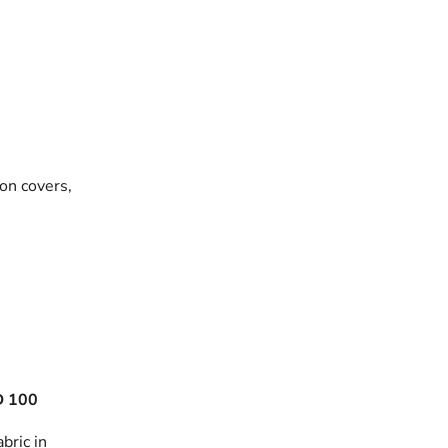
on covers,
 100
bric in