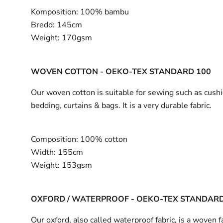
Komposition:
100% bambu
Bredd:
145cm
Weight:
170gsm
WOVEN COTTON - OEKO-TEX STANDARD 100
Our woven cotton is suitable for sewing such as cushi
bedding, curtains & bags. It is a very durable fabric.
Composition:
100% cotton
Width:
155cm
Weight:
153gsm
OXFORD / WATERPROOF - OEKO-TEX STANDARD
Our oxford, also called waterproof fabric, is a woven fa