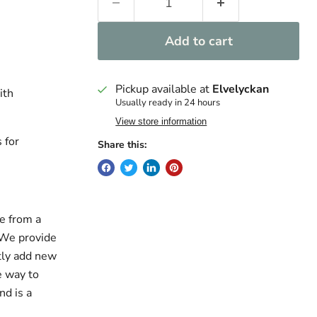
Add to cart
Pickup available at
Elvelyckan
ith
Usually ready in 24 hours
View store information
 for
Share this:
e from a
. We provide
ntly add new
e way to
nd is a