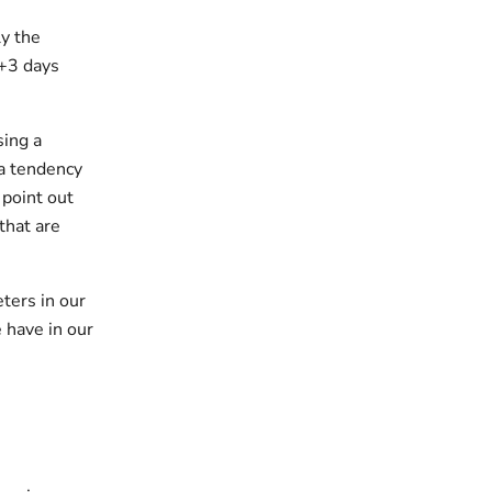
y the
 +3 days
sing a
 a tendency
 point out
that are
ters in our
 have in our