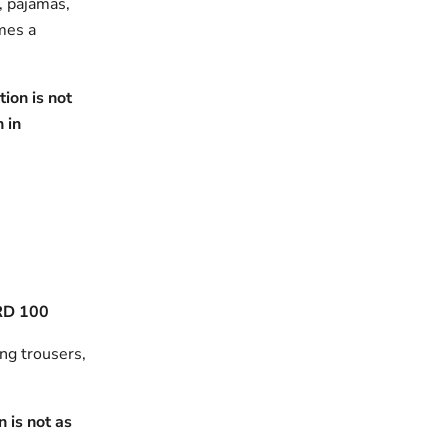
s, pajamas,
omes a
ion is not
h in
RD 100
ing trousers,
 is not as