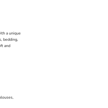
with a unique
s, bedding,
oft and
blouses,