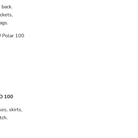
 back.
ackets,
bags.
 Polar 100
D 100
es, skirts,
tch.