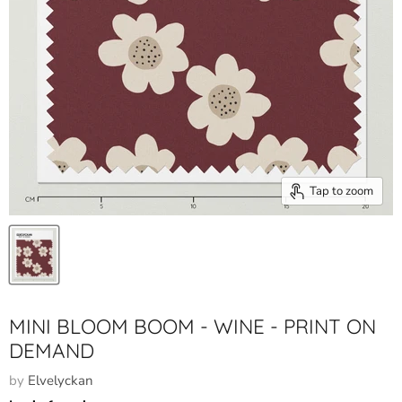
Tap to zoom
MINI BLOOM BOOM - WINE - PRINT ON
DEMAND
by
Elvelyckan