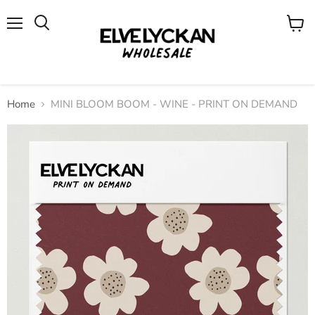
Menu
View
cart
Home
MINI BLOOM BOOM - WINE - PRINT ON DEMAND