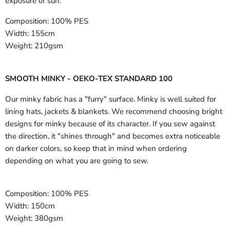
exposure of sun.
Composition:
100% PES
Width:
155cm
Weight:
210gsm
SMOOTH MINKY - OEKO-TEX STANDARD 100
Our minky fabric has a "furry" surface. Minky is well suited for
lining hats, jackets & blankets. We recommend choosing bright
designs for minky because of its character. If you sew against
the direction, it "shines through" and becomes extra noticeable
on darker colors, so keep that in mind when ordering
depending on what you are going to sew.
Composition:
100% PES
Width:
150cm
Weight:
380gsm