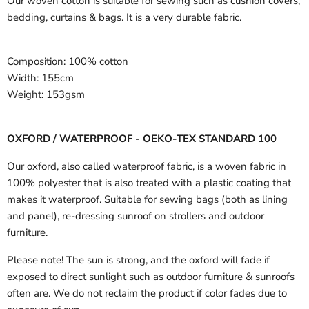
Our woven cotton is suitable for sewing such as cushion covers,
bedding, curtains & bags. It is a very durable fabric.
Composition:
100% cotton
Width:
155cm
Weight:
153gsm
OXFORD / WATERPROOF - OEKO-TEX STANDARD 100
Our oxford, also called waterproof fabric, is a woven fabric in
100% polyester that is also treated with a plastic coating that
makes it waterproof. Suitable for sewing bags (both as lining
and panel), re-dressing sunroof on strollers and outdoor
furniture.
Please note! The sun is strong, and the oxford will fade if
exposed to direct sunlight such as outdoor furniture & sunroofs
often are. We do not reclaim the product if color fades due to