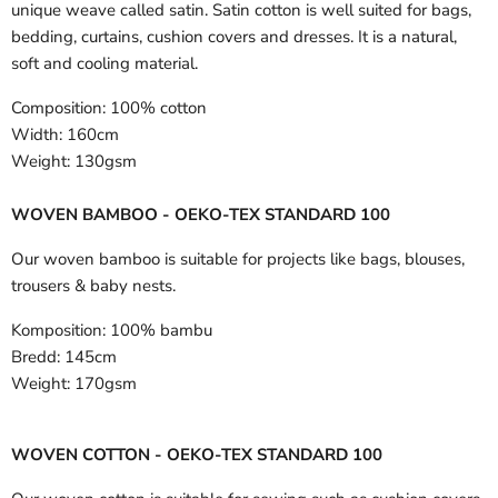
unique weave called satin. Satin cotton is well suited for bags,
bedding, curtains, cushion covers and dresses. It is a natural,
soft and cooling material.
Composition:
100% cotton
Width:
160cm
Weight:
130gsm
WOVEN BAMBOO - OEKO-TEX STANDARD 100
Our woven bamboo is suitable for projects like bags, blouses,
trousers & baby nests.
Komposition:
100% bambu
Bredd:
145cm
Weight:
170gsm
WOVEN COTTON - OEKO-TEX STANDARD 100