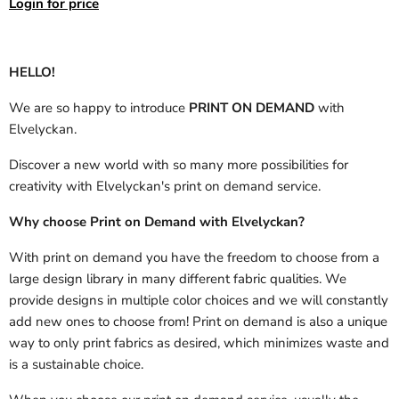
Login for price
HELLO!
We are so happy to introduce
PRINT ON DEMAND
with
Elvelyckan.
Discover a new world with so many more possibilities for
creativity with Elvelyckan's print on demand service.
Why choose Print on Demand with Elvelyckan?
With print on demand you have the freedom to choose from a
large design library in many different fabric qualities. We
provide designs in multiple color choices and we will constantly
add new ones to choose from! Print on demand is also a unique
way to only print fabrics as desired, which minimizes waste and
is a sustainable choice.