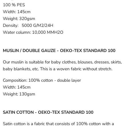
100 % PES
Width:
145cm
Weight: 320gsm
Density: 5000 G/M2/24H
Water column: 10,000 MMH2O
MUSLIN / DOUBLE GAUZE - OEKO-TEX STANDARD 100
Our muslin is suitable for baby clothes, blouses, dresses, skirts,
baby blankets, etc. This is a woven fabric without stretch.
Composition:
100% cotton - double layer
Width:
145cm
Weight:
130gsm
SATIN COTTON - OEKO-TEX STANDARD 100
Satin cotton is a fabric that consists of 100% cotton with a