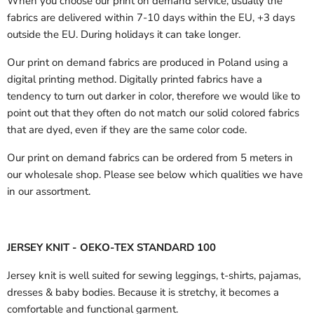
When you choose our print on demand service, usually the
fabrics are delivered
within 7-10 days within the EU, +3 days
outside the EU.
During holidays it can take longer.
Our print on demand fabrics are produced in Poland using a
digital printing method. Digitally printed fabrics have a
tendency to turn out darker in color, therefore we would like to
point out that they often do not match our solid colored fabrics
that are dyed, even if they are the same color code.
Our print on demand fabrics can
be ordered from 5 meters in
our wholesale shop.
Please see below which qualities we have
in our assortment.
JERSEY KNIT - OEKO-TEX STANDARD 100
Jersey knit is well suited for sewing leggings, t-shirts, pajamas,
dresses & baby bodies. Because it is stretchy, it becomes a
comfortable and functional garment.