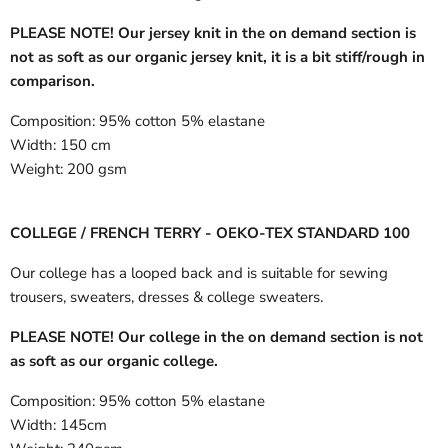
PLEASE NOTE! Our jersey knit in the on demand section is
not as soft as our organic jersey knit, it is a bit stiff/rough in
comparison.
Composition:
95% cotton 5% elastane
Width:
150 cm
Weight:
200 gsm
COLLEGE / FRENCH TERRY - OEKO-TEX STANDARD 100
Our college has a looped back and is suitable for sewing
trousers, sweaters, dresses & college sweaters.
PLEASE NOTE! Our college in the on demand section is not
as soft as our organic college.
Composition:
95% cotton 5% elastane
Width:
145cm