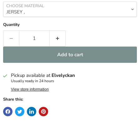
CHOOSE MATERIAL
Quantity
Add to cart
Pickup available at
Elvelyckan
Usually ready in 24 hours
View store information
Share this: