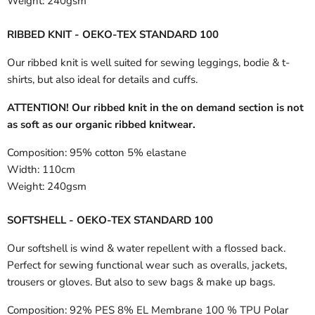
Weight:
240gsm
RIBBED KNIT - OEKO-TEX STANDARD 100
Our ribbed knit is well suited for sewing leggings, bodie & t-
shirts, but also ideal for details and cuffs.
ATTENTION! Our ribbed knit in the on demand section is not
as soft as our organic ribbed knitwear.
Composition:
95% cotton 5% elastane
Width:
110cm
Weight:
240gsm
SOFTSHELL - OEKO-TEX STANDARD 100
Our softshell is wind & water repellent with a flossed back.
Perfect for sewing functional wear such as overalls, jackets,
trousers or gloves. But also to sew bags & make up bags.
Composition:
92% PES 8% EL Membrane 100 % TPU Polar