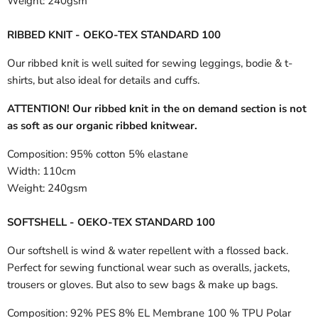
Weight:
240gsm
RIBBED KNIT - OEKO-TEX STANDARD 100
Our ribbed knit is well suited for sewing leggings, bodie & t-
shirts, but also ideal for details and cuffs.
ATTENTION! Our ribbed knit in the on demand section is not
as soft as our organic ribbed knitwear.
Composition:
95% cotton 5% elastane
Width:
110cm
Weight:
240gsm
SOFTSHELL - OEKO-TEX STANDARD 100
Our softshell is wind & water repellent with a flossed back.
Perfect for sewing functional wear such as overalls, jackets,
trousers or gloves. But also to sew bags & make up bags.
Composition:
92% PES 8% EL Membrane 100 % TPU Polar