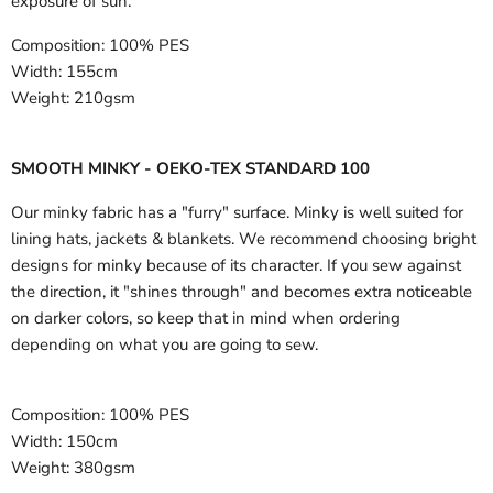
exposure of sun.
Composition:
100% PES
Width:
155cm
Weight:
210gsm
SMOOTH MINKY - OEKO-TEX STANDARD 100
Our minky fabric has a "furry" surface. Minky is well suited for
lining hats, jackets & blankets. We recommend choosing bright
designs for minky because of its character. If you sew against
the direction, it "shines through" and becomes extra noticeable
on darker colors, so keep that in mind when ordering
depending on what you are going to sew.
Composition:
100% PES
Width:
150cm
Weight:
380gsm