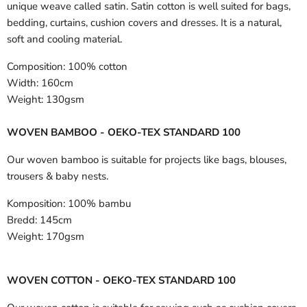
unique weave called satin. Satin cotton is well suited for bags,
bedding, curtains, cushion covers and dresses. It is a natural,
soft and cooling material.
Composition:
100% cotton
Width:
160cm
Weight:
130gsm
WOVEN BAMBOO - OEKO-TEX STANDARD 100
Our woven bamboo is suitable for projects like bags, blouses,
trousers & baby nests.
Komposition:
100% bambu
Bredd:
145cm
Weight:
170gsm
WOVEN COTTON - OEKO-TEX STANDARD 100