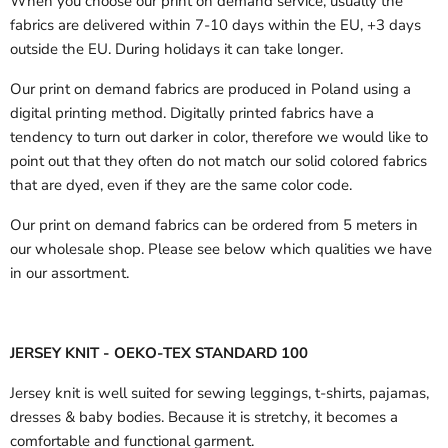
When you choose our print on demand service, usually the
fabrics are delivered
within 7-10 days within the EU, +3 days
outside the EU.
During holidays it can take longer.
Our print on demand fabrics are produced in Poland using a
digital printing method. Digitally printed fabrics have a
tendency to turn out darker in color, therefore we would like to
point out that they often do not match our solid colored fabrics
that are dyed, even if they are the same color code.
Our print on demand fabrics can
be ordered from 5 meters in
our wholesale shop.
Please see below which qualities we have
in our assortment.
JERSEY KNIT - OEKO-TEX STANDARD 100
Jersey knit is well suited for sewing leggings, t-shirts, pajamas,
dresses & baby bodies. Because it is stretchy, it becomes a
comfortable and functional garment.