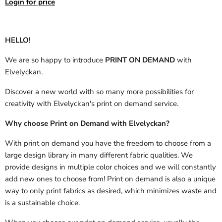
Login for price
HELLO!
We are so happy to introduce
PRINT ON DEMAND
with
Elvelyckan.
Discover a new world with so many more possibilities for
creativity with Elvelyckan's print on demand service.
Why choose Print on Demand with Elvelyckan?
With print on demand you have the freedom to choose from a
large design library in many different fabric qualities. We
provide designs in multiple color choices and we will constantly
add new ones to choose from! Print on demand is also a unique
way to only print fabrics as desired, which minimizes waste and
is a sustainable choice.