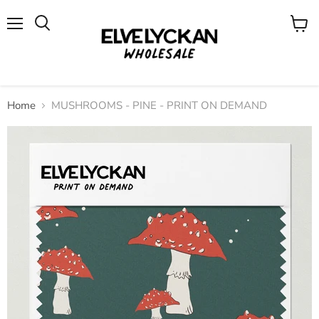
Menu
View
cart
Home
MUSHROOMS - PINE - PRINT ON DEMAND