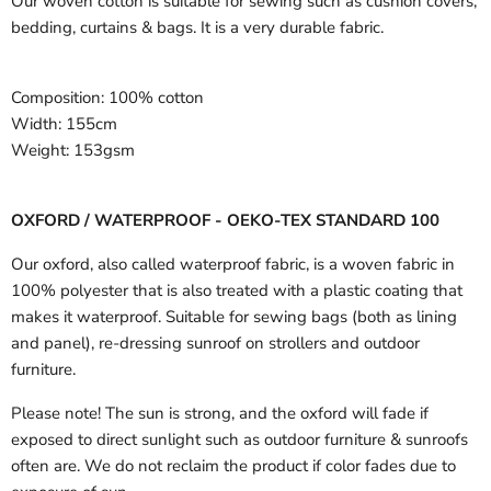
Our woven cotton is suitable for sewing such as cushion covers,
bedding, curtains & bags. It is a very durable fabric.
Composition:
100% cotton
Width:
155cm
Weight:
153gsm
OXFORD / WATERPROOF - OEKO-TEX STANDARD 100
Our oxford, also called waterproof fabric, is a woven fabric in
100% polyester that is also treated with a plastic coating that
makes it waterproof. Suitable for sewing bags (both as lining
and panel), re-dressing sunroof on strollers and outdoor
furniture.
Please note! The sun is strong, and the oxford will fade if
exposed to direct sunlight such as outdoor furniture & sunroofs
often are. We do not reclaim the product if color fades due to