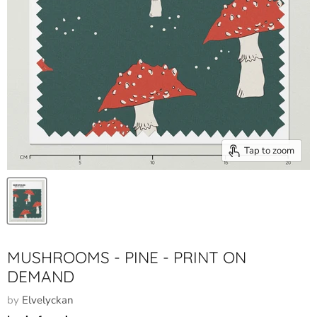
Tap to zoom
MUSHROOMS - PINE - PRINT ON
DEMAND
by
Elvelyckan