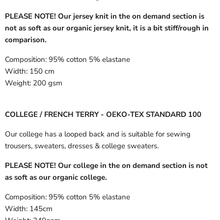
PLEASE NOTE! Our jersey knit in the on demand section is
not as soft as our organic jersey knit, it is a bit stiff/rough in
comparison.
Composition:
95% cotton 5% elastane
Width:
150 cm
Weight:
200 gsm
COLLEGE / FRENCH TERRY - OEKO-TEX STANDARD 100
Our college has a looped back and is suitable for sewing
trousers, sweaters, dresses & college sweaters.
PLEASE NOTE! Our college in the on demand section is not
as soft as our organic college.
Composition:
95% cotton 5% elastane
Width:
145cm