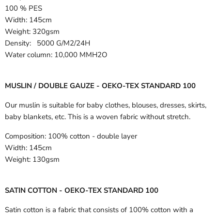
100 % PES
Width:
145cm
Weight: 320gsm
Density: 5000 G/M2/24H
Water column: 10,000 MMH2O
MUSLIN / DOUBLE GAUZE - OEKO-TEX STANDARD 100
Our muslin is suitable for baby clothes, blouses, dresses, skirts,
baby blankets, etc. This is a woven fabric without stretch.
Composition:
100% cotton - double layer
Width:
145cm
Weight:
130gsm
SATIN COTTON - OEKO-TEX STANDARD 100
Satin cotton is a fabric that consists of 100% cotton with a