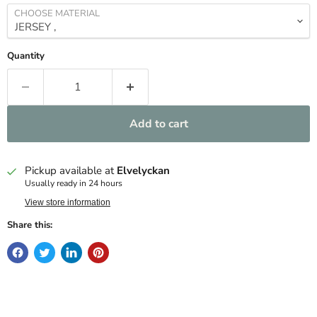
CHOOSE MATERIAL
Quantity
Add to cart
Pickup available at
Elvelyckan
Usually ready in 24 hours
View store information
Share this: