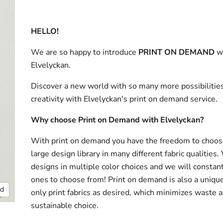
HELLO!
We are so happy to introduce
PRINT ON DEMAND
w
Elvelyckan.
Discover a new world with so many more possibilities
creativity with Elvelyckan's print on demand service.
Why choose Print on Demand with Elvelyckan?
With print on demand you have the freedom to choos
large design library in many different fabric qualities
designs in multiple color choices and we will consta
ones to choose from! Print on demand is also a uniqu
nd
only print fabrics as desired, which minimizes waste a
sustainable choice.