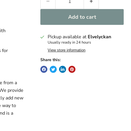
Add to cart
ith
Pickup available at
Elvelyckan
Usually ready in 24 hours
 for
View store information
Share this:
e from a
. We provide
ntly add new
e way to
nd is a