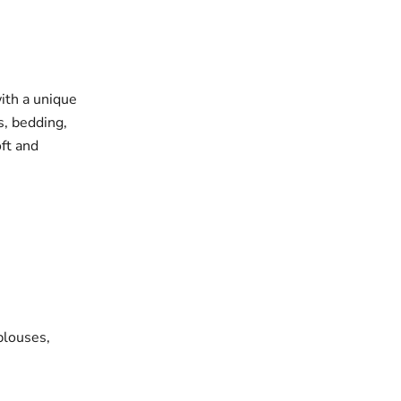
with a unique
s, bedding,
oft and
blouses,