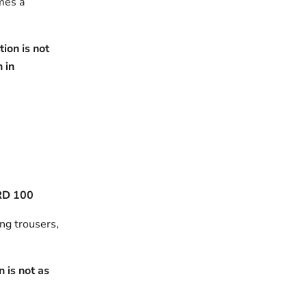
omes a
ion is not
h in
RD 100
ing trousers,
 is not as