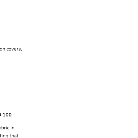
on covers,
 100
bric in
ting that