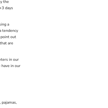
y the
 +3 days
sing a
 a tendency
 point out
that are
ters in our
 have in our
s, pajamas,