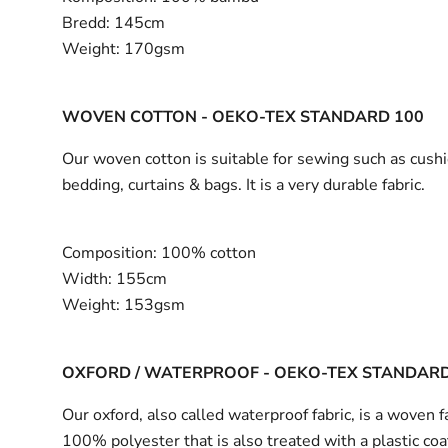
Bredd:
145cm
Weight:
170gsm
WOVEN COTTON - OEKO-TEX STANDARD 100
Our woven cotton is suitable for sewing such as cushi
bedding, curtains & bags. It is a very durable fabric.
Composition:
100% cotton
Width:
155cm
Weight:
153gsm
OXFORD / WATERPROOF - OEKO-TEX STANDARD
Our oxford, also called waterproof fabric, is a woven fa
100% polyester that is also treated with a plastic coa