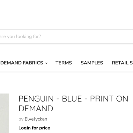
 DEMAND FABRICS
TERMS
SAMPLES
RETAIL 
PENGUIN - BLUE - PRINT ON
DEMAND
by
Elvelyckan
Login for price