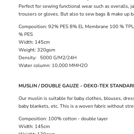
Perfect for sewing functional wear such as overalls, j
trousers or gloves. But also to sew bags & make up 
Composition:
92% PES 8% EL Membrane 100 % TPU
% PES
Width:
145cm
Weight: 320gsm
Density: 5000 G/M2/24H
Water column: 10,000 MMH2O
MUSLIN / DOUBLE GAUZE - OEKO-TEX STANDAR
Our muslin is suitable for baby clothes, blouses, dress
baby blankets, etc. This is a woven fabric without stre
Composition:
100% cotton - double layer
Width:
145cm