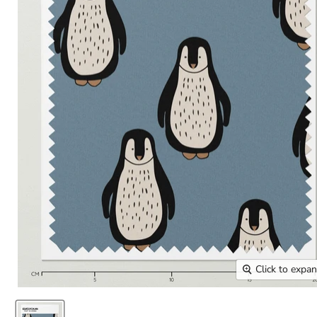
Click to expa