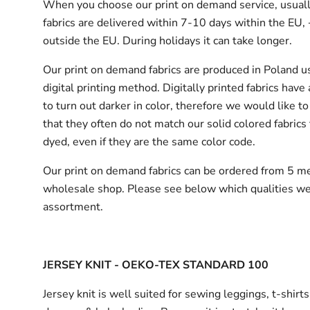
When you choose our print on demand service, usuall
fabrics are delivered
within 7-10 days within the EU,
outside the EU.
During holidays it can take longer.
Our print on demand fabrics are produced in Poland u
digital printing method. Digitally printed fabrics have
to turn out darker in color, therefore we would like to
that they often do not match our solid colored fabrics 
dyed, even if they are the same color code.
Our print on demand fabrics can
be ordered from 5 me
wholesale shop.
Please see below which qualities we
assortment.
JERSEY KNIT - OEKO-TEX STANDARD 100
Jersey knit is well suited for sewing leggings, t-shirt