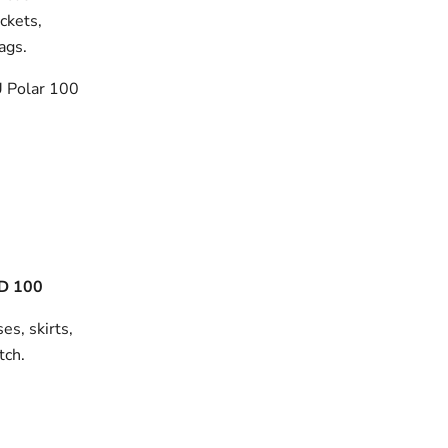
ackets,
bags.
 Polar 100
D 100
es, skirts,
tch.