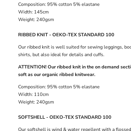
Composition:
95% cotton 5% elastane
Width:
145cm
Weight:
240gsm
RIBBED KNIT - OEKO-TEX STANDARD 100
Our ribbed knit is well suited for sewing leggings, bo
shirts, but also ideal for details and cuffs.
ATTENTION! Our ribbed knit in the on demand sectio
soft as our organic ribbed knitwear.
Composition:
95% cotton 5% elastane
Width:
110cm
Weight:
240gsm
SOFTSHELL - OEKO-TEX STANDARD 100
Our softshell is wind & water repellent with a flossed