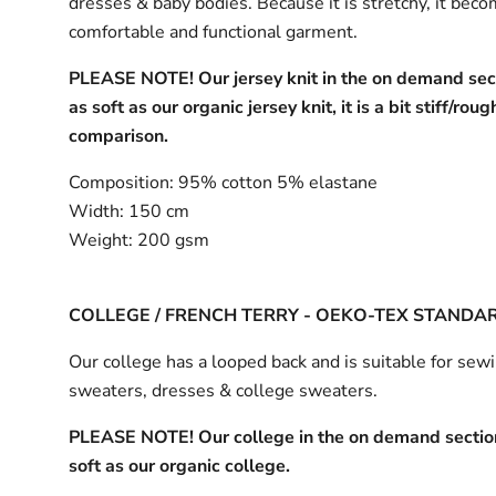
dresses & baby bodies. Because it is stretchy, it bec
comfortable and functional garment.
PLEASE NOTE! Our jersey knit in the on demand sect
as soft as our organic jersey knit, it is a bit stiff/roug
comparison.
Composition:
95% cotton 5% elastane
Width:
150 cm
Weight:
200 gsm
COLLEGE / FRENCH TERRY - OEKO-TEX STANDA
Our college has a looped back and is suitable for sew
sweaters, dresses & college sweaters.
PLEASE NOTE! Our college in the on demand section
soft as our organic college.