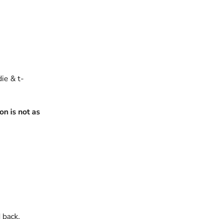
die & t-
n is not as
 back.