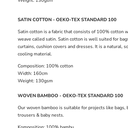
Weight:
130gsm
SATIN COTTON - OEKO-TEX STANDARD 100
Satin cotton is a fabric that consists of 100% cotton 
weave called satin. Satin cotton is well suited for bag
curtains, cushion covers and dresses. It is a natural, s
cooling material.
Composition:
100% cotton
Width:
160cm
Weight:
130gsm
WOVEN BAMBOO - OEKO-TEX STANDARD 100
Our woven bamboo is suitable for projects like bags, 
trousers & baby nests.
Komposition:
100% bambu