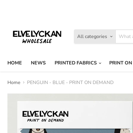
Find
Find
us
us
on
on
Facebook
Instagram
All categories
HOME
NEWS
PRINTED FABRICS
PRINT ON
Home
PENGUIN - BLUE - PRINT ON DEMAND