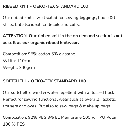
RIBBED KNIT - OEKO-TEX STANDARD 100
Our ribbed knit is well suited for sewing leggings, bodie & t-
shirts, but also ideal for details and cuffs.
ATTENTION! Our ribbed knit in the on demand section is not
as soft as our organic ribbed knitwear.
Composition:
95% cotton 5% elastane
Width:
110cm
Weight:
240gsm
SOFTSHELL - OEKO-TEX STANDARD 100
Our softshell is wind & water repellent with a flossed back.
Perfect for sewing functional wear such as overalls, jackets,
trousers or gloves. But also to sew bags & make up bags.
Composition:
92% PES 8% EL Membrane 100 % TPU Polar
100 % PES