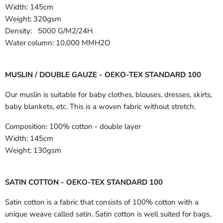
Width:
145cm
Weight: 320gsm
Density: 5000 G/M2/24H
Water column: 10,000 MMH2O
MUSLIN / DOUBLE GAUZE - OEKO-TEX STANDARD 100
Our muslin is suitable for baby clothes, blouses, dresses, skirts,
baby blankets, etc. This is a woven fabric without stretch.
Composition:
100% cotton - double layer
Width:
145cm
Weight:
130gsm
SATIN COTTON - OEKO-TEX STANDARD 100
Satin cotton is a fabric that consists of 100% cotton with a
unique weave called satin. Satin cotton is well suited for bags,