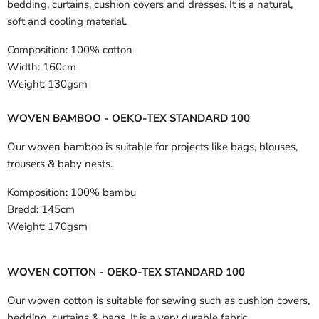
bedding, curtains, cushion covers and dresses. It is a natural,
soft and cooling material.
Composition:
100% cotton
Width:
160cm
Weight:
130gsm
WOVEN BAMBOO - OEKO-TEX STANDARD 100
Our woven bamboo is suitable for projects like bags, blouses,
trousers & baby nests.
Komposition:
100% bambu
Bredd:
145cm
Weight:
170gsm
WOVEN COTTON - OEKO-TEX STANDARD 100
Our woven cotton is suitable for sewing such as cushion covers,
bedding, curtains & bags. It is a very durable fabric.