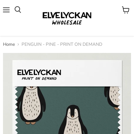
Menu
View
cart
Home
PENGUIN - PINE - PRINT ON DEMAND