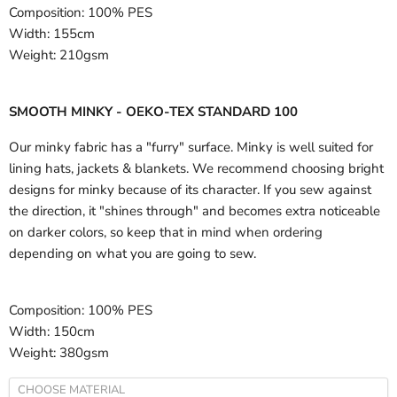
Composition:
100% PES
Width:
155cm
Weight:
210gsm
SMOOTH MINKY - OEKO-TEX STANDARD 100
Our minky fabric has a "furry" surface. Minky is well suited for
lining hats, jackets & blankets. We recommend choosing bright
designs for minky because of its character. If you sew against
the direction, it "shines through" and becomes extra noticeable
on darker colors, so keep that in mind when ordering
depending on what you are going to sew.
Composition:
100% PES
Width:
150cm
Weight:
380gsm
CHOOSE MATERIAL