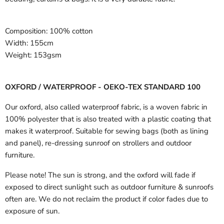
Composition:
100% cotton
Width:
155cm
Weight:
153gsm
OXFORD / WATERPROOF - OEKO-TEX STANDARD 100
Our oxford, also called waterproof fabric, is a woven fabric in
100% polyester that is also treated with a plastic coating that
makes it waterproof. Suitable for sewing bags (both as lining
and panel), re-dressing sunroof on strollers and outdoor
furniture.
Please note! The sun is strong, and the oxford will fade if
exposed to direct sunlight such as outdoor furniture & sunroofs
often are. We do not reclaim the product if color fades due to
exposure of sun.