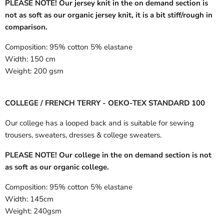
PLEASE NOTE! Our jersey knit in the on demand section is
not as soft as our organic jersey knit, it is a bit stiff/rough in
comparison.
Composition:
95% cotton 5% elastane
Width:
150 cm
Weight:
200 gsm
COLLEGE / FRENCH TERRY - OEKO-TEX STANDARD 100
Our college has a looped back and is suitable for sewing
trousers, sweaters, dresses & college sweaters.
PLEASE NOTE! Our college in the on demand section is not
as soft as our organic college.
Composition:
95% cotton 5% elastane
Width:
145cm
Weight:
240gsm