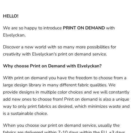
HELLO!
We are so happy to introduce
PRINT ON DEMAND
with
Elvelyckan.
Discover a new world with so many more possibilities for
creativity with Elvelyckan's print on demand service.
Why choose Print on Demand with Elvelyckan?
With print on demand you have the freedom to choose from a
large design library in many different fabric qualities. We
provide designs in multiple color choices and we will constantly
add new ones to choose from! Print on demand is also a unique
way to only print fabrics as desired, which minimizes waste and
is a sustainable choice.
When you choose our print on demand service, usually the
fabrics are delivered
within 7-10 days within the EU, +3 days