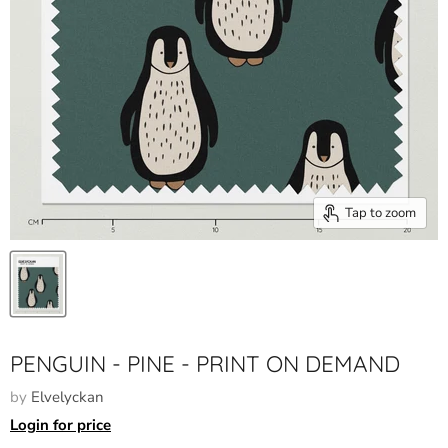
Tap to zoom
PENGUIN - PINE - PRINT ON DEMAND
by
Elvelyckan
Login for price