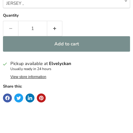
Quantity
Add to cart
Pickup available at
Elvelyckan
Usually ready in 24 hours
View store information
Share this: