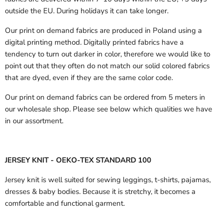
outside the EU.
During holidays it can take longer.
Our print on demand fabrics are produced in Poland using a
digital printing method. Digitally printed fabrics have a
tendency to turn out darker in color, therefore we would like to
point out that they often do not match our solid colored fabrics
that are dyed, even if they are the same color code.
Our print on demand fabrics can
be ordered from 5 meters in
our wholesale shop.
Please see below which qualities we have
in our assortment.
JERSEY KNIT - OEKO-TEX STANDARD 100
Jersey knit is well suited for sewing leggings, t-shirts, pajamas,
dresses & baby bodies. Because it is stretchy, it becomes a
comfortable and functional garment.