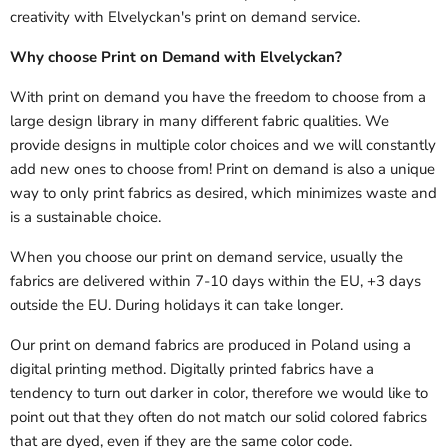
creativity with Elvelyckan's print on demand service.
Why choose Print on Demand with Elvelyckan?
With print on demand you have the freedom to choose from a
large design library in many different fabric qualities. We
provide designs in multiple color choices and we will constantly
add new ones to choose from! Print on demand is also a unique
way to only print fabrics as desired, which minimizes waste and
is a sustainable choice.
When you choose our print on demand service, usually the
fabrics are delivered
within 7-10 days within the EU, +3 days
outside the EU.
During holidays it can take longer.
Our print on demand fabrics are produced in Poland using a
digital printing method. Digitally printed fabrics have a
tendency to turn out darker in color, therefore we would like to
point out that they often do not match our solid colored fabrics
that are dyed, even if they are the same color code.