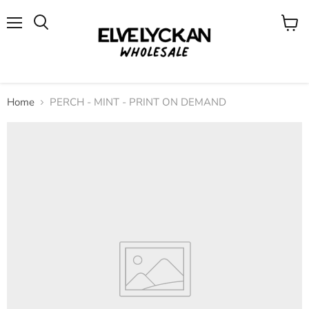
Menu
View
cart
Home
PERCH - MINT - PRINT ON DEMAND