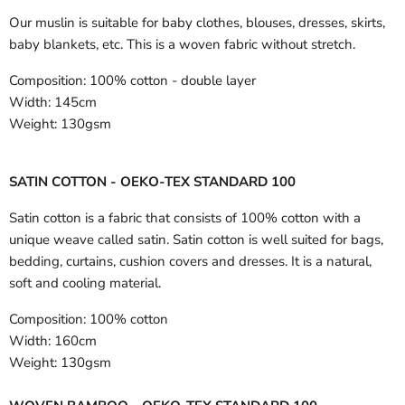
Our muslin is suitable for baby clothes, blouses, dresses, skirts,
baby blankets, etc. This is a woven fabric without stretch.
Composition:
100% cotton - double layer
Width:
145cm
Weight:
130gsm
SATIN COTTON - OEKO-TEX STANDARD 100
Satin cotton is a fabric that consists of 100% cotton with a
unique weave called satin. Satin cotton is well suited for bags,
bedding, curtains, cushion covers and dresses. It is a natural,
soft and cooling material.
Composition:
100% cotton
Width:
160cm
Weight:
130gsm