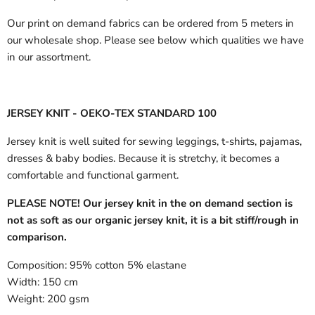
Our print on demand fabrics can
be ordered from 5 meters in
our wholesale shop.
Please see below which qualities we have
in our assortment.
JERSEY KNIT - OEKO-TEX STANDARD 100
Jersey knit is well suited for sewing leggings, t-shirts, pajamas,
dresses & baby bodies. Because it is stretchy, it becomes a
comfortable and functional garment.
PLEASE NOTE! Our jersey knit in the on demand section is
not as soft as our organic jersey knit, it is a bit stiff/rough in
comparison.
Composition:
95% cotton 5% elastane
Width:
150 cm
Weight:
200 gsm