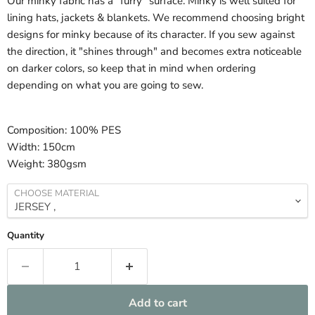
Our minky fabric has a "furry" surface. Minky is well suited for
lining hats, jackets & blankets. We recommend choosing bright
designs for minky because of its character. If you sew against
the direction, it "shines through" and becomes extra noticeable
on darker colors, so keep that in mind when ordering
depending on what you are going to sew.
Composition:
100% PES
Width:
150cm
Weight:
380gsm
CHOOSE MATERIAL
Quantity
Add to cart