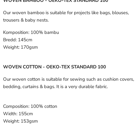
WOVEN BAMBOO - OEKO-TEX STANDARD 100
Our woven bamboo is suitable for projects like bags, blouses,
trousers & baby nests.
Komposition:
100% bambu
Bredd:
145cm
Weight:
170gsm
WOVEN COTTON - OEKO-TEX STANDARD 100
Our woven cotton is suitable for sewing such as cushion covers,
bedding, curtains & bags. It is a very durable fabric.
Composition:
100% cotton
Width:
155cm
Weight:
153gsm