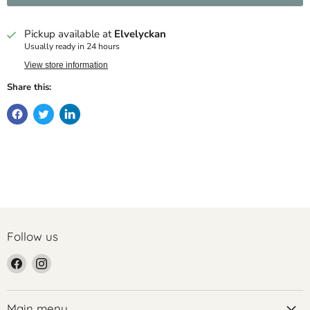
Pickup available at
Elvelyckan
Usually ready in 24 hours
View store information
Share this:
Follow us
Find
Find
us
us
on
on
Facebook
Instagram
Main menu