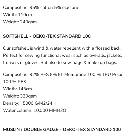
Composition:
95% cotton 5% elastane
Width:
110cm
Weight:
240gsm
SOFTSHELL - OEKO-TEX STANDARD 100
Our softshell is wind & water repellent with a flossed back.
Perfect for sewing functional wear such as overalls, jackets,
trousers or gloves. But also to sew bags & make up bags.
Composition:
92% PES 8% EL Membrane 100 % TPU Polar
100 % PES
Width:
145cm
Weight: 320gsm
Density: 5000 G/M2/24H
Water column: 10,000 MMH2O
MUSLIN / DOUBLE GAUZE - OEKO-TEX STANDARD 100