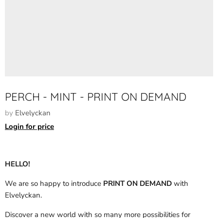
PERCH - MINT - PRINT ON DEMAND
by
Elvelyckan
Login for price
HELLO!
We are so happy to introduce
PRINT ON DEMAND
with
Elvelyckan.
Discover a new world with so many more possibilities for