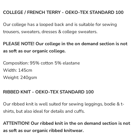
COLLEGE / FRENCH TERRY - OEKO-TEX STANDARD 100
Our college has a looped back and is suitable for sewing
trousers, sweaters, dresses & college sweaters.
PLEASE NOTE! Our college in the on demand section is not
as soft as our organic college.
Composition:
95% cotton 5% elastane
Width:
145cm
Weight:
240gsm
RIBBED KNIT - OEKO-TEX STANDARD 100
Our ribbed knit is well suited for sewing leggings, bodie & t-
shirts, but also ideal for details and cuffs.
ATTENTION! Our ribbed knit in the on demand section is not
as soft as our organic ribbed knitwear.