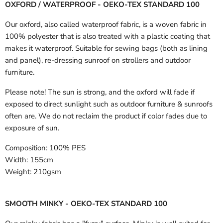
OXFORD / WATERPROOF - OEKO-TEX STANDARD 100
Our oxford, also called waterproof fabric, is a woven fabric in
100% polyester that is also treated with a plastic coating that
makes it waterproof. Suitable for sewing bags (both as lining
and panel), re-dressing sunroof on strollers and outdoor
furniture.
Please note! The sun is strong, and the oxford will fade if
exposed to direct sunlight such as outdoor furniture & sunroofs
often are. We do not reclaim the product if color fades due to
exposure of sun.
Composition:
100% PES
Width:
155cm
Weight:
210gsm
SMOOTH MINKY - OEKO-TEX STANDARD 100