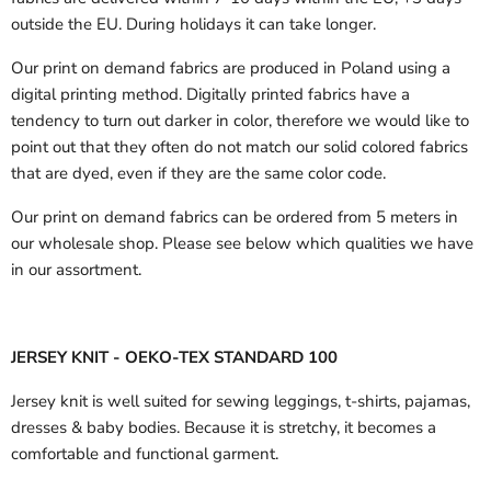
outside the EU.
During holidays it can take longer.
Our print on demand fabrics are produced in Poland using a
digital printing method. Digitally printed fabrics have a
tendency to turn out darker in color, therefore we would like to
point out that they often do not match our solid colored fabrics
that are dyed, even if they are the same color code.
Our print on demand fabrics can
be ordered from 5 meters in
our wholesale shop.
Please see below which qualities we have
in our assortment.
JERSEY KNIT - OEKO-TEX STANDARD 100
Jersey knit is well suited for sewing leggings, t-shirts, pajamas,
dresses & baby bodies. Because it is stretchy, it becomes a
comfortable and functional garment.