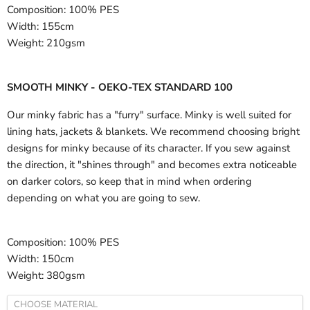
Composition:
100% PES
Width:
155cm
Weight:
210gsm
SMOOTH MINKY - OEKO-TEX STANDARD 100
Our minky fabric has a "furry" surface. Minky is well suited for
lining hats, jackets & blankets. We recommend choosing bright
designs for minky because of its character. If you sew against
the direction, it "shines through" and becomes extra noticeable
on darker colors, so keep that in mind when ordering
depending on what you are going to sew.
Composition:
100% PES
Width:
150cm
Weight:
380gsm
CHOOSE MATERIAL