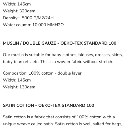
Width:
145cm
Weight: 320gsm
Density: 5000 G/M2/24H
Water column: 10,000 MMH2O
MUSLIN / DOUBLE GAUZE - OEKO-TEX STANDARD 100
Our muslin is suitable for baby clothes, blouses, dresses, skirts,
baby blankets, etc. This is a woven fabric without stretch.
Composition:
100% cotton - double layer
Width:
145cm
Weight:
130gsm
SATIN COTTON - OEKO-TEX STANDARD 100
Satin cotton is a fabric that consists of 100% cotton with a
unique weave called satin. Satin cotton is well suited for bags,