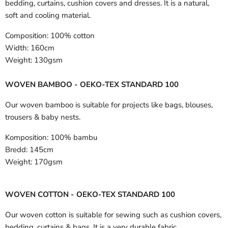
bedding, curtains, cushion covers and dresses. It is a natural,
soft and cooling material.
Composition:
100% cotton
Width:
160cm
Weight:
130gsm
WOVEN BAMBOO - OEKO-TEX STANDARD 100
Our woven bamboo is suitable for projects like bags, blouses,
trousers & baby nests.
Komposition:
100% bambu
Bredd:
145cm
Weight:
170gsm
WOVEN COTTON - OEKO-TEX STANDARD 100
Our woven cotton is suitable for sewing such as cushion covers,
bedding, curtains & bags. It is a very durable fabric.