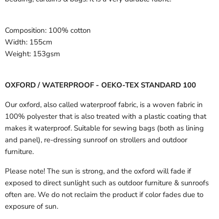
Composition:
100% cotton
Width:
155cm
Weight:
153gsm
OXFORD / WATERPROOF - OEKO-TEX STANDARD 100
Our oxford, also called waterproof fabric, is a woven fabric in
100% polyester that is also treated with a plastic coating that
makes it waterproof. Suitable for sewing bags (both as lining
and panel), re-dressing sunroof on strollers and outdoor
furniture.
Please note! The sun is strong, and the oxford will fade if
exposed to direct sunlight such as outdoor furniture & sunroofs
often are. We do not reclaim the product if color fades due to
exposure of sun.