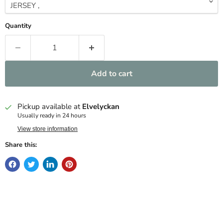
Quantity
Add to cart
Pickup available at
Elvelyckan
Usually ready in 24 hours
View store information
Share this: