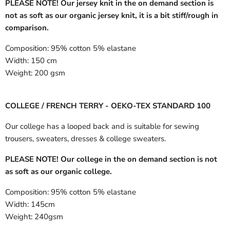
PLEASE NOTE! Our jersey knit in the on demand section is
not as soft as our organic jersey knit, it is a bit stiff/rough in
comparison.
Composition:
95% cotton 5% elastane
Width:
150 cm
Weight:
200 gsm
COLLEGE / FRENCH TERRY - OEKO-TEX STANDARD 100
Our college has a looped back and is suitable for sewing
trousers, sweaters, dresses & college sweaters.
PLEASE NOTE! Our college in the on demand section is not
as soft as our organic college.
Composition:
95% cotton 5% elastane
Width:
145cm
Weight:
240gsm