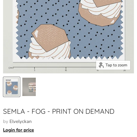
Tap to zoom
SEMLA - FOG - PRINT ON DEMAND
by
Elvelyckan
Login for price