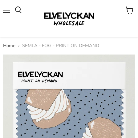
Menu
View
cart
Home
SEMLA - FOG - PRINT ON DEMAND