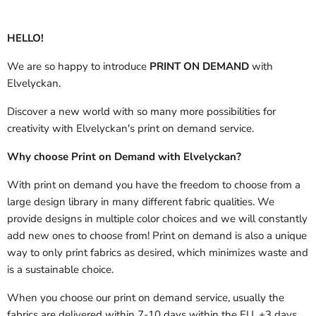
HELLO!
We are so happy to introduce
PRINT ON DEMAND
with
Elvelyckan.
Discover a new world with so many more possibilities for
creativity with Elvelyckan's print on demand service.
Why choose Print on Demand with Elvelyckan?
With print on demand you have the freedom to choose from a
large design library in many different fabric qualities. We
provide designs in multiple color choices and we will constantly
add new ones to choose from! Print on demand is also a unique
way to only print fabrics as desired, which minimizes waste and
is a sustainable choice.
When you choose our print on demand service, usually the
fabrics are delivered
within 7-10 days within the EU, +3 days