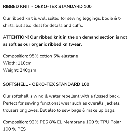
RIBBED KNIT - OEKO-TEX STANDARD 100
Our ribbed knit is well suited for sewing leggings, bodie & t-
shirts, but also ideal for details and cuffs.
ATTENTION! Our ribbed knit in the on demand section is not
as soft as our organic ribbed knitwear.
Composition:
95% cotton 5% elastane
Width:
110cm
Weight:
240gsm
SOFTSHELL - OEKO-TEX STANDARD 100
Our softshell is wind & water repellent with a flossed back.
Perfect for sewing functional wear such as overalls, jackets,
trousers or gloves. But also to sew bags & make up bags.
Composition:
92% PES 8% EL Membrane 100 % TPU Polar
100 % PES