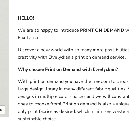
HELLO!
We are so happy to introduce
PRINT ON DEMAND
w
Elvelyckan.
Discover a new world with so many more possibilities
creativity with Elvelyckan's print on demand service.
Why choose Print on Demand with Elvelyckan?
With print on demand you have the freedom to choos
large design library in many different fabric qualities
designs in multiple color choices and we will consta
ones to choose from! Print on demand is also a uniqu
nd
only print fabrics as desired, which minimizes waste a
sustainable choice.