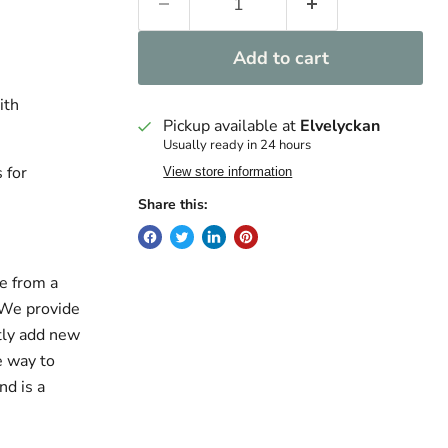
Add to cart
ith
Pickup available at
Elvelyckan
Usually ready in 24 hours
 for
View store information
Share this:
e from a
. We provide
ntly add new
e way to
nd is a