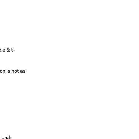
die & t-
n is not as
 back.