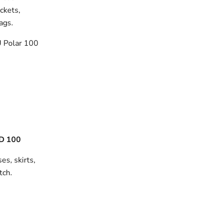
ackets,
bags.
 Polar 100
D 100
es, skirts,
tch.