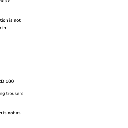
omes a
ion is not
h in
RD 100
ing trousers,
 is not as