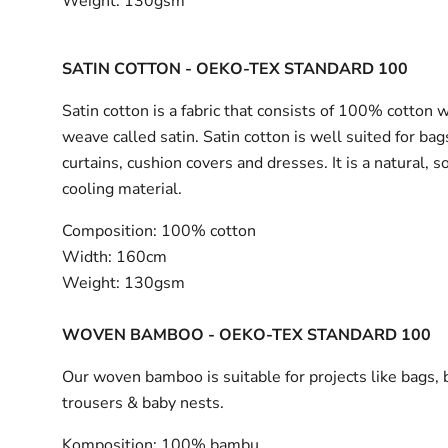
Weight:
130gsm
SATIN COTTON - OEKO-TEX STANDARD 100
Satin cotton is a fabric that consists of 100% cotton 
weave called satin. Satin cotton is well suited for bag
curtains, cushion covers and dresses. It is a natural, s
cooling material.
Composition:
100% cotton
Width:
160cm
Weight:
130gsm
WOVEN BAMBOO - OEKO-TEX STANDARD 100
Our woven bamboo is suitable for projects like bags, 
trousers & baby nests.
Komposition:
100% bambu