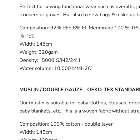
Perfect for sewing functional wear such as overalls, j
trousers or gloves. But also to sew bags & make up 
Composition:
92% PES 8% EL Membrane 100 % TPU
% PES
Width:
145cm
Weight: 320gsm
Density: 5000 G/M2/24H
Water column: 10,000 MMH2O
MUSLIN / DOUBLE GAUZE - OEKO-TEX STANDAR
Our muslin is suitable for baby clothes, blouses, dress
baby blankets, etc. This is a woven fabric without stre
Composition:
100% cotton - double layer
Width:
145cm