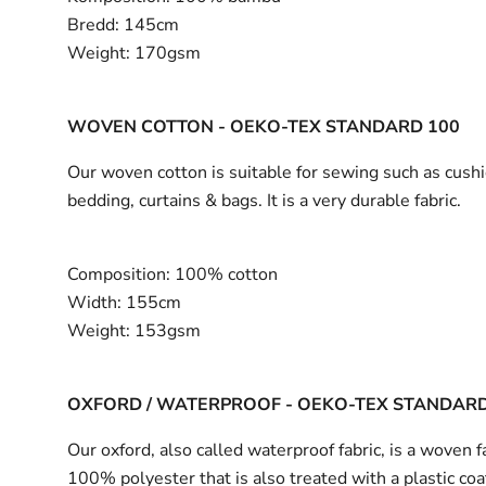
Bredd:
145cm
Weight:
170gsm
WOVEN COTTON - OEKO-TEX STANDARD 100
Our woven cotton is suitable for sewing such as cushi
bedding, curtains & bags. It is a very durable fabric.
Composition:
100% cotton
Width:
155cm
Weight:
153gsm
OXFORD / WATERPROOF - OEKO-TEX STANDARD
Our oxford, also called waterproof fabric, is a woven fa
100% polyester that is also treated with a plastic coa