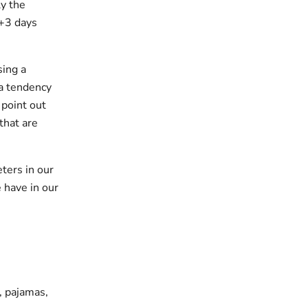
y the
 +3 days
sing a
 a tendency
 point out
that are
ters in our
 have in our
s, pajamas,