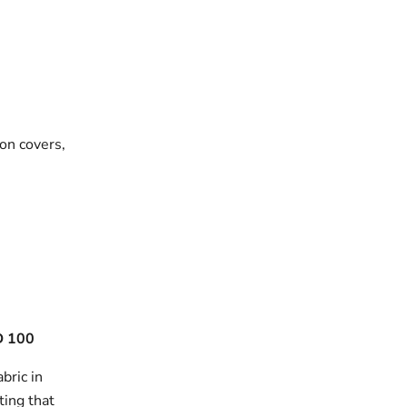
on covers,
 100
bric in
ting that