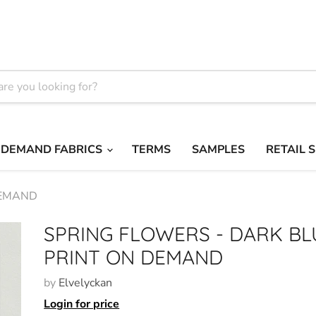
 DEMAND FABRICS
TERMS
SAMPLES
RETAIL 
DEMAND
SPRING FLOWERS - DARK BL
PRINT ON DEMAND
by
Elvelyckan
Login for price