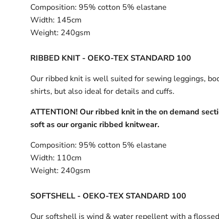
Composition:
95% cotton 5% elastane
Width:
145cm
Weight:
240gsm
RIBBED KNIT - OEKO-TEX STANDARD 100
Our ribbed knit is well suited for sewing leggings, bo
shirts, but also ideal for details and cuffs.
ATTENTION! Our ribbed knit in the on demand sectio
soft as our organic ribbed knitwear.
Composition:
95% cotton 5% elastane
Width:
110cm
Weight:
240gsm
SOFTSHELL - OEKO-TEX STANDARD 100
Our softshell is wind & water repellent with a flossed