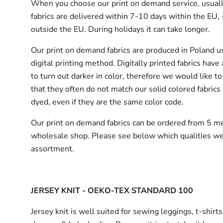
When you choose our print on demand service, usuall
fabrics are delivered
within 7-10 days within the EU,
outside the EU.
During holidays it can take longer.
Our print on demand fabrics are produced in Poland u
digital printing method. Digitally printed fabrics have
to turn out darker in color, therefore we would like to
that they often do not match our solid colored fabrics 
dyed, even if they are the same color code.
Our print on demand fabrics can
be ordered from 5 me
wholesale shop.
Please see below which qualities we
assortment.
JERSEY KNIT - OEKO-TEX STANDARD 100
Jersey knit is well suited for sewing leggings, t-shirt