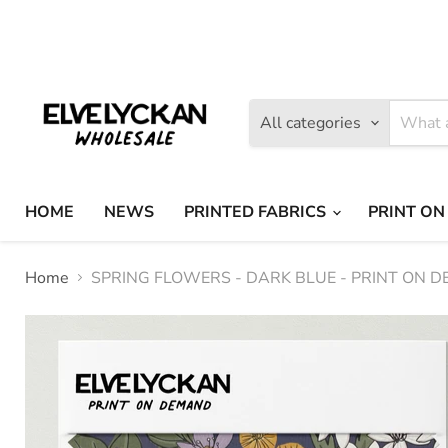
Find
Find
us
us
on
on
Facebook
Instagram
All categories
HOME
NEWS
PRINTED FABRICS
PRINT ON
Home
SPRING FLOWERS - DARK BLUE - PRINT ON 