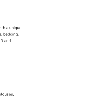
with a unique
s, bedding,
oft and
blouses,