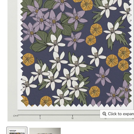
Click to expa