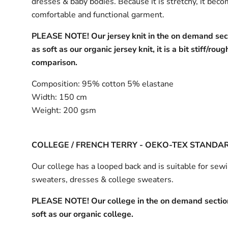
dresses & baby bodies. Because it is stretchy, it bec
comfortable and functional garment.
PLEASE NOTE! Our jersey knit in the on demand sect
as soft as our organic jersey knit, it is a bit stiff/roug
comparison.
Composition:
95% cotton 5% elastane
Width:
150 cm
Weight:
200 gsm
COLLEGE / FRENCH TERRY - OEKO-TEX STANDA
Our college has a looped back and is suitable for sew
sweaters, dresses & college sweaters.
PLEASE NOTE! Our college in the on demand section
soft as our organic college.