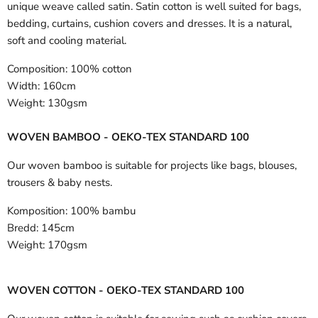
unique weave called satin. Satin cotton is well suited for bags,
bedding, curtains, cushion covers and dresses. It is a natural,
soft and cooling material.
Composition:
100% cotton
Width:
160cm
Weight:
130gsm
WOVEN BAMBOO - OEKO-TEX STANDARD 100
Our woven bamboo is suitable for projects like bags, blouses,
trousers & baby nests.
Komposition:
100% bambu
Bredd:
145cm
Weight:
170gsm
WOVEN COTTON - OEKO-TEX STANDARD 100