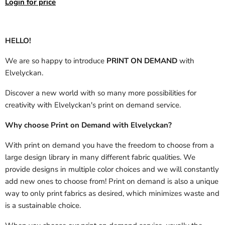
Login for price
HELLO!
We are so happy to introduce
PRINT ON DEMAND
with
Elvelyckan.
Discover a new world with so many more possibilities for
creativity with Elvelyckan's print on demand service.
Why choose Print on Demand with Elvelyckan?
With print on demand you have the freedom to choose from a
large design library in many different fabric qualities. We
provide designs in multiple color choices and we will constantly
add new ones to choose from! Print on demand is also a unique
way to only print fabrics as desired, which minimizes waste and
is a sustainable choice.