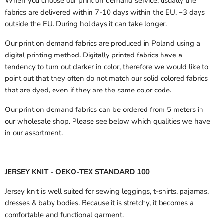
When you choose our print on demand service, usually the
fabrics are delivered
within 7-10 days within the EU, +3 days
outside the EU.
During holidays it can take longer.
Our print on demand fabrics are produced in Poland using a
digital printing method. Digitally printed fabrics have a
tendency to turn out darker in color, therefore we would like to
point out that they often do not match our solid colored fabrics
that are dyed, even if they are the same color code.
Our print on demand fabrics can
be ordered from 5 meters in
our wholesale shop.
Please see below which qualities we have
in our assortment.
JERSEY KNIT - OEKO-TEX STANDARD 100
Jersey knit is well suited for sewing leggings, t-shirts, pajamas,
dresses & baby bodies. Because it is stretchy, it becomes a
comfortable and functional garment.