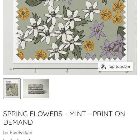
Tap to zoom
SPRING FLOWERS - MINT - PRINT ON
DEMAND
by
Elvelyckan