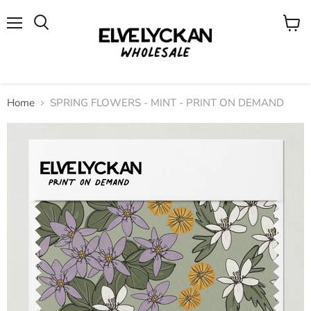
Menu
View
cart
Home
SPRING FLOWERS - MINT - PRINT ON DEMAND