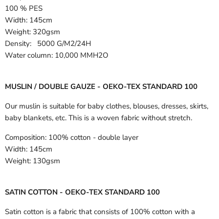
100 % PES
Width:
145cm
Weight: 320gsm
Density: 5000 G/M2/24H
Water column: 10,000 MMH2O
MUSLIN / DOUBLE GAUZE - OEKO-TEX STANDARD 100
Our muslin is suitable for baby clothes, blouses, dresses, skirts,
baby blankets, etc. This is a woven fabric without stretch.
Composition:
100% cotton - double layer
Width:
145cm
Weight:
130gsm
SATIN COTTON - OEKO-TEX STANDARD 100
Satin cotton is a fabric that consists of 100% cotton with a