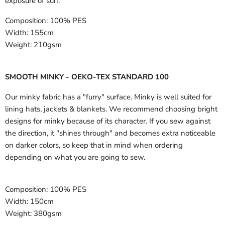
exposure of sun.
Composition:
100% PES
Width:
155cm
Weight:
210gsm
SMOOTH MINKY - OEKO-TEX STANDARD 100
Our minky fabric has a "furry" surface. Minky is well suited for
lining hats, jackets & blankets. We recommend choosing bright
designs for minky because of its character. If you sew against
the direction, it "shines through" and becomes extra noticeable
on darker colors, so keep that in mind when ordering
depending on what you are going to sew.
Composition:
100% PES
Width:
150cm
Weight:
380gsm