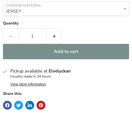
CHOOSE MATERIAL
Quantity
Add to cart
Pickup available at
Elvelyckan
Usually ready in 24 hours
View store information
Share this: