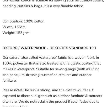
Our woven cotton is suitable for sewing such as cushion covers,
bedding, curtains & bags. It is a very durable fabric.
Composition:
100% cotton
Width:
155cm
Weight:
153gsm
OXFORD / WATERPROOF - OEKO-TEX STANDARD 100
Our oxford, also called waterproof fabric, is a woven fabric in
100% polyester that is also treated with a plastic coating that
makes it waterproof. Suitable for sewing bags (both as lining
and panel), re-dressing sunroof on strollers and outdoor
furniture.
Please note! The sun is strong, and the oxford will fade if
exposed to direct sunlight such as outdoor furniture & sunroofs
often are. We do not reclaim the product if color fades due to