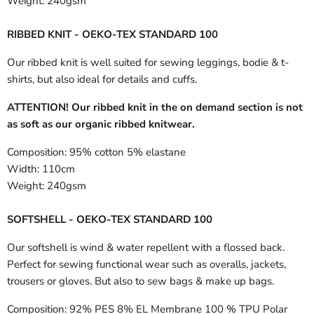
Weight:
240gsm
RIBBED KNIT - OEKO-TEX STANDARD 100
Our ribbed knit is well suited for sewing leggings, bodie & t-
shirts, but also ideal for details and cuffs.
ATTENTION! Our ribbed knit in the on demand section is not
as soft as our organic ribbed knitwear.
Composition:
95% cotton 5% elastane
Width:
110cm
Weight:
240gsm
SOFTSHELL - OEKO-TEX STANDARD 100
Our softshell is wind & water repellent with a flossed back.
Perfect for sewing functional wear such as overalls, jackets,
trousers or gloves. But also to sew bags & make up bags.
Composition:
92% PES 8% EL Membrane 100 % TPU Polar