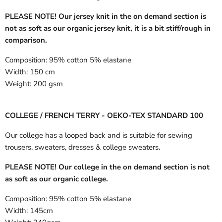
PLEASE NOTE! Our jersey knit in the on demand section is
not as soft as our organic jersey knit, it is a bit stiff/rough in
comparison.
Composition:
95% cotton 5% elastane
Width:
150 cm
Weight:
200 gsm
COLLEGE / FRENCH TERRY - OEKO-TEX STANDARD 100
Our college has a looped back and is suitable for sewing
trousers, sweaters, dresses & college sweaters.
PLEASE NOTE! Our college in the on demand section is not
as soft as our organic college.
Composition:
95% cotton 5% elastane
Width:
145cm