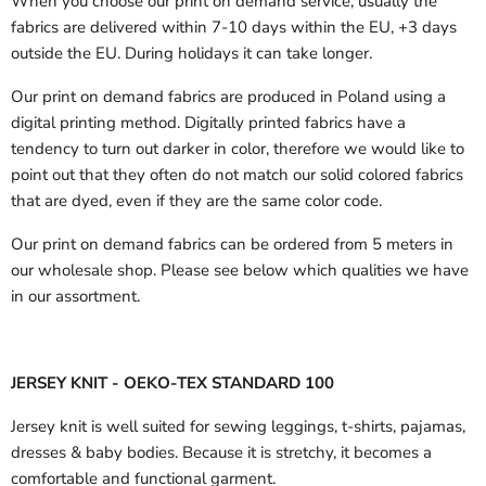
When you choose our print on demand service, usually the
fabrics are delivered
within 7-10 days within the EU, +3 days
outside the EU.
During holidays it can take longer.
Our print on demand fabrics are produced in Poland using a
digital printing method. Digitally printed fabrics have a
tendency to turn out darker in color, therefore we would like to
point out that they often do not match our solid colored fabrics
that are dyed, even if they are the same color code.
Our print on demand fabrics can
be ordered from 5 meters in
our wholesale shop.
Please see below which qualities we have
in our assortment.
JERSEY KNIT - OEKO-TEX STANDARD 100
Jersey knit is well suited for sewing leggings, t-shirts, pajamas,
dresses & baby bodies. Because it is stretchy, it becomes a
comfortable and functional garment.