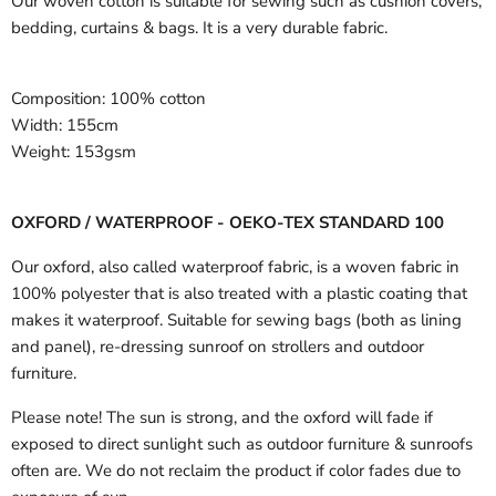
Our woven cotton is suitable for sewing such as cushion covers,
bedding, curtains & bags. It is a very durable fabric.
Composition:
100% cotton
Width:
155cm
Weight:
153gsm
OXFORD / WATERPROOF - OEKO-TEX STANDARD 100
Our oxford, also called waterproof fabric, is a woven fabric in
100% polyester that is also treated with a plastic coating that
makes it waterproof. Suitable for sewing bags (both as lining
and panel), re-dressing sunroof on strollers and outdoor
furniture.
Please note! The sun is strong, and the oxford will fade if
exposed to direct sunlight such as outdoor furniture & sunroofs
often are. We do not reclaim the product if color fades due to