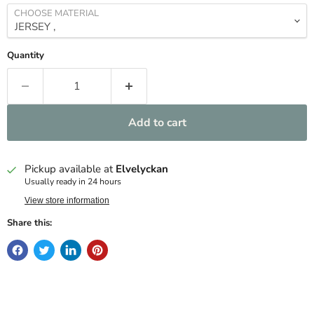
CHOOSE MATERIAL
Quantity
Add to cart
Pickup available at
Elvelyckan
Usually ready in 24 hours
View store information
Share this: