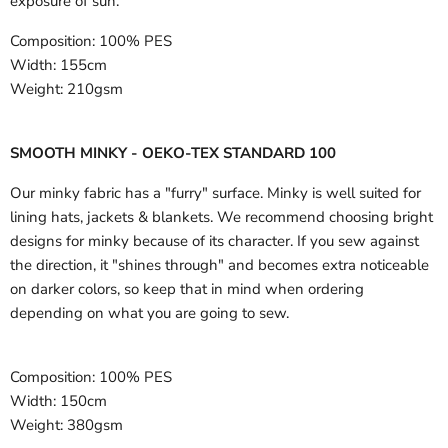
exposure of sun.
Composition:
100% PES
Width:
155cm
Weight:
210gsm
SMOOTH MINKY - OEKO-TEX STANDARD 100
Our minky fabric has a "furry" surface. Minky is well suited for
lining hats, jackets & blankets. We recommend choosing bright
designs for minky because of its character. If you sew against
the direction, it "shines through" and becomes extra noticeable
on darker colors, so keep that in mind when ordering
depending on what you are going to sew.
Composition:
100% PES
Width:
150cm
Weight:
380gsm