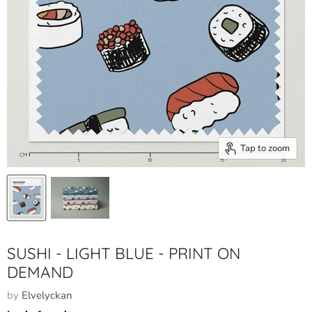
Tap to zoom
SUSHI - LIGHT BLUE - PRINT ON
DEMAND
by
Elvelyckan