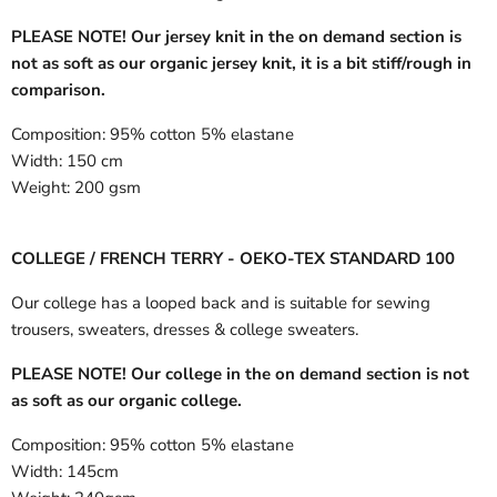
PLEASE NOTE! Our jersey knit in the on demand section is
not as soft as our organic jersey knit, it is a bit stiff/rough in
comparison.
Composition:
95% cotton 5% elastane
Width:
150 cm
Weight:
200 gsm
COLLEGE / FRENCH TERRY - OEKO-TEX STANDARD 100
Our college has a looped back and is suitable for sewing
trousers, sweaters, dresses & college sweaters.
PLEASE NOTE! Our college in the on demand section is not
as soft as our organic college.
Composition:
95% cotton 5% elastane
Width:
145cm