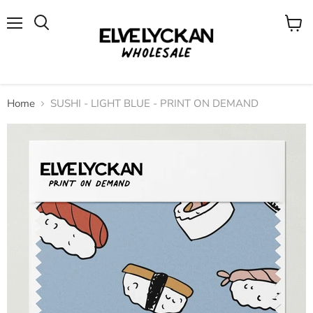
Menu
View
cart
Home
SUSHI - LIGHT BLUE - PRINT ON DEMAND