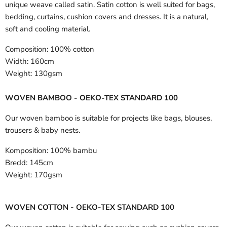
unique weave called satin. Satin cotton is well suited for bags,
bedding, curtains, cushion covers and dresses. It is a natural,
soft and cooling material.
Composition:
100% cotton
Width:
160cm
Weight:
130gsm
WOVEN BAMBOO - OEKO-TEX STANDARD 100
Our woven bamboo is suitable for projects like bags, blouses,
trousers & baby nests.
Komposition:
100% bambu
Bredd:
145cm
Weight:
170gsm
WOVEN COTTON - OEKO-TEX STANDARD 100