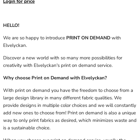
Login for price
HELLO!
We are so happy to introduce
PRINT ON DEMAND
with
Elvelyckan.
Discover a new world with so many more possibilities for
creativity with Elvelyckan's print on demand service.
Why choose Print on Demand with Elvelyckan?
With print on demand you have the freedom to choose from a
large design library in many different fabric qualities. We
provide designs in multiple color choices and we will constantly
add new ones to choose from! Print on demand is also a unique
way to only print fabrics as desired, which minimizes waste and
is a sustainable choice.