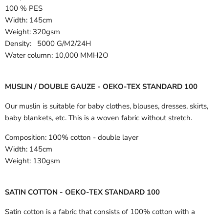
100 % PES
Width:
145cm
Weight: 320gsm
Density: 5000 G/M2/24H
Water column: 10,000 MMH2O
MUSLIN / DOUBLE GAUZE - OEKO-TEX STANDARD 100
Our muslin is suitable for baby clothes, blouses, dresses, skirts,
baby blankets, etc. This is a woven fabric without stretch.
Composition:
100% cotton - double layer
Width:
145cm
Weight:
130gsm
SATIN COTTON - OEKO-TEX STANDARD 100
Satin cotton is a fabric that consists of 100% cotton with a