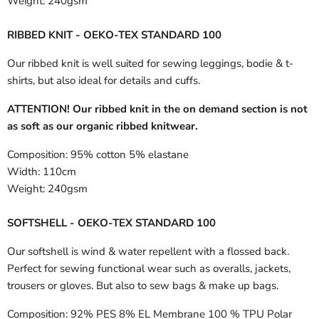
Weight:
240gsm
RIBBED KNIT - OEKO-TEX STANDARD 100
Our ribbed knit is well suited for sewing leggings, bodie & t-
shirts, but also ideal for details and cuffs.
ATTENTION! Our ribbed knit in the on demand section is not
as soft as our organic ribbed knitwear.
Composition:
95% cotton 5% elastane
Width:
110cm
Weight:
240gsm
SOFTSHELL - OEKO-TEX STANDARD 100
Our softshell is wind & water repellent with a flossed back.
Perfect for sewing functional wear such as overalls, jackets,
trousers or gloves. But also to sew bags & make up bags.
Composition:
92% PES 8% EL Membrane 100 % TPU Polar