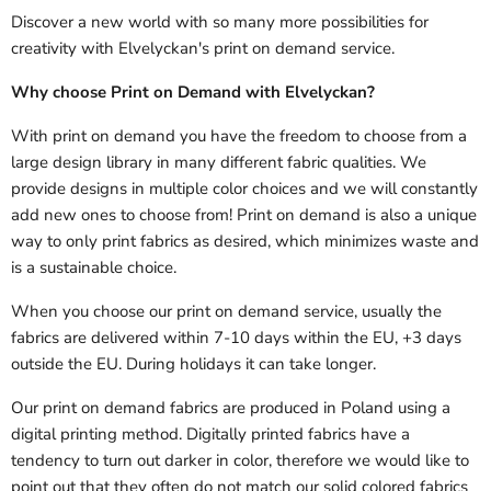
Discover a new world with so many more possibilities for
creativity with Elvelyckan's print on demand service.
Why choose Print on Demand with Elvelyckan?
With print on demand you have the freedom to choose from a
large design library in many different fabric qualities. We
provide designs in multiple color choices and we will constantly
add new ones to choose from! Print on demand is also a unique
way to only print fabrics as desired, which minimizes waste and
is a sustainable choice.
When you choose our print on demand service, usually the
fabrics are delivered
within 7-10 days within the EU, +3 days
outside the EU.
During holidays it can take longer.
Our print on demand fabrics are produced in Poland using a
digital printing method. Digitally printed fabrics have a
tendency to turn out darker in color, therefore we would like to
point out that they often do not match our solid colored fabrics