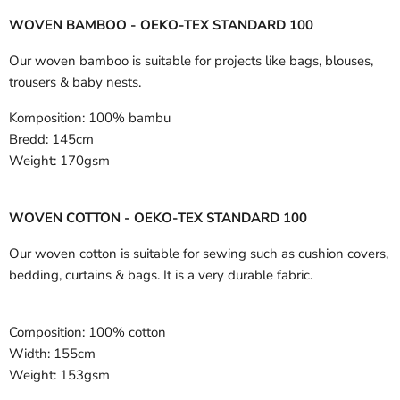
WOVEN BAMBOO - OEKO-TEX STANDARD 100
Our woven bamboo is suitable for projects like bags, blouses,
trousers & baby nests.
Komposition:
100% bambu
Bredd:
145cm
Weight:
170gsm
WOVEN COTTON - OEKO-TEX STANDARD 100
Our woven cotton is suitable for sewing such as cushion covers,
bedding, curtains & bags. It is a very durable fabric.
Composition:
100% cotton
Width:
155cm
Weight:
153gsm