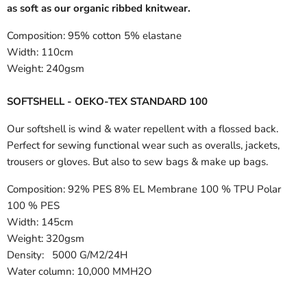
as soft as our organic ribbed knitwear.
Composition:
95% cotton 5% elastane
Width:
110cm
Weight:
240gsm
SOFTSHELL - OEKO-TEX STANDARD 100
Our softshell is wind & water repellent with a flossed back.
Perfect for sewing functional wear such as overalls, jackets,
trousers or gloves. But also to sew bags & make up bags.
Composition:
92% PES 8% EL Membrane 100 % TPU Polar
100 % PES
Width:
145cm
Weight: 320gsm
Density: 5000 G/M2/24H
Water column: 10,000 MMH2O