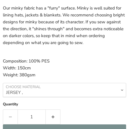
Our minky fabric has a "furry" surface. Minky is well suited for
lining hats, jackets & blankets. We recommend choosing bright
designs for minky because of its character. If you sew against
the direction, it "shines through" and becomes extra noticeable
on darker colors, so keep that in mind when ordering
depending on what you are going to sew.
Composition:
100% PES
Width:
150cm
Weight:
380gsm
CHOOSE MATERIAL
Quantity