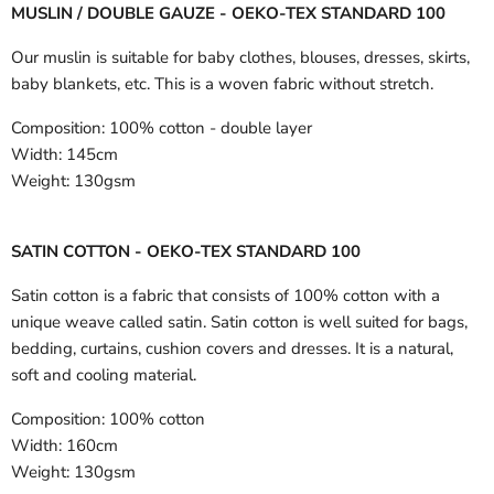
MUSLIN / DOUBLE GAUZE - OEKO-TEX STANDARD 100
Our muslin is suitable for baby clothes, blouses, dresses, skirts,
baby blankets, etc. This is a woven fabric without stretch.
Composition:
100% cotton - double layer
Width:
145cm
Weight:
130gsm
SATIN COTTON - OEKO-TEX STANDARD 100
Satin cotton is a fabric that consists of 100% cotton with a
unique weave called satin. Satin cotton is well suited for bags,
bedding, curtains, cushion covers and dresses. It is a natural,
soft and cooling material.
Composition:
100% cotton
Width:
160cm
Weight:
130gsm