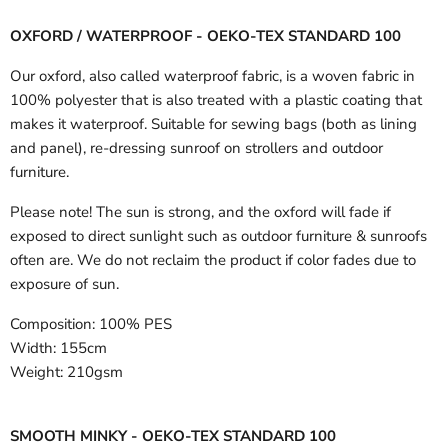
OXFORD / WATERPROOF - OEKO-TEX STANDARD 100
Our oxford, also called waterproof fabric, is a woven fabric in
100% polyester that is also treated with a plastic coating that
makes it waterproof. Suitable for sewing bags (both as lining
and panel), re-dressing sunroof on strollers and outdoor
furniture.
Please note! The sun is strong, and the oxford will fade if
exposed to direct sunlight such as outdoor furniture & sunroofs
often are. We do not reclaim the product if color fades due to
exposure of sun.
Composition:
100% PES
Width:
155cm
Weight:
210gsm
SMOOTH MINKY - OEKO-TEX STANDARD 100