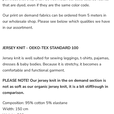
that are dyed, even if they are the same color code.
Our print on demand fabrics can
be ordered from 5 meters in
our wholesale shop.
Please see below which qualities we have
in our assortment.
JERSEY KNIT - OEKO-TEX STANDARD 100
Jersey knit is well suited for sewing leggings, t-shirts, pajamas,
dresses & baby bodies. Because it is stretchy, it becomes a
comfortable and functional garment.
PLEASE NOTE! Our jersey knit in the on demand section is
not as soft as our organic jersey knit, it is a bit stiff/rough in
comparison.
Composition:
95% cotton 5% elastane
Width:
150 cm