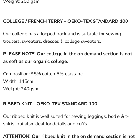
Weight:
200 gsm
COLLEGE / FRENCH TERRY - OEKO-TEX STANDARD 100
Our college has a looped back and is suitable for sewing
trousers, sweaters, dresses & college sweaters.
PLEASE NOTE! Our college in the on demand section is not
as soft as our organic college.
Composition:
95% cotton 5% elastane
Width:
145cm
Weight:
240gsm
RIBBED KNIT - OEKO-TEX STANDARD 100
Our ribbed knit is well suited for sewing leggings, bodie & t-
shirts, but also ideal for details and cuffs.
ATTENTION! Our ribbed knit in the on demand section is not