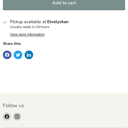
Add to cart
Pickup available at
Elvelyckan
Usually ready in 24 hours
View store information
Share this:
Follow us
Find
Find
us
us
on
on