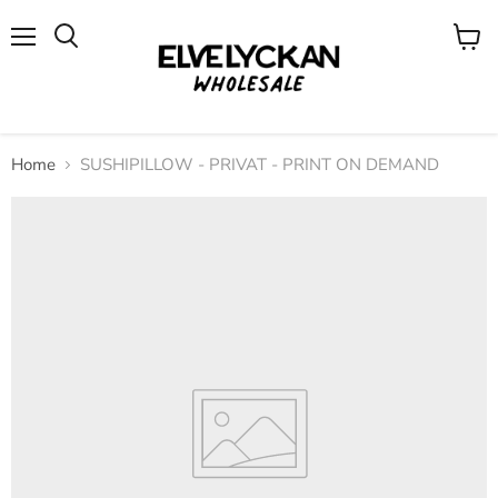
Menu
View
cart
Home
SUSHIPILLOW - PRIVAT - PRINT ON DEMAND