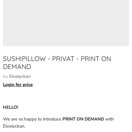
SUSHIPILLOW - PRIVAT - PRINT ON
DEMAND
by
Elvelyckan
Login for price
HELLO!
We are so happy to introduce
PRINT ON DEMAND
with
Elvelyckan.