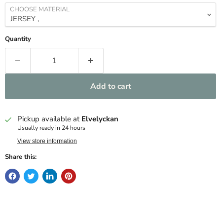
CHOOSE MATERIAL
Quantity
Add to cart
Pickup available at
Elvelyckan
Usually ready in 24 hours
View store information
Share this: