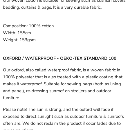
Our woven cotton is suitable for sewing such as cushion covers,
bedding, curtains & bags. It is a very durable fabric.
Composition:
100% cotton
Width:
155cm
Weight:
153gsm
OXFORD / WATERPROOF - OEKO-TEX STANDARD 100
Our oxford, also called waterproof fabric, is a woven fabric in
100% polyester that is also treated with a plastic coating that
makes it waterproof. Suitable for sewing bags (both as lining
and panel), re-dressing sunroof on strollers and outdoor
furniture.
Please note! The sun is strong, and the oxford will fade if
exposed to direct sunlight such as outdoor furniture & sunroofs
often are. We do not reclaim the product if color fades due to