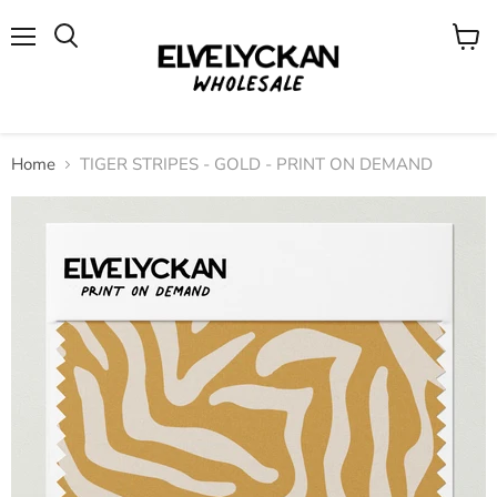
Menu
View
cart
Home
TIGER STRIPES - GOLD - PRINT ON DEMAND