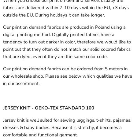
When you choose our print on demand service, usually the
fabrics are delivered
within 7-10 days within the EU, +3 days
outside the EU.
During holidays it can take longer.
Our print on demand fabrics are produced in Poland using a
digital printing method. Digitally printed fabrics have a
tendency to turn out darker in color, therefore we would like to
point out that they often do not match our solid colored fabrics
that are dyed, even if they are the same color code.
Our print on demand fabrics can
be ordered from 5 meters in
our wholesale shop.
Please see below which qualities we have
in our assortment.
JERSEY KNIT - OEKO-TEX STANDARD 100
Jersey knit is well suited for sewing leggings, t-shirts, pajamas,
dresses & baby bodies. Because it is stretchy, it becomes a
comfortable and functional garment.