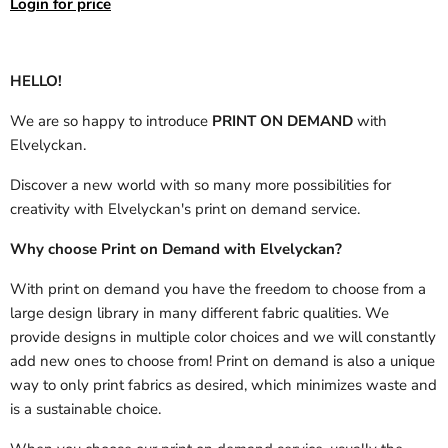
Login for price
HELLO!
We are so happy to introduce
PRINT ON DEMAND
with
Elvelyckan.
Discover a new world with so many more possibilities for
creativity with Elvelyckan's print on demand service.
Why choose Print on Demand with Elvelyckan?
With print on demand you have the freedom to choose from a
large design library in many different fabric qualities. We
provide designs in multiple color choices and we will constantly
add new ones to choose from! Print on demand is also a unique
way to only print fabrics as desired, which minimizes waste and
is a sustainable choice.