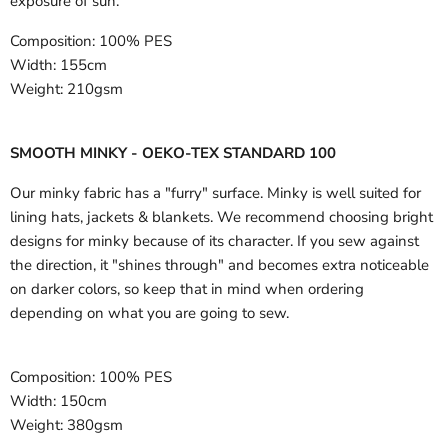
exposure of sun.
Composition:
100% PES
Width:
155cm
Weight:
210gsm
SMOOTH MINKY - OEKO-TEX STANDARD 100
Our minky fabric has a "furry" surface. Minky is well suited for
lining hats, jackets & blankets. We recommend choosing bright
designs for minky because of its character. If you sew against
the direction, it "shines through" and becomes extra noticeable
on darker colors, so keep that in mind when ordering
depending on what you are going to sew.
Composition:
100% PES
Width:
150cm
Weight:
380gsm