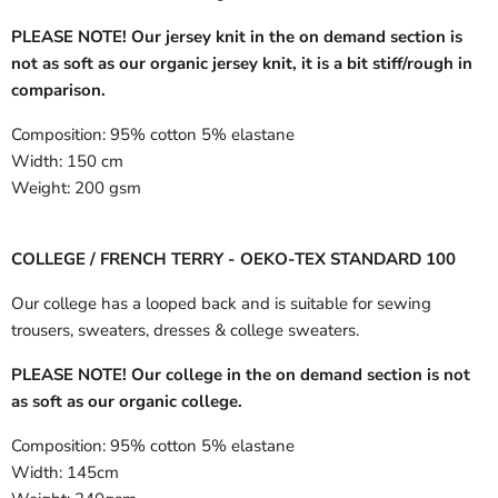
PLEASE NOTE! Our jersey knit in the on demand section is
not as soft as our organic jersey knit, it is a bit stiff/rough in
comparison.
Composition:
95% cotton 5% elastane
Width:
150 cm
Weight:
200 gsm
COLLEGE / FRENCH TERRY - OEKO-TEX STANDARD 100
Our college has a looped back and is suitable for sewing
trousers, sweaters, dresses & college sweaters.
PLEASE NOTE! Our college in the on demand section is not
as soft as our organic college.
Composition:
95% cotton 5% elastane
Width:
145cm