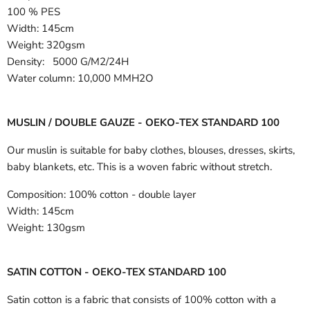
100 % PES
Width:
145cm
Weight: 320gsm
Density: 5000 G/M2/24H
Water column: 10,000 MMH2O
MUSLIN / DOUBLE GAUZE - OEKO-TEX STANDARD 100
Our muslin is suitable for baby clothes, blouses, dresses, skirts,
baby blankets, etc. This is a woven fabric without stretch.
Composition:
100% cotton - double layer
Width:
145cm
Weight:
130gsm
SATIN COTTON - OEKO-TEX STANDARD 100
Satin cotton is a fabric that consists of 100% cotton with a