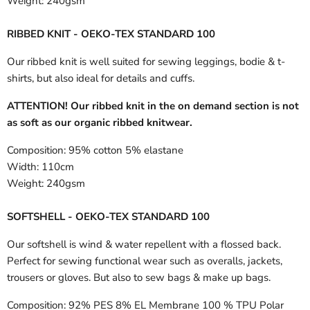
Weight:
240gsm
RIBBED KNIT - OEKO-TEX STANDARD 100
Our ribbed knit is well suited for sewing leggings, bodie & t-
shirts, but also ideal for details and cuffs.
ATTENTION! Our ribbed knit in the on demand section is not
as soft as our organic ribbed knitwear.
Composition:
95% cotton 5% elastane
Width:
110cm
Weight:
240gsm
SOFTSHELL - OEKO-TEX STANDARD 100
Our softshell is wind & water repellent with a flossed back.
Perfect for sewing functional wear such as overalls, jackets,
trousers or gloves. But also to sew bags & make up bags.
Composition:
92% PES 8% EL Membrane 100 % TPU Polar