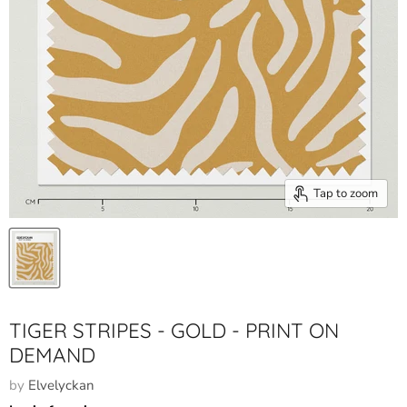
Tap to zoom
TIGER STRIPES - GOLD - PRINT ON
DEMAND
by
Elvelyckan