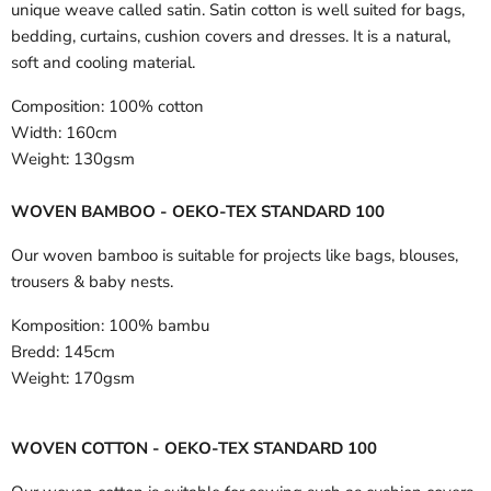
unique weave called satin. Satin cotton is well suited for bags,
bedding, curtains, cushion covers and dresses. It is a natural,
soft and cooling material.
Composition:
100% cotton
Width:
160cm
Weight:
130gsm
WOVEN BAMBOO - OEKO-TEX STANDARD 100
Our woven bamboo is suitable for projects like bags, blouses,
trousers & baby nests.
Komposition:
100% bambu
Bredd:
145cm
Weight:
170gsm
WOVEN COTTON - OEKO-TEX STANDARD 100