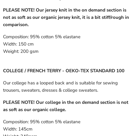
PLEASE NOTE! Our jersey knit in the on demand section is
not as soft as our organic jersey knit, it is a bit stiff/rough in
comparison.
Composition:
95% cotton 5% elastane
Width:
150 cm
Weight:
200 gsm
COLLEGE / FRENCH TERRY - OEKO-TEX STANDARD 100
Our college has a looped back and is suitable for sewing
trousers, sweaters, dresses & college sweaters.
PLEASE NOTE! Our college in the on demand section is not
as soft as our organic college.
Composition:
95% cotton 5% elastane
Width:
145cm