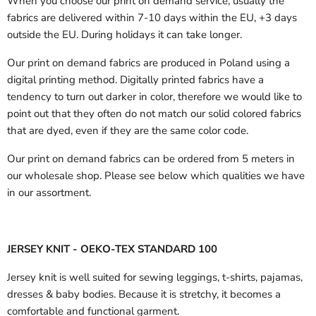
When you choose our print on demand service, usually the
fabrics are delivered
within 7-10 days within the EU, +3 days
outside the EU.
During holidays it can take longer.
Our print on demand fabrics are produced in Poland using a
digital printing method. Digitally printed fabrics have a
tendency to turn out darker in color, therefore we would like to
point out that they often do not match our solid colored fabrics
that are dyed, even if they are the same color code.
Our print on demand fabrics can
be ordered from 5 meters in
our wholesale shop.
Please see below which qualities we have
in our assortment.
JERSEY KNIT - OEKO-TEX STANDARD 100
Jersey knit is well suited for sewing leggings, t-shirts, pajamas,
dresses & baby bodies. Because it is stretchy, it becomes a
comfortable and functional garment.