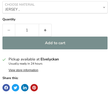
CHOOSE MATERIAL
Quantity
Add to cart
Pickup available at
Elvelyckan
Usually ready in 24 hours
View store information
Share this: