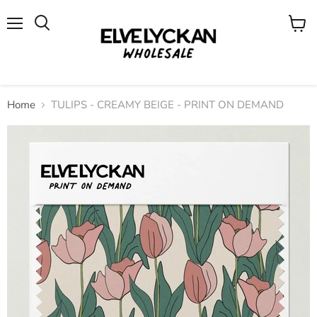
Menu
View
cart
Home
TULIPS - CREAMY BEIGE - PRINT ON DEMAND