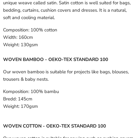
unique weave called satin. Satin cotton is well suited for bags,
bedding, curtains, cushion covers and dresses. It is a natural,
soft and cooling material.
Composition:
100% cotton
Width:
160cm
Weight:
130gsm
WOVEN BAMBOO - OEKO-TEX STANDARD 100
Our woven bamboo is suitable for projects like bags, blouses,
trousers & baby nests.
Komposition:
100% bambu
Bredd:
145cm
Weight:
170gsm
WOVEN COTTON - OEKO-TEX STANDARD 100