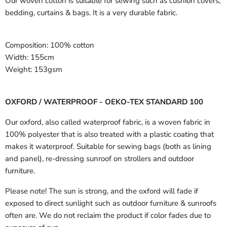
Our woven cotton is suitable for sewing such as cushion covers,
bedding, curtains & bags. It is a very durable fabric.
Composition:
100% cotton
Width:
155cm
Weight:
153gsm
OXFORD / WATERPROOF - OEKO-TEX STANDARD 100
Our oxford, also called waterproof fabric, is a woven fabric in
100% polyester that is also treated with a plastic coating that
makes it waterproof. Suitable for sewing bags (both as lining
and panel), re-dressing sunroof on strollers and outdoor
furniture.
Please note! The sun is strong, and the oxford will fade if
exposed to direct sunlight such as outdoor furniture & sunroofs
often are. We do not reclaim the product if color fades due to