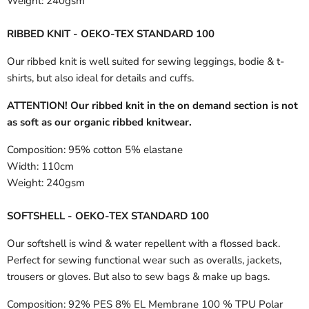
Weight:
240gsm
RIBBED KNIT - OEKO-TEX STANDARD 100
Our ribbed knit is well suited for sewing leggings, bodie & t-
shirts, but also ideal for details and cuffs.
ATTENTION! Our ribbed knit in the on demand section is not
as soft as our organic ribbed knitwear.
Composition:
95% cotton 5% elastane
Width:
110cm
Weight:
240gsm
SOFTSHELL - OEKO-TEX STANDARD 100
Our softshell is wind & water repellent with a flossed back.
Perfect for sewing functional wear such as overalls, jackets,
trousers or gloves. But also to sew bags & make up bags.
Composition:
92% PES 8% EL Membrane 100 % TPU Polar