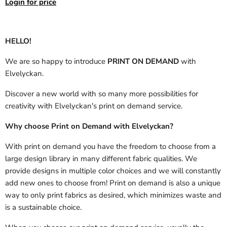
Login for price
HELLO!
We are so happy to introduce
PRINT ON DEMAND
with
Elvelyckan.
Discover a new world with so many more possibilities for
creativity with Elvelyckan's print on demand service.
Why choose Print on Demand with Elvelyckan?
With print on demand you have the freedom to choose from a
large design library in many different fabric qualities. We
provide designs in multiple color choices and we will constantly
add new ones to choose from! Print on demand is also a unique
way to only print fabrics as desired, which minimizes waste and
is a sustainable choice.