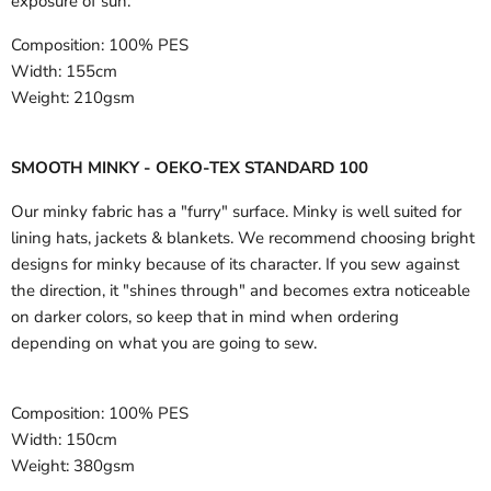
exposure of sun.
Composition:
100% PES
Width:
155cm
Weight:
210gsm
SMOOTH MINKY - OEKO-TEX STANDARD 100
Our minky fabric has a "furry" surface. Minky is well suited for
lining hats, jackets & blankets. We recommend choosing bright
designs for minky because of its character. If you sew against
the direction, it "shines through" and becomes extra noticeable
on darker colors, so keep that in mind when ordering
depending on what you are going to sew.
Composition:
100% PES
Width:
150cm
Weight:
380gsm