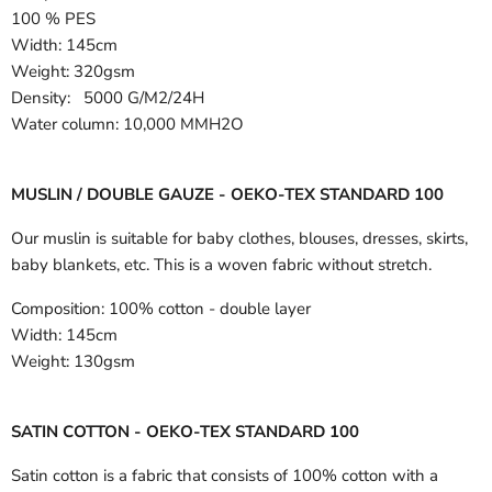
100 % PES
Width:
145cm
Weight: 320gsm
Density: 5000 G/M2/24H
Water column: 10,000 MMH2O
MUSLIN / DOUBLE GAUZE - OEKO-TEX STANDARD 100
Our muslin is suitable for baby clothes, blouses, dresses, skirts,
baby blankets, etc. This is a woven fabric without stretch.
Composition:
100% cotton - double layer
Width:
145cm
Weight:
130gsm
SATIN COTTON - OEKO-TEX STANDARD 100
Satin cotton is a fabric that consists of 100% cotton with a