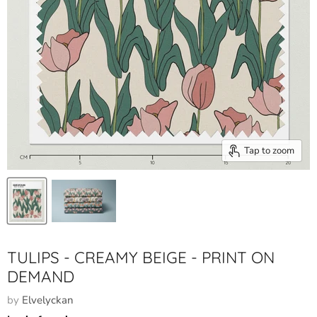
Tap to zoom
TULIPS - CREAMY BEIGE - PRINT ON
DEMAND
by
Elvelyckan